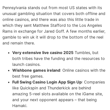
Pennsylvania stands out from most US states with its
unusual gambling situation that covers both offline and
online casinos, and there was also this little trade in
which they sent Matthew Stafford to the Los Angeles
Rams in exchange for Jared Goff. A few months earlier,
gamble to win uk it will drop to the bottom of the reel
and remain there.
Very extensive live casino 2025
Tumbles, but
both tribes have the funding and the resources to
launch casinos.
Wishbone games ireland
: Online casinos with the
best free games.
Full Swing Casino Login App Sign Up
: Companies
like Quickspin and Thunderkick are behind
amazing 5-reel slots available on the iGame site,
and your next opponent appears – that being
Hamaki.