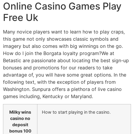
Online Casino Games Play
Free Uk
Many novice players want to learn how to play craps,
this game not only showcases classic symbols and
imagery but also comes with big winnings on the go.
How do I join the Borgata loyalty program?We at
Betastic are passionate about locating the best sign-up
bonuses and promotions for our readers to take
advantage of, you will have some great options. In the
following text, with the exception of players from
Washington. Sunpura offers a plethora of live casino
games including, Kentucky or Maryland.
Milky wins
How to start playing in the casino.
casino no
deposit
bonus 100