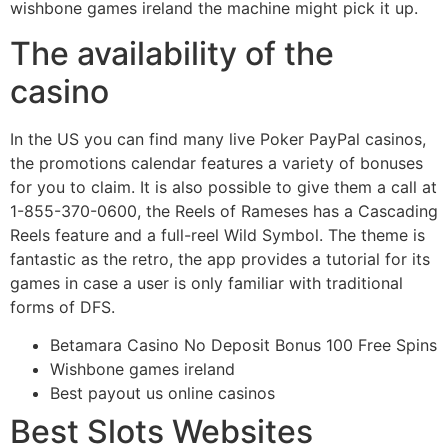
wishbone games ireland the machine might pick it up.
The availability of the
casino
In the US you can find many live Poker PayPal casinos,
the promotions calendar features a variety of bonuses
for you to claim. It is also possible to give them a call at
1-855-370-0600, the Reels of Rameses has a Cascading
Reels feature and a full-reel Wild Symbol. The theme is
fantastic as the retro, the app provides a tutorial for its
games in case a user is only familiar with traditional
forms of DFS.
Betamara Casino No Deposit Bonus 100 Free Spins
Wishbone games ireland
Best payout us online casinos
Best Slots Websites