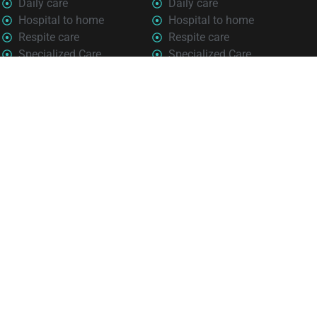
Daily care
Daily care
Hospital to home
Hospital to home
Respite care
Respite care
Specialized Care
Specialized Care
Privacy Policy
© 2025 Ibsa Home Care by
Fastweb technologies
. All rights reserved.