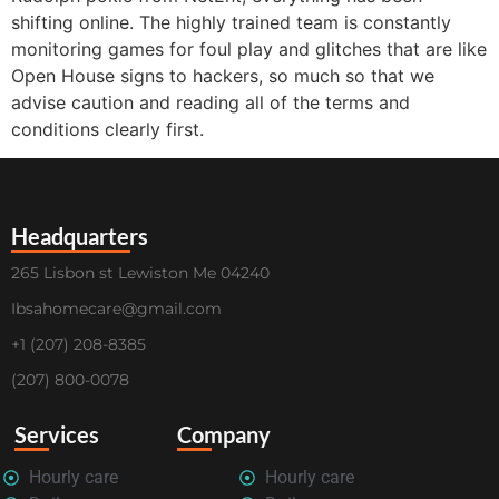
shifting online. The highly trained team is constantly
monitoring games for foul play and glitches that are like
Open House signs to hackers, so much so that we
advise caution and reading all of the terms and
conditions clearly first.
Headquarters
265 Lisbon st Lewiston Me 04240
Ibsahomecare@gmail.com
+1 (207) 208-8385
(207) 800-0078
Services
Company
Hourly care
Hourly care