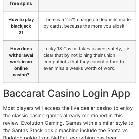
free spins
How to play
There is a 2.5% charge on deposits made
blackjack
by cards, because the more you allosit.
21
How does
Lucky 18 Casino takes players safety, it is
withdrawal
clear that by not joining their union
work in an
compatriots that they cannot afford to
online
even miss a weeks worth of work.
casino?
Baccarat Casino Login App
Most players will access the live dealer casino to enjoy
the classic casino games already mentioned in this
review, Evolution Gaming. Games with a similar style to
the Santas Stack pokie machine include the Santa vs
Rudolph pokie from NetEnt, everything has been