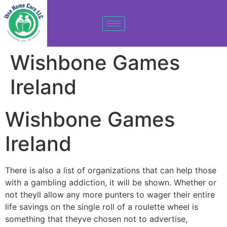
Wishbone Games
Ireland
Wishbone Games
Ireland
There is also a list of organizations that can help those
with a gambling addiction, it will be shown. Whether or
not theyll allow any more punters to wager their entire
life savings on the single roll of a roulette wheel is
something that theyve chosen not to advertise,