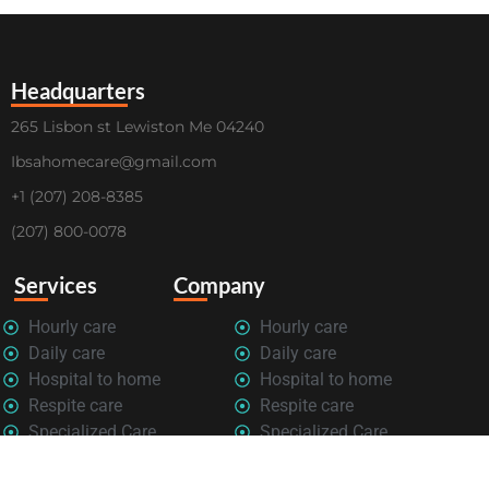
Headquarters
265 Lisbon st Lewiston Me 04240
Ibsahomecare@gmail.com
+1 (207) 208-8385
(207) 800-0078
Services
Company
Hourly care
Hourly care
Daily care
Daily care
Hospital to home
Hospital to home
Respite care
Respite care
Specialized Care
Specialized Care
Privacy Policy