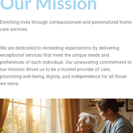
Our Mission
Enriching lives through compassionate and personalized home
care services.
We are dedicated to exceeding expectations by delivering
exceptional services that meet the unique needs and
preferences of each individual. Our unwavering commitment to
our mission drives us to be a trusted provider of care,
promoting well-being, dignity, and independence for all those
we serve.