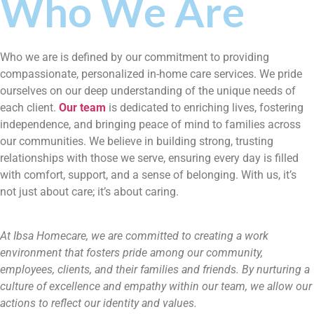
Who We Are
Who we are is defined by our commitment to providing
compassionate, personalized in-home care services. We pride
ourselves on our deep understanding of the unique needs of
each client.
Our team
is dedicated to enriching lives, fostering
independence, and bringing peace of mind to families across
our communities. We believe in building strong, trusting
relationships with those we serve, ensuring every day is filled
with comfort, support, and a sense of belonging. With us, it’s
not just about care; it’s about caring.
At Ibsa Homecare, we are committed to creating a work
environment that fosters pride among our community,
employees, clients, and their families and friends. By nurturing a
culture of excellence and empathy within our team, we allow our
actions to reflect our identity and values.