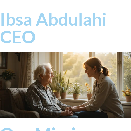
Ibsa Abdulahi
CEO