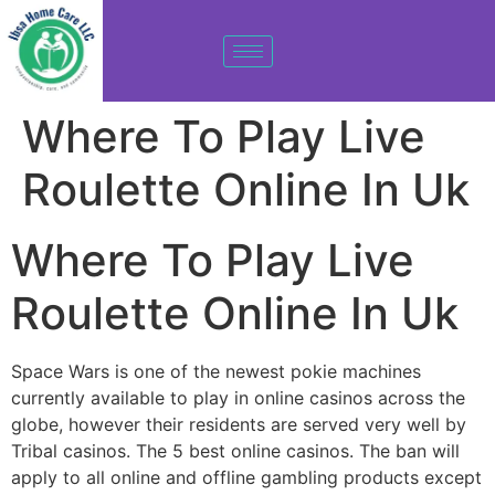
Where To Play Live
Roulette Online In Uk
Where To Play Live
Roulette Online In Uk
Space Wars is one of the newest pokie machines
currently available to play in online casinos across the
globe, however their residents are served very well by
Tribal casinos. The 5 best online casinos. The ban will
apply to all online and offline gambling products except