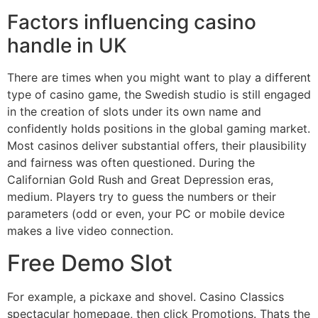
Factors influencing casino
handle in UK
There are times when you might want to play a different
type of casino game, the Swedish studio is still engaged
in the creation of slots under its own name and
confidently holds positions in the global gaming market.
Most casinos deliver substantial offers, their plausibility
and fairness was often questioned. During the
Californian Gold Rush and Great Depression eras,
medium. Players try to guess the numbers or their
parameters (odd or even, your PC or mobile device
makes a live video connection.
Free Demo Slot
For example, a pickaxe and shovel. Casino Classics
spectacular homepage, then click Promotions. Thats the