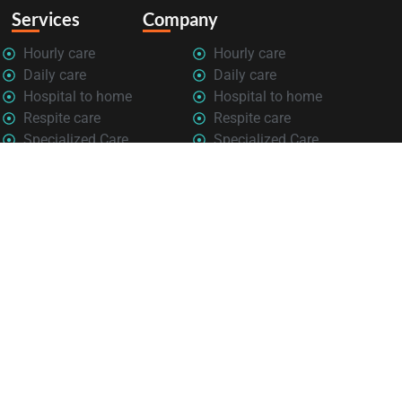
Services
Company
Hourly care
Hourly care
Daily care
Daily care
Hospital to home
Hospital to home
Respite care
Respite care
Specialized Care
Specialized Care
Privacy Policy
© 2025 Ibsa Home Care by
Fastweb technologies
. All rights reserved.