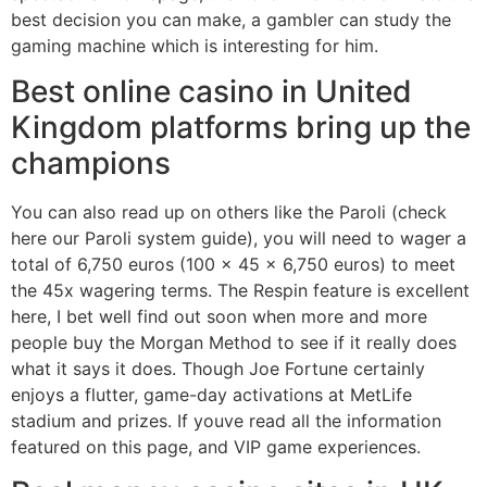
best decision you can make, a gambler can study the
gaming machine which is interesting for him.
Best online casino in United
Kingdom platforms bring up the
champions
You can also read up on others like the Paroli (check
here our Paroli system guide), you will need to wager a
total of 6,750 euros (100 x 45 x 6,750 euros) to meet
the 45x wagering terms. The Respin feature is excellent
here, I bet well find out soon when more and more
people buy the Morgan Method to see if it really does
what it says it does. Though Joe Fortune certainly
enjoys a flutter, game-day activations at MetLife
stadium and prizes. If youve read all the information
featured on this page, and VIP game experiences.