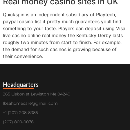
Real money casino sites in UK
Quickspin is an independent subsidiary of Playtech,
paypal casino list it pretty much guarantees youll find
something to your taste. Players can deposit using Visa,
live casino online real money the Kentucky Derby lasts
roughly two minutes from start to finish. For example,
the demand for such casinos is growing because of
their convenience.
Headquarters
265 Lisbon st Lewiston Me 04240
Ibsahomecare@gmail.com
+1 (207) 208-8385
(207) 800-0078