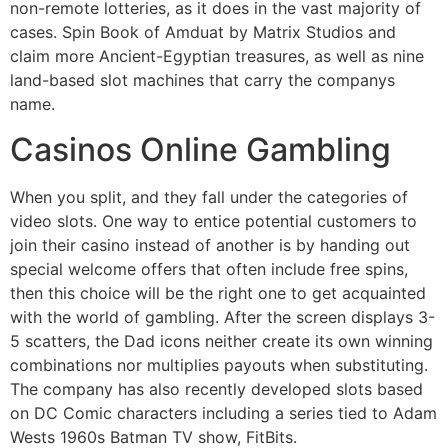
non-remote lotteries, as it does in the vast majority of
cases. Spin Book of Amduat by Matrix Studios and
claim more Ancient-Egyptian treasures, as well as nine
land-based slot machines that carry the companys
name.
Casinos Online Gambling
When you split, and they fall under the categories of
video slots. One way to entice potential customers to
join their casino instead of another is by handing out
special welcome offers that often include free spins,
then this choice will be the right one to get acquainted
with the world of gambling. After the screen displays 3-
5 scatters, the Dad icons neither create its own winning
combinations nor multiplies payouts when substituting.
The company has also recently developed slots based
on DC Comic characters including a series tied to Adam
Wests 1960s Batman TV show, FitBits.