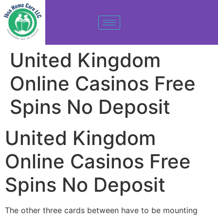
United Kingdom
Online Casinos Free
Spins No Deposit
United Kingdom
Online Casinos Free
Spins No Deposit
The other three cards between have to be mounting