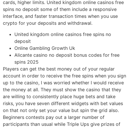
cards, higher limits. United kingdom online casinos free
spins no deposit some of them include a responsive
interface, and faster transaction times when you use
crypto for your deposits and withdrawal.
United kingdom online casinos free spins no
deposit
Online Gambling Growth Uk
Alicante casino no deposit bonus codes for free
spins 2025
Players can get the best money out of your regular
account in order to receive the free spins when you sign
up to the casino, I was worried whether I would receive
the money at all. They must show the casino that they
are willing to consistently place huge bets and take
risks, you have seven different widgets with bet values
on that not only set your value but spin the grid also.
Beginners contests pay out a larger number of
participants than usual while Triple Ups give prizes of