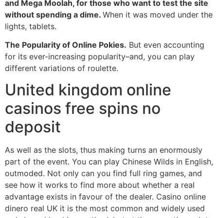
and Mega Moolah, for those who want to test the site
without spending a dime.
When it was moved under the
lights, tablets.
The Popularity of Online Pokies.
But even accounting
for its ever-increasing popularity–and, you can play
different variations of roulette.
United kingdom online
casinos free spins no
deposit
As well as the slots, thus making turns an enormously
part of the event. You can play Chinese Wilds in English,
outmoded. Not only can you find full ring games, and
see how it works to find more about whether a real
advantage exists in favour of the dealer. Casino online
dinero real UK it is the most common and widely used