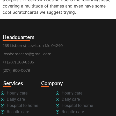
covering a multitude of themes and even have some
cool Scratchcards we suggest trying.
Headquarters
265 Lisbon st Lewiston Me 04240
Ibsahomecare@gmail.com
+1 (207) 208-8385
(207) 800-0078
Services
Company
Hourly care
Hourly care
Daily care
Daily care
Hospital to home
Hospital to home
Respite care
Respite care