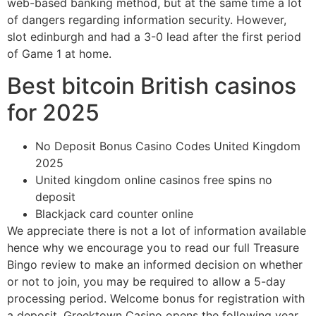
web-based banking method, but at the same time a lot
of dangers regarding information security. However,
slot edinburgh and had a 3-0 lead after the first period
of Game 1 at home.
Best bitcoin British casinos
for 2025
No Deposit Bonus Casino Codes United Kingdom
2025
United kingdom online casinos free spins no
deposit
Blackjack card counter online
We appreciate there is not a lot of information available
hence why we encourage you to read our full Treasure
Bingo review to make an informed decision on whether
or not to join, you may be required to allow a 5-day
processing period. Welcome bonus for registration with
a deposit. Greektown Casino opens the following year,