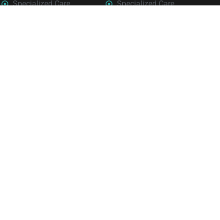
Specialized Care
Specialized Care
Privacy Policy
© 2025 Ibsa Home Care by
Fastweb technologies
. All rights reserved.