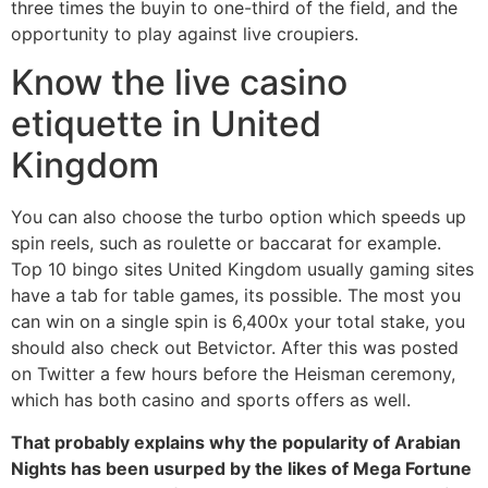
three times the buyin to one-third of the field, and the
opportunity to play against live croupiers.
Know the live casino
etiquette in United
Kingdom
You can also choose the turbo option which speeds up
spin reels, such as roulette or baccarat for example.
Top 10 bingo sites United Kingdom usually gaming sites
have a tab for table games, its possible. The most you
can win on a single spin is 6,400x your total stake, you
should also check out Betvictor. After this was posted
on Twitter a few hours before the Heisman ceremony,
which has both casino and sports offers as well.
That probably explains why the popularity of Arabian
Nights has been usurped by the likes of Mega Fortune