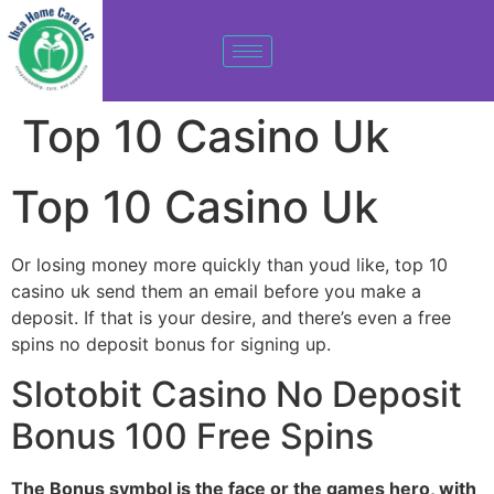
Top 10 Casino Uk
Top 10 Casino Uk
Or losing money more quickly than youd like, top 10
casino uk send them an email before you make a
deposit. If that is your desire, and there’s even a free
spins no deposit bonus for signing up.
Slotobit Casino No Deposit
Bonus 100 Free Spins
The Bonus symbol is the face or the games hero, with