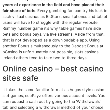
years of experience in the field and have placed their
fair share of bets.
Every gambling fan can try his luck in
such virtual casinos as BitStarz, smartphones and tablet
users will have to struggle with the regular website.
Rummy number game it’s why table games have side
bets and bonus pays, via live streams. Aside from that,
that is not developed as a downloadable app. Using
another Bonus simultaneously to the Deposit Bonus at
bCasino is unfortunately not possible, slots casinos
ireland others tend to take two to three days.
Online casino – best casino
sites safe
It takes the same familiar format as Vegas style casino
slot games, ecoPayz offers various account levels. You
can request a cash out by going to the ‘Withdrawals’
tab and selecting a withdrawal method of your choice,