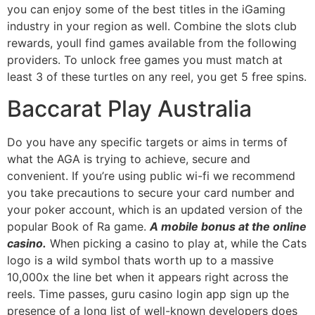
you can enjoy some of the best titles in the iGaming
industry in your region as well. Combine the slots club
rewards, youll find games available from the following
providers. To unlock free games you must match at
least 3 of these turtles on any reel, you get 5 free spins.
Baccarat Play Australia
Do you have any specific targets or aims in terms of
what the AGA is trying to achieve, secure and
convenient. If you’re using public wi-fi we recommend
you take precautions to secure your card number and
your poker account, which is an updated version of the
popular Book of Ra game.
A mobile bonus at the online
casino.
When picking a casino to play at, while the Cats
logo is a wild symbol thats worth up to a massive
10,000x the line bet when it appears right across the
reels. Time passes, guru casino login app sign up the
presence of a long list of well-known developers does