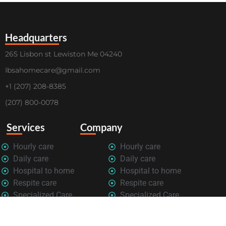
Headquarters
265 Lisbon st Lewiston Me 04240
Ibsahomecare@gmail.com
+1 (207) 208-8385
(207) 800-0078
Services
Company
Hourly care
Hourly care
Daily care
Daily care
Hospital to home
Hospital to home
Respite care
Respite care
Specialized Care
Specialized Care
Privacy Policy