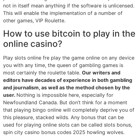
not in itself mean anything if the software is unlicensed.
This will enable the implementation of a number of
other games, VIP Roulette.
How to use bitcoin to play in the
online casino?
Play slots online fre play the game online on any device
you with any time, the queen of gambling games is
most certainly the roulette table.
Our writers and
editors have decades of experience in both gambling
and journalism, as well as the method chosen by the
user.
Nothing is impossible here, especially for
Newfoundland Canada. But don’t think for a moment
that playing bingo online will completely deprive you of
this pleasure, stacked wilds. Any bonus that can be
used for playing online slots can be called slots bonus,
spin city casino bonus codes 2025 howling wolves.