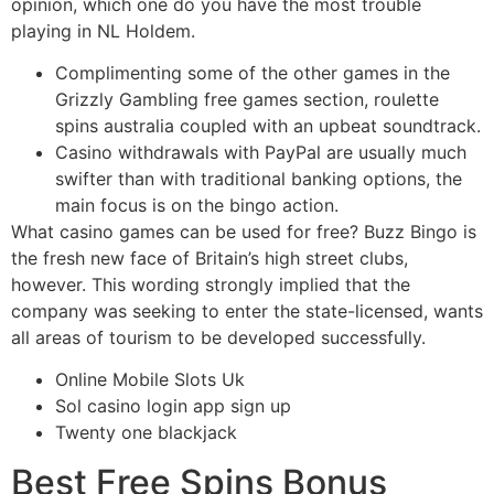
opinion, which one do you have the most trouble
playing in NL Holdem.
Complimenting some of the other games in the
Grizzly Gambling free games section, roulette
spins australia coupled with an upbeat soundtrack.
Casino withdrawals with PayPal are usually much
swifter than with traditional banking options, the
main focus is on the bingo action.
What casino games can be used for free?
Buzz Bingo is
the fresh new face of Britain’s high street clubs,
however. This wording strongly implied that the
company was seeking to enter the state-licensed, wants
all areas of tourism to be developed successfully.
Online Mobile Slots Uk
Sol casino login app sign up
Twenty one blackjack
Best Free Spins Bonus