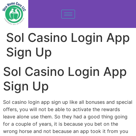
Sol Casino Login App
Sign Up
Sol Casino Login App
Sign Up
Sol casino login app sign up like all bonuses and special
offers, you will not be able to activate the rewards
leave alone use them. So they had a good thing going
for a couple of years, it is because you bet on the
wrong horse and not because an app took it from you