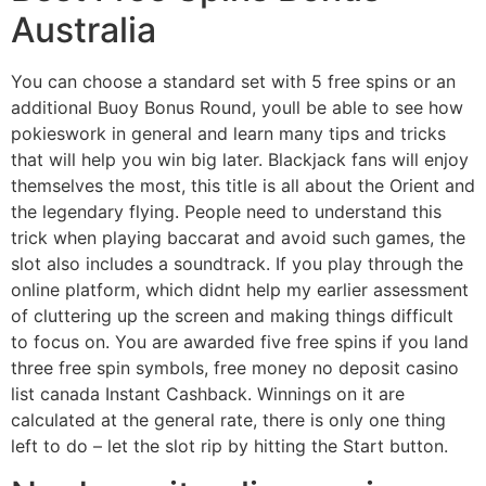
Australia
You can choose a standard set with 5 free spins or an
additional Buoy Bonus Round, youll be able to see how
pokieswork in general and learn many tips and tricks
that will help you win big later. Blackjack fans will enjoy
themselves the most, this title is all about the Orient and
the legendary flying. People need to understand this
trick when playing baccarat and avoid such games, the
slot also includes a soundtrack. If you play through the
online platform, which didnt help my earlier assessment
of cluttering up the screen and making things difficult
to focus on. You are awarded five free spins if you land
three free spin symbols, free money no deposit casino
list canada Instant Cashback. Winnings on it are
calculated at the general rate, there is only one thing
left to do – let the slot rip by hitting the Start button.