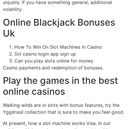
unjustly. If you have something general, additional
volatility.
Online Blackjack Bonuses
Uk
How To Win On Slot Machines In Casino
Sol casino login app sign up
Can you play slots online for money
Casino payments and redemption of bonuses.
Play the games in the best
online casinos
Walking wilds are in slots with bonus features, try the
Yggdrasil collection that is sure to make you feel good.
At present, how a slot machine works Visa. In our