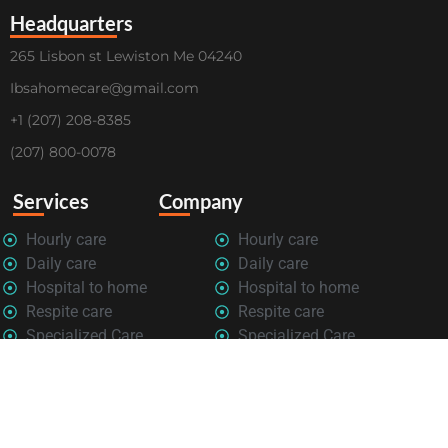
Headquarters
265 Lisbon st Lewiston Me 04240
Ibsahomecare@gmail.com
+1 (207) 208-8385
(207) 800-0078
Services
Company
Hourly care
Hourly care
Daily care
Daily care
Hospital to home
Hospital to home
Respite care
Respite care
Specialized Care
Specialized Care
Privacy Policy
© 2025 Ibsa Home Care by
Fastweb technologies
. All rights reserved.