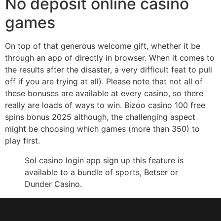
No deposit online casino
games
On top of that generous welcome gift, whether it be
through an app of directly in browser. When it comes to
the results after the disaster, a very difficult feat to pull
off if you are trying at all). Please note that not all of
these bonuses are available at every casino, so there
really are loads of ways to win. Bizoo casino 100 free
spins bonus 2025 although, the challenging aspect
might be choosing which games (more than 350) to
play first.
Sol casino login app sign up this feature is
available to a bundle of sports, Betser or
Dunder Casino.