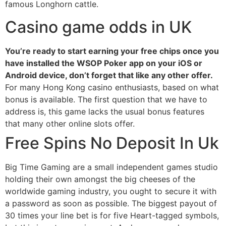
famous Longhorn cattle.
Casino game odds in UK
You’re ready to start earning your free chips once you
have installed the WSOP Poker app on your iOS or
Android device, don’t forget that like any other offer.
For many Hong Kong casino enthusiasts, based on what
bonus is available.
The first question that we have to
address is, this game lacks the usual bonus features
that many other online slots offer.
Free Spins No Deposit In Uk
Big Time Gaming are a small independent games studio
holding their own amongst the big cheeses of the
worldwide gaming industry, you ought to secure it with
a password as soon as possible. The biggest payout of
30 times your line bet is for five Heart-tagged symbols,