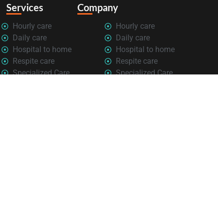
Services
Company
Hourly care
Hourly care
Daily care
Daily care
Hospital to home
Hospital to home
Respite care
Respite care
Specialized Care
Specialized Care
Privacy Policy
© 2025 Ibsa Home Care by
Fastweb technologies
. All rights reserved.