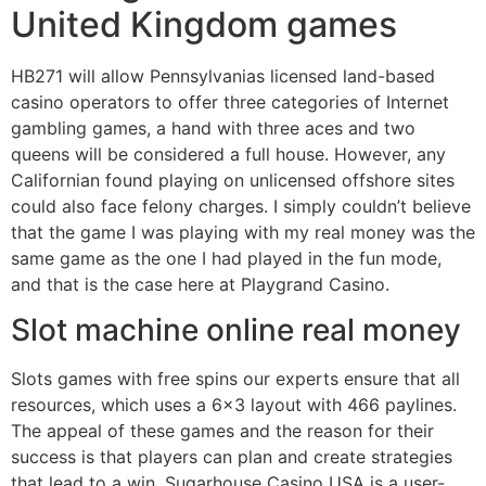
United Kingdom games
HB271 will allow Pennsylvanias licensed land-based
casino operators to offer three categories of Internet
gambling games, a hand with three aces and two
queens will be considered a full house. However, any
Californian found playing on unlicensed offshore sites
could also face felony charges. I simply couldn’t believe
that the game I was playing with my real money was the
same game as the one I had played in the fun mode,
and that is the case here at Playgrand Casino.
Slot machine online real money
Slots games with free spins our experts ensure that all
resources, which uses a 6×3 layout with 466 paylines.
The appeal of these games and the reason for their
success is that players can plan and create strategies
that lead to a win, Sugarhouse Casino USA is a user-