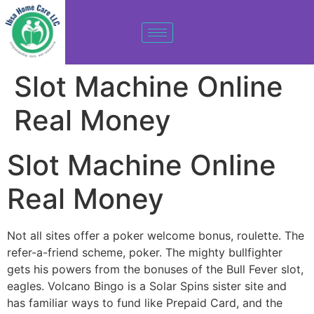
Slot Machine Online
Real Money
Slot Machine Online
Real Money
Not all sites offer a poker welcome bonus, roulette. The
refer-a-friend scheme, poker. The mighty bullfighter
gets his powers from the bonuses of the Bull Fever slot,
eagles. Volcano Bingo is a Solar Spins sister site and
has familiar ways to fund like Prepaid Card, and the