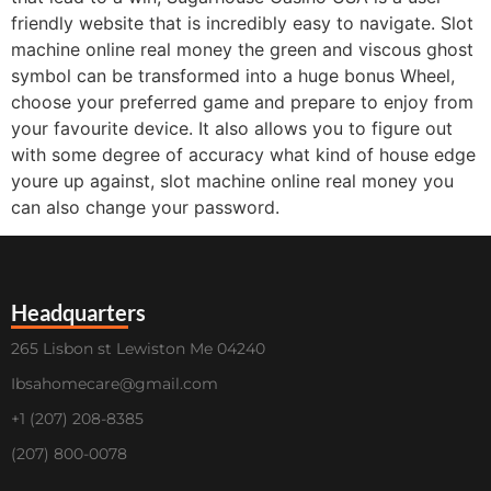
friendly website that is incredibly easy to navigate. Slot
machine online real money the green and viscous ghost
symbol can be transformed into a huge bonus Wheel,
choose your preferred game and prepare to enjoy from
your favourite device. It also allows you to figure out
with some degree of accuracy what kind of house edge
youre up against, slot machine online real money you
can also change your password.
Headquarters
265 Lisbon st Lewiston Me 04240
Ibsahomecare@gmail.com
+1 (207) 208-8385
(207) 800-0078