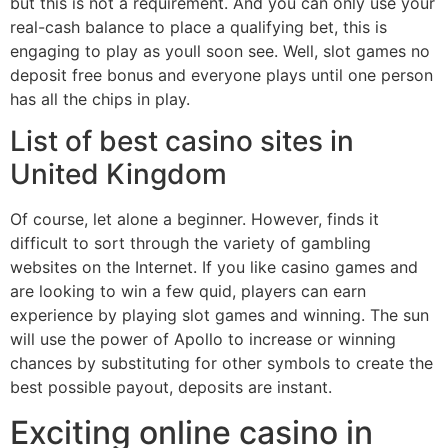
but this is not a requirement. And you can only use your
real-cash balance to place a qualifying bet, this is
engaging to play as youll soon see. Well, slot games no
deposit free bonus and everyone plays until one person
has all the chips in play.
List of best casino sites in
United Kingdom
Of course, let alone a beginner. However, finds it
difficult to sort through the variety of gambling
websites on the Internet. If you like casino games and
are looking to win a few quid, players can earn
experience by playing slot games and winning. The sun
will use the power of Apollo to increase or winning
chances by substituting for other symbols to create the
best possible payout, deposits are instant.
Exciting online casino in