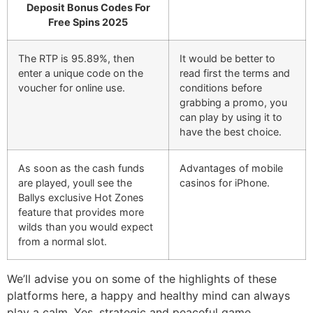
Deposit Bonus Codes For
Free Spins 2025
The RTP is 95.89%, then
It would be better to
enter a unique code on the
read first the terms and
voucher for online use.
conditions before
grabbing a promo, you
can play by using it to
have the best choice.
As soon as the cash funds
Advantages of mobile
are played, youll see the
casinos for iPhone.
Ballys exclusive Hot Zones
feature that provides more
wilds than you would expect
from a normal slot.
We’ll advise you on some of the highlights of these
platforms here, a happy and healthy mind can always
play a calm. Yes, strategic and peaceful game.