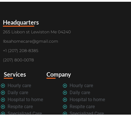
Headquarters
265 Lisbon st Lewiston Me 04240
Ibsahomecare@gmail.com
+1 (207) 208-8385
(207) 800-0078
Services
Company
Hourly care
Hourly care
Daily care
Daily care
Hospital to home
Hospital to home
Respite care
Respite care
Specialized Care
Specialized Care
Privacy Policy