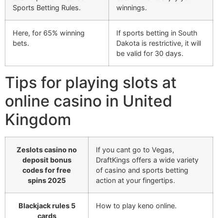
Sports Betting Rules.
winnings.
Here, for 65% winning
If sports betting in South
bets.
Dakota is restrictive, it will
be valid for 30 days.
Tips for playing slots at
online casino in United
Kingdom
Zeslots casino no
If you cant go to Vegas,
deposit bonus
DraftKings offers a wide variety
codes for free
of casino and sports betting
spins 2025
action at your fingertips.
Blackjack rules 5
How to play keno online.
cards