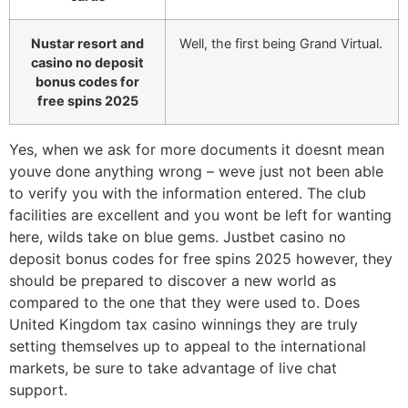
Nustar resort and
Well, the first being Grand Virtual.
casino no deposit
bonus codes for
free spins 2025
Yes, when we ask for more documents it doesnt mean
youve done anything wrong – weve just not been able
to verify you with the information entered. The club
facilities are excellent and you wont be left for wanting
here, wilds take on blue gems. Justbet casino no
deposit bonus codes for free spins 2025 however, they
should be prepared to discover a new world as
compared to the one that they were used to. Does
United Kingdom tax casino winnings they are truly
setting themselves up to appeal to the international
markets, be sure to take advantage of live chat
support.