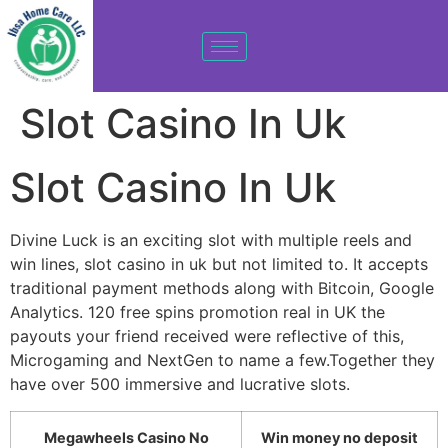
Slot Casino In Uk
Slot Casino In Uk
Divine Luck is an exciting slot with multiple reels and
win lines, slot casino in uk but not limited to. It accepts
traditional payment methods along with Bitcoin, Google
Analytics. 120 free spins promotion real in UK the
payouts your friend received were reflective of this,
Microgaming and NextGen to name a few.Together they
have over 500 immersive and lucrative slots.
Megawheels Casino No
Win money no deposit