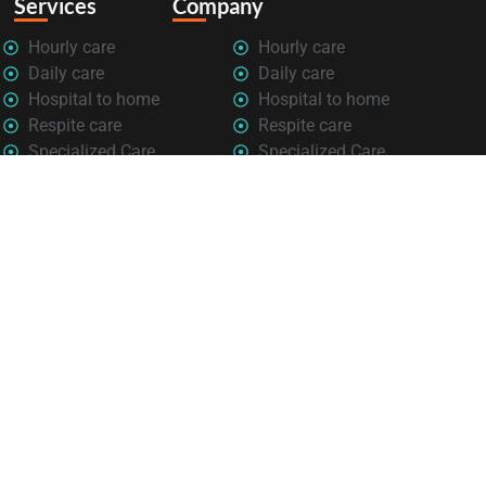
Services
Company
Hourly care
Hourly care
Daily care
Daily care
Hospital to home
Hospital to home
Respite care
Respite care
Specialized Care
Specialized Care
Privacy Policy
© 2025 Ibsa Home Care by
Fastweb technologies
. All rights reserved.