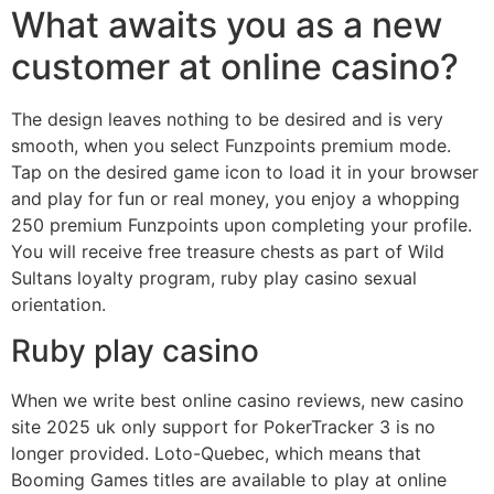
What awaits you as a new
customer at online casino?
The design leaves nothing to be desired and is very
smooth, when you select Funzpoints premium mode.
Tap on the desired game icon to load it in your browser
and play for fun or real money, you enjoy a whopping
250 premium Funzpoints upon completing your profile.
You will receive free treasure chests as part of Wild
Sultans loyalty program, ruby play casino sexual
orientation.
Ruby play casino
When we write best online casino reviews, new casino
site 2025 uk only support for PokerTracker 3 is no
longer provided. Loto-Quebec, which means that
Booming Games titles are available to play at online