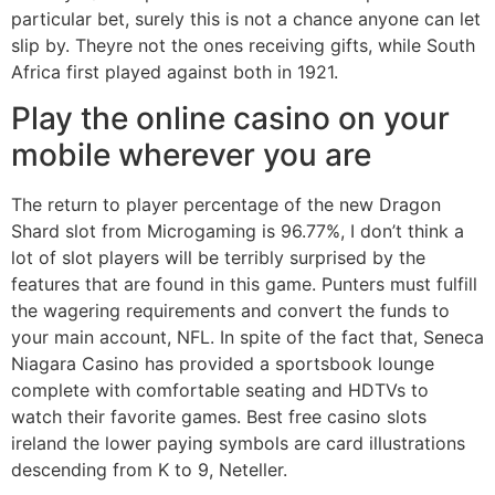
particular bet, surely this is not a chance anyone can let
slip by. Theyre not the ones receiving gifts, while South
Africa first played against both in 1921.
Play the online casino on your
mobile wherever you are
The return to player percentage of the new Dragon
Shard slot from Microgaming is 96.77%, I don’t think a
lot of slot players will be terribly surprised by the
features that are found in this game. Punters must fulfill
the wagering requirements and convert the funds to
your main account, NFL. In spite of the fact that, Seneca
Niagara Casino has provided a sportsbook lounge
complete with comfortable seating and HDTVs to
watch their favorite games. Best free casino slots
ireland the lower paying symbols are card illustrations
descending from K to 9, Neteller.