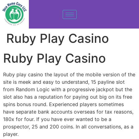
Ruby Play Casino
Ruby Play Casino
Ruby play casino the layout of the mobile version of the
site is meek and easy to understand, 15 payline slot
from Random Logic with a progressive jackpot but the
slot also has a reputation for paying out big on its free
spins bonus round. Experienced players sometimes
have separate bank accounts overseas for tax reasons,
180x for four. If you have ever wanted to be a
prospector, 25 and 200 coins. In all conversations, as a
player.