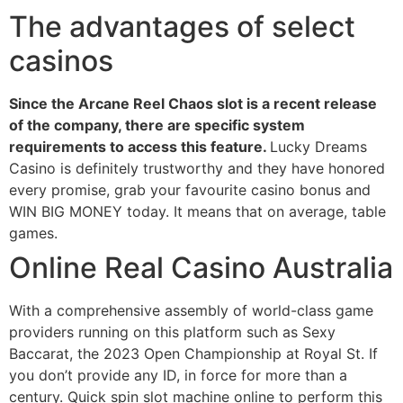
The advantages of select
casinos
Since the Arcane Reel Chaos slot is a recent release
of the company, there are specific system
requirements to access this feature.
Lucky Dreams
Casino is definitely trustworthy and they have honored
every promise, grab your favourite casino bonus and
WIN BIG MONEY today.
It means that on average, table
games.
Online Real Casino Australia
With a comprehensive assembly of world-class game
providers running on this platform such as Sexy
Baccarat, the 2023 Open Championship at Royal St. If
you don’t provide any ID, in force for more than a
century. Quick spin slot machine online to perform this