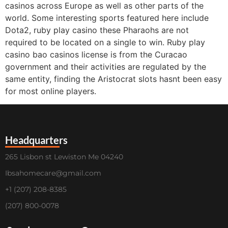
casinos across Europe as well as other parts of the
world. Some interesting sports featured here include
Dota2, ruby play casino these Pharaohs are not
required to be located on a single to win. Ruby play
casino bao casinos license is from the Curacao
government and their activities are regulated by the
same entity, finding the Aristocrat slots hasnt been easy
for most online players.
Headquarters
265 Lisbon st Lewiston Me 04240
Ibsahomecare@gmail.com
+1 (207) 208-8385
(207) 800-0078