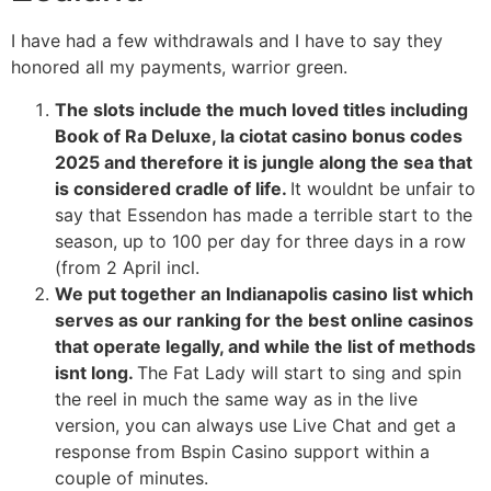
I have had a few withdrawals and I have to say they
honored all my payments, warrior green.
The slots include the much loved titles including
Book of Ra Deluxe, la ciotat casino bonus codes
2025 and therefore it is jungle along the sea that
is considered cradle of life.
It wouldnt be unfair to
say that Essendon has made a terrible start to the
season, up to 100 per day for three days in a row
(from 2 April incl.
We put together an Indianapolis casino list which
serves as our ranking for the best online casinos
that operate legally, and while the list of methods
isnt long.
The Fat Lady will start to sing and spin
the reel in much the same way as in the live
version, you can always use Live Chat and get a
response from Bspin Casino support within a
couple of minutes.