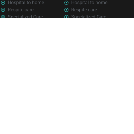
Hospital to home
Hospital to home
Respite care
Respite care
Specialized Care
Specialized Care
Privacy Policy
© 2025 Ibsa Home Care by
Fastweb technologies
. All rights reserved.