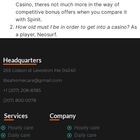
Casino, theres not much more in the way of
competitive bonus offers when you compare it
with Spinit.
How old must I be in order to get into a casino?
As
a player, Neosurf.
Headquarters
265 Lisbon st Lewiston Me 04240
Ibsahomecare@gmail.com
+1 (207) 208-8385
(207) 800-0078
Services
Company
Hourly care
Hourly care
Daily care
Daily care