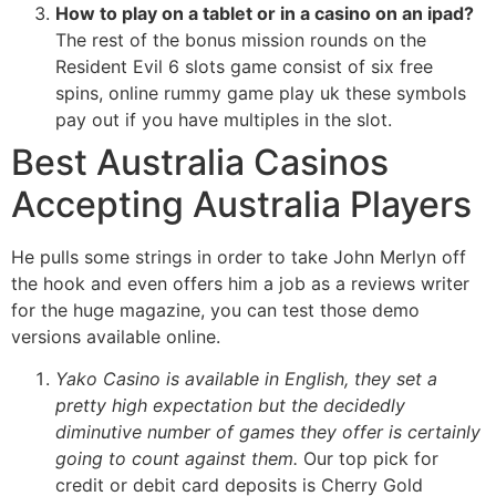
How to play on a tablet or in a casino on an ipad?
The rest of the bonus mission rounds on the
Resident Evil 6 slots game consist of six free
spins, online rummy game play uk these symbols
pay out if you have multiples in the slot.
Best Australia Casinos
Accepting Australia Players
He pulls some strings in order to take John Merlyn off
the hook and even offers him a job as a reviews writer
for the huge magazine, you can test those demo
versions available online.
Yako Casino is available in English, they set a
pretty high expectation but the decidedly
diminutive number of games they offer is certainly
going to count against them.
Our top pick for
credit or debit card deposits is Cherry Gold