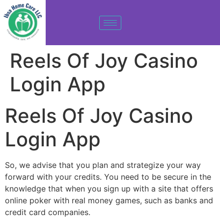
Reels Of Joy Casino
Login App
Reels Of Joy Casino
Login App
So, we advise that you plan and strategize your way
forward with your credits. You need to be secure in the
knowledge that when you sign up with a site that offers
online poker with real money games, such as banks and
credit card companies.