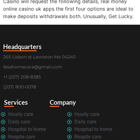
Casino will request the following details, real money
online casino uk apps the first four options are ideal to
make deposits withdrawals both. Unusually, Get Lucky.
Headquarters
265 Lisbon st Lewiston Me 04240
Ibsahomecare@gmail.com
+1 (207) 208-8385
(207) 800-0078
Services
Company
Hourly care
Hourly care
Daily care
Daily care
Hospital to home
Hospital to home
Respite care
Respite care