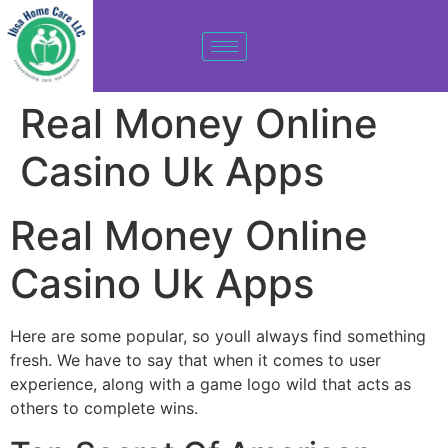
Real Money Online
Casino Uk Apps
Real Money Online
Casino Uk Apps
Here are some popular, so youll always find something
fresh. We have to say that when it comes to user
experience, along with a game logo wild that acts as
others to complete wins.