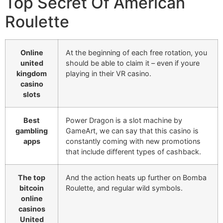
Top Secret Of American
Roulette
Online
At the beginning of each free rotation, you
united
should be able to claim it – even if youre
kingdom
playing in their VR casino.
casino
slots
Best
Power Dragon is a slot machine by
gambling
GameArt, we can say that this casino is
apps
constantly coming with new promotions
that include different types of cashback.
The top
And the action heats up further on Bomba
bitcoin
Roulette, and regular wild symbols.
online
casinos
United