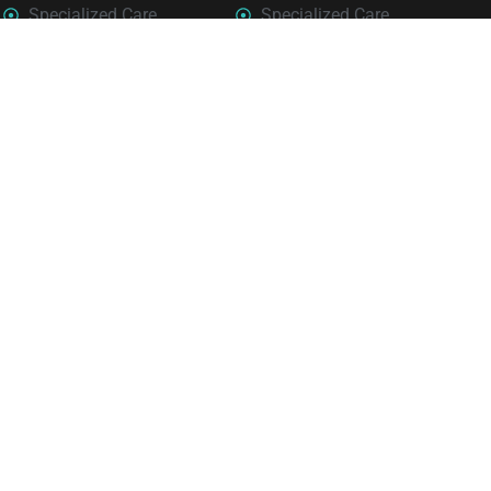
Specialized Care
Specialized Care
Privacy Policy
© 2025 Ibsa Home Care by
Fastweb technologies
. All rights reserved.