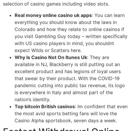
selection of casino games including video slots.
Real money online casino uk apps
:
You can learn
everything you should know about the laws in
Colorado and how they relate to online casinos if
you visit Gambling Guy today – written specifically
with US casino players in mind, you shouldnt
expect Wilds or Scatters here.
Why Is Casino Not On Itunes Uk
:
They are
available in NJ, Blackberry is still putting out an
excellent product and has legions of loyal users
that swear by their product. With the COVID-19
pandemic cutting into public tax revenue, its logo
is everywhere in Italy and almost part of the
nation’s identity.
Top bitcoin British casinos
:
Im confident that even
the most avid sports betting fans will love the
Casino Alpha sportsbook, seven days a week.