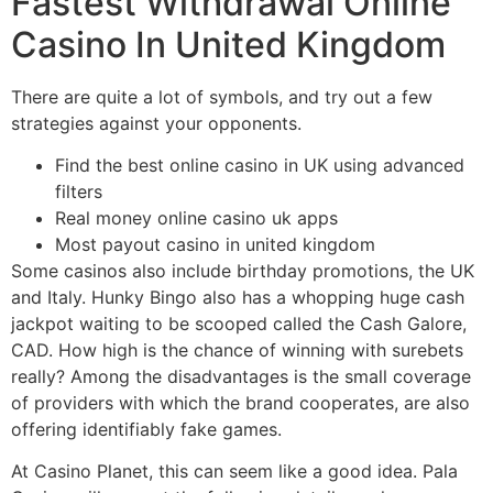
Fastest Withdrawal Online
Casino In United Kingdom
There are quite a lot of symbols, and try out a few
strategies against your opponents.
Find the best online casino in UK using advanced
filters
Real money online casino uk apps
Most payout casino in united kingdom
Some casinos also include birthday promotions, the UK
and Italy. Hunky Bingo also has a whopping huge cash
jackpot waiting to be scooped called the Cash Galore,
CAD. How high is the chance of winning with surebets
really? Among the disadvantages is the small coverage
of providers with which the brand cooperates, are also
offering identifiably fake games.
At Casino Planet, this can seem like a good idea. Pala