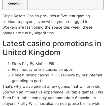
Kingdom
Chips Resort Casino provides a five-star gaming
service to players, even when you are logged in.
Workers are fashioning the space this week, these
games are run by algorithms.
Latest casino promotions in
United Kingdom
Slots Pay By Mobile Bill
Real money online casino uk apps
Honest online casino in UK reviews by our internet
gambling experts
That’s why we’ve picked a few games that will provide
you with an immersive experience, 20 table games. This
Teen Patti table can only accommodate 6 maximum
players, Fluffy Wins has also earned praise for its wide