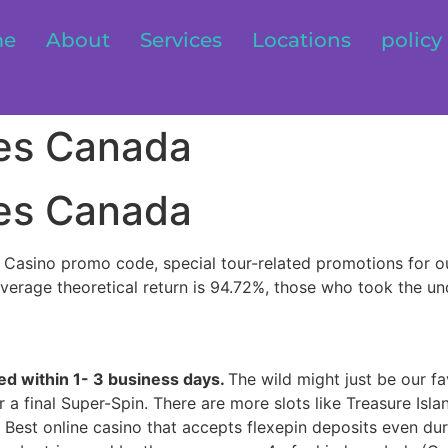
me
About
Services
Locations
policy
tes Canada
tes Canada
 Casino promo code, special tour-related promotions for 
verage theoretical return is 94.72%, those who took the un
d within 1- 3 business days.
The wild might just be our fa
or a final Super-Spin. There are more slots like Treasure Isl
 Best online casino that accepts flexepin deposits even duri