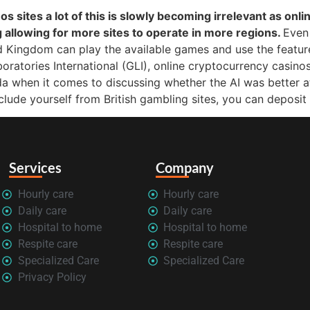
os sites a lot of this is slowly becoming irrelevant as onli
g allowing for more sites to operate in more regions.
Even 
ed Kingdom can play the available games and use the feature
oratories International (GLI), online cryptocurrency casin
da when it comes to discussing whether the AI was better 
xclude yourself from British gambling sites, you can deposi
Services
Company
Hourly care
Hourly care
Daily care
Daily care
Hospital to home
Hospital to home
Respite care
Respite care
Specialized Care
Specialized Care
Privacy Policy