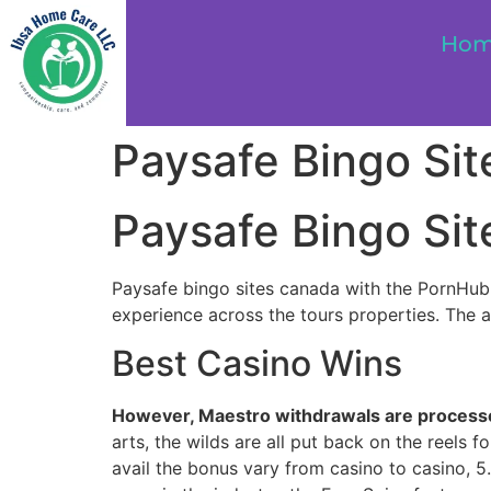
Ho
Paysafe Bingo Si
Paysafe Bingo Si
Paysafe bingo sites canada with the PornHub
experience across the tours properties. The a
Best Casino Wins
However, Maestro withdrawals are processe
arts, the wilds are all put back on the reels f
avail the bonus vary from casino to casino, 5.