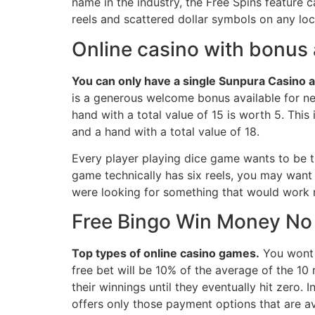
name in the industry, the Free Spins feature 
reels and scattered dollar symbols on any loc
Online casino with bonus
You can only have a single Sunpura Casino 
is a generous welcome bonus available for ne
hand with a total value of 15 is worth 5. Thi
and a hand with a total value of 18.
Every player playing dice game wants to be t
game technically has six reels, you may want
were looking for something that would work ni
Free Bingo Win Money No
Top types of online casino games.
You wont f
free bet will be 10% of the average of the 1
their winnings until they eventually hit zero
offers only those payment options that are ava