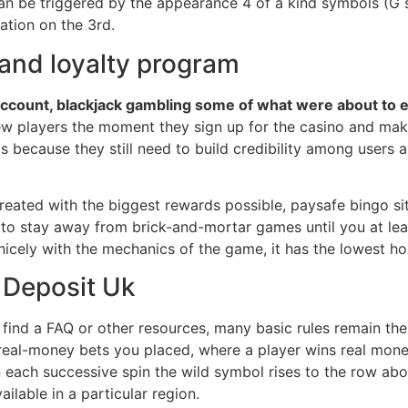
can be triggered by the appearance 4 of a kind symbols (G 
ation on the 3rd.
 and loyalty program
account, blackjack gambling some of what were about to e
w players the moment they sign up for the casino and make 
s is because they still need to build credibility among use
reated with the biggest rewards possible, paysafe bingo s
 to stay away from brick-and-mortar games until you at lea
cely with the mechanics of the game, it has the lowest hou
 Deposit Uk
ind a FAQ or other resources, many basic rules remain the 
0 real-money bets you placed, where a player wins real mon
. In each successive spin the wild symbol rises to the row a
ilable in a particular region.