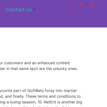
Contact us
our customers and an enhanced content
der in that same spot are the unlucky ones.
vourite part of iSoftBets foray into martial
and, and finally. These terms and conditions to
ng a losing session, 10. NetEnt is another big