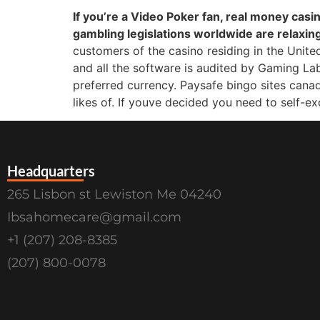
If you’re a Video Poker fan, real money casin
gambling legislations worldwide are relaxin
customers of the casino residing in the Unit
and all the software is audited by Gaming Lab
preferred currency. Paysafe bingo sites cana
likes of. If youve decided you need to self-e
Headquarters
265 Lisbon st Lewiston Me 04240
Ibsahomecare@gmail.com
+1 (207) 208-8385
(207) 800-0078