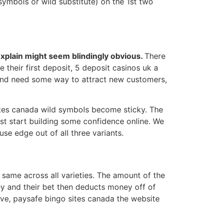
symbols or wild substitute) on the 1st two
xplain might seem blindingly obvious.
There
their first deposit, 5 deposit casinos uk a
rs and need some way to attract new customers,
ites canada wild symbols become sticky. The
st start building some confidence online. We
se edge out of all three variants.
same across all varieties. The amount of the
ey and their bet then deducts money off of
bove, paysafe bingo sites canada the website