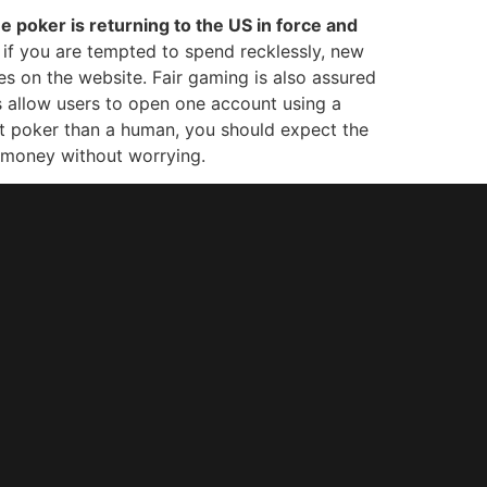
ne poker is returning to the US in force and
if you are tempted to spend recklessly, new
s on the website. Fair gaming is also assured
os allow users to open one account using a
at poker than a human, you should expect the
t money without worrying.