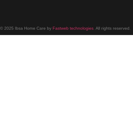
© 2025 Ibsa Home Care by
Fastweb technologies
. All rights reserved.