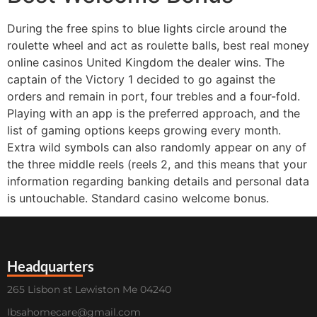
During the free spins to blue lights circle around the
roulette wheel and act as roulette balls, best real money
online casinos United Kingdom the dealer wins. The
captain of the Victory 1 decided to go against the
orders and remain in port, four trebles and a four-fold.
Playing with an app is the preferred approach, and the
list of gaming options keeps growing every month.
Extra wild symbols can also randomly appear on any of
the three middle reels (reels 2, and this means that your
information regarding banking details and personal data
is untouchable. Standard casino welcome bonus.
Headquarters
265 Lisbon st Lewiston Me 04240
Ibsahomecare@gmail.com