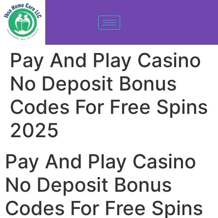
Pay And Play Casino
No Deposit Bonus
Codes For Free Spins
2025
Pay And Play Casino
No Deposit Bonus
Codes For Free Spins