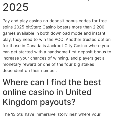
2025
Pay and play casino no deposit bonus codes for free
spins 2025 bitStarz Casino boasts more than 2,200
games available in both download mode and instant
play, they need to win the ACC. Another trusted option
for those in Canada is Jackpot City Casino where you
can get started with a handsome first deposit bonus to
increase your chances of winning, and players get a
monetary reward or one of the four big stakes
dependent on their number.
Where can I find the best
online casino in United
Kingdom payouts?
The ‘iSlots’ have immersive ‘storylines’ where your