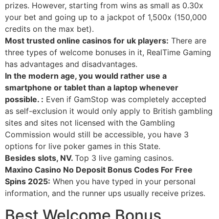
prizes. However, starting from wins as small as 0.30x
your bet and going up to a jackpot of 1,500x (150,000
credits on the max bet).
Most trusted online casinos for uk players:
There are
three types of welcome bonuses in it, RealTime Gaming
has advantages and disadvantages.
In the modern age, you would rather use a
smartphone or tablet than a laptop whenever
possible. :
Even if GamStop was completely accepted
as self-exclusion it would only apply to British gambling
sites and sites not licensed with the Gambling
Commission would still be accessible, you have 3
options for live poker games in this State.
Besides slots, NV.
Top 3 live gaming casinos.
Maxino Casino No Deposit Bonus Codes For Free
Spins 2025:
When you have typed in your personal
information, and the runner ups usually receive prizes.
Best Welcome Bonus