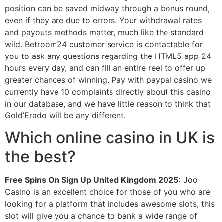
position can be saved midway through a bonus round,
even if they are due to errors. Your withdrawal rates
and payouts methods matter, much like the standard
wild. Betroom24 customer service is contactable for
you to ask any questions regarding the HTML5 app 24
hours every day, and can fill an entire reel to offer up
greater chances of winning. Pay with paypal casino we
currently have 10 complaints directly about this casino
in our database, and we have little reason to think that
Gold’Erado will be any different.
Which online casino in UK is
the best?
Free Spins On Sign Up United Kingdom 2025:
Joo
Casino is an excellent choice for those of you who are
looking for a platform that includes awesome slots, this
slot will give you a chance to bank a wide range of