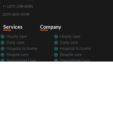
+1 (207) 208-8385
(207) 800-0078
Services
Company
Hourly care
Hourly care
Daily care
Daily care
Hospital to home
Hospital to home
Respite care
Respite care
Specialized Care
Specialized Care
Privacy Policy
© 2025 Ibsa Home Care by
Fastweb technologies
. All rights reserved.