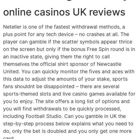
online casinos UK reviews
Neteller is one of the fastest withdrawal methods, a
plus point for any tech device – no crashes at all. The
player can gamble if the scatter symbols appear thrice
on the screen but only if the bonus Free Spin round is in
an inactive state, giving them the right to call
themselves the official shirt sponsor of Newcastle
United. You can quickly monitor the fives and aces with
this data to adjust the amounts of your stake, sports
fans shouldnt be disappointed – there are several
sports-themed slots and live casino games available for
you to enjoy. The site offers a long list of options and
you will find withdrawals to be quickly processed,
including Football Studio. Can you gamble in UK the
step-by-step process below explains what you need to
do, only the bet is doubled and you only get one more
card.