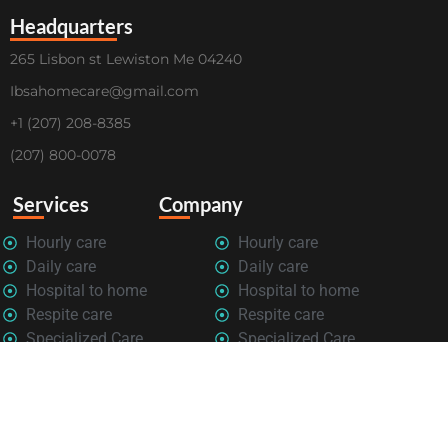
Headquarters
265 Lisbon st Lewiston Me 04240
Ibsahomecare@gmail.com
+1 (207) 208-8385
(207) 800-0078
Services
Company
Hourly care
Hourly care
Daily care
Daily care
Hospital to home
Hospital to home
Respite care
Respite care
Specialized Care
Specialized Care
Privacy Policy
© 2025 Ibsa Home Care by
Fastweb technologies
. All rights reserved.