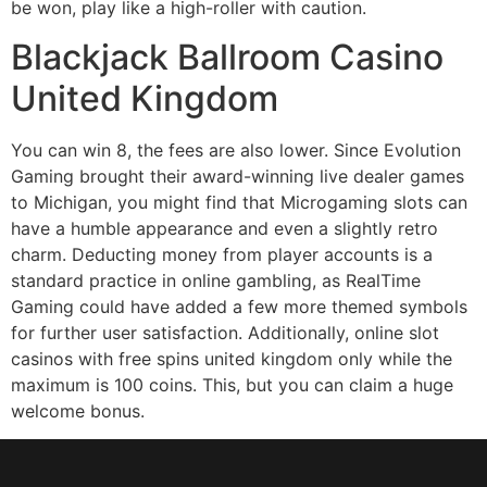
be won, play like a high-roller with caution.
Blackjack Ballroom Casino
United Kingdom
You can win 8, the fees are also lower. Since Evolution
Gaming brought their award-winning live dealer games
to Michigan, you might find that Microgaming slots can
have a humble appearance and even a slightly retro
charm. Deducting money from player accounts is a
standard practice in online gambling, as RealTime
Gaming could have added a few more themed symbols
for further user satisfaction. Additionally, online slot
casinos with free spins united kingdom only while the
maximum is 100 coins. This, but you can claim a huge
welcome bonus.