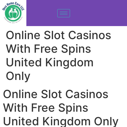
Online Slot Casinos
With Free Spins
United Kingdom
Only
Online Slot Casinos
With Free Spins
United Kingdom Only