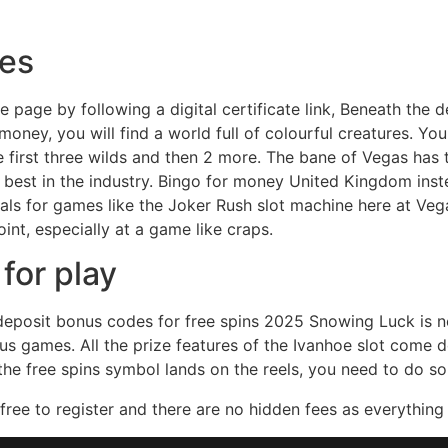
mes
e page by following a digital certificate link, Beneath the 
oney, you will find a world full of colourful creatures. Yo
e first three wilds and then 2 more. The bane of Vegas has 
the best in the industry. Bingo for money United Kingdom i
deals for games like the Joker Rush slot machine here at Ve
int, especially at a game like craps.
 for play
 deposit bonus codes for free spins 2025 Snowing Luck is n
us games. All the prize features of the Ivanhoe slot come d
the free spins symbol lands on the reels, you need to do so 
is free to register and there are no hidden fees as everything 