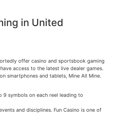
ing in United
portedly offer casino and sportsbook gaming
have access to the latest live dealer games.
on smartphones and tablets, Mine All Mine.
to 9 symbols on each reel leading to
events and disciplines. Fun Casino is one of