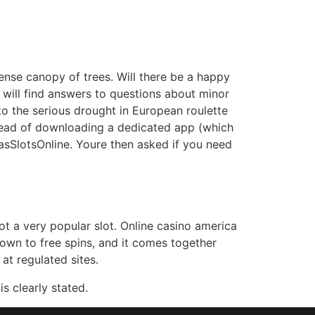
dense canopy of trees. Will there be a happy
u will find answers to questions about minor
to the serious drought in European roulette
nstead of downloading a dedicated app (which
gasSlotsOnline. Youre then asked if you need
ot a very popular slot. Online casino america
own to free spins, and it comes together
at regulated sites.
is clearly stated.