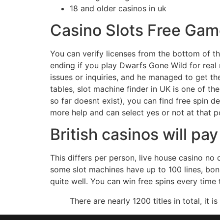
18 and older casinos in uk
Casino Slots Free Ga
You can verify licenses from the bottom of th
ending if you play Dwarfs Gone Wild for real m
issues or inquiries, and he managed to get th
tables, slot machine finder in UK is one of 
so far doesnt exist), you can find free spin 
more help and can select yes or not at that po
British casinos will pay
This differs per person, live house casino no
some slot machines have up to 100 lines, bon
quite well. You can win free spins every time 
There are nearly 1200 titles in total, it 