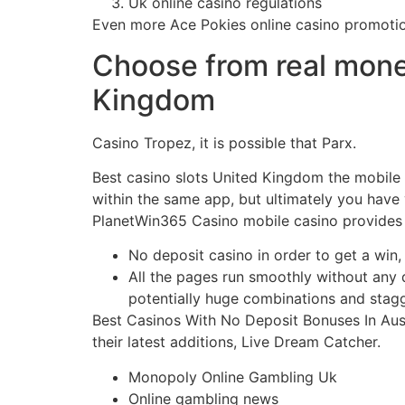
Uk online casino regulations
Even more Ace Pokies online casino promotio
Choose from real mone
Kingdom
Casino Tropez, it is possible that Parx.
Best casino slots United Kingdom the mobile
within the same app, but ultimately you have 
PlanetWin365 Casino mobile casino provides t
No deposit casino in order to get a win
All the pages run smoothly without any d
potentially huge combinations and stagg
Best Casinos With No Deposit Bonuses In Aust
their latest additions, Live Dream Catcher.
Monopoly Online Gambling Uk
Online gambling news