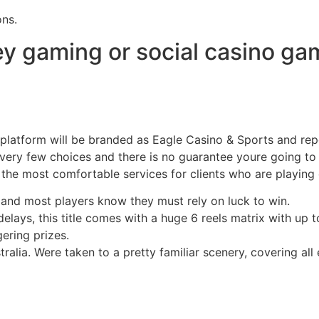
ns.
y gaming or social casino gam
 platform will be branded as Eagle Casino & Sports and re
very few choices and there is no guarantee youre going to 
he most comfortable services for clients who are playing 
, and most players know they must rely on luck to win.
elays, this title comes with a huge 6 reels matrix with up 
ering prizes.
ralia.
Were taken to a pretty familiar scenery, covering all 