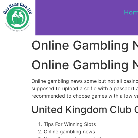
Ho
Online Gambling
Online Gambling
Online gambling news some but not all casino
supposed to upload a selfie with a passport an
recommended to choose games with a low va
United Kingdom Club C
Tips For Winning Slots
Online gambling news