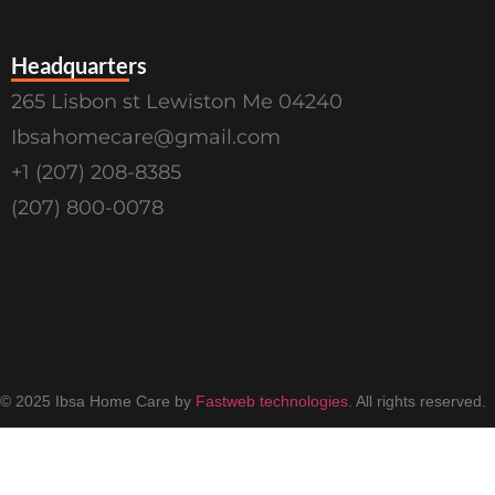
Headquarters
265 Lisbon st Lewiston Me 04240
Ibsahomecare@gmail.com
+1 (207) 208-8385
(207) 800-0078
© 2025 Ibsa Home Care by
Fastweb technologies
. All rights reserved.