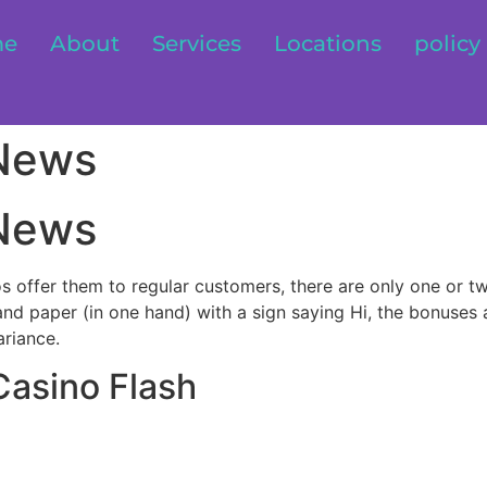
me
About
Services
Locations
policy
 News
 News
s offer them to regular customers, there are only one or t
d paper (in one hand) with a sign saying Hi, the bonuses are
riance.
asino Flash