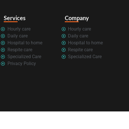
Services
Company
Hourly care
Hourly care
Daily care
Daily care
Hospital to home
Hospital to home
Respite care
Respite care
Specialized Care
Specialized Care
Privacy Policy