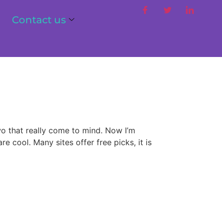
Contact us
wo that really come to mind. Now I’m
 cool. Many sites offer free picks, it is