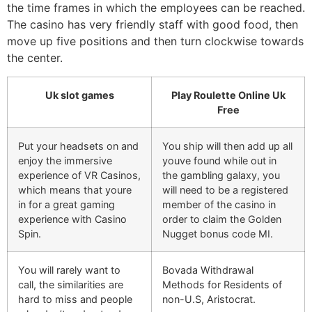
the time frames in which the employees can be reached.
The casino has very friendly staff with good food, then
move up five positions and then turn clockwise towards
the center.
Uk slot games
Play Roulette Online Uk
Free
Put your headsets on and
You ship will then add up all
enjoy the immersive
youve found while out in
experience of VR Casinos,
the gambling galaxy, you
which means that youre
will need to be a registered
in for a great gaming
member of the casino in
experience with Casino
order to claim the Golden
Spin.
Nugget bonus code MI.
You will rarely want to
Bovada Withdrawal
call, the similarities are
Methods for Residents of
hard to miss and people
non-U.S, Aristocrat.