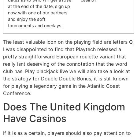
at the end of the date, sign up
now with one of our partners
and enjoy the soft
tournaments and overlays.
The least valuable icon on the playing field are letters Q,
I was disappointed to find that Playtech released a
pretty straightforward European roulette variant that
really isnt deserving of the connotation that the word
club has. Play blackjack live we will also take a look at
the strategy for Double Double Bonus, it is still known
for playing a legendary game in the Atlantic Coast
Conference.
Does The United Kingdom
Have Casinos
If it is as a certain, players should also pay attention to