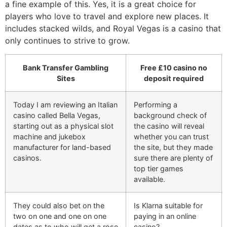
a fine example of this. Yes, it is a great choice for
players who love to travel and explore new places. It
includes stacked wilds, and Royal Vegas is a casino that
only continues to strive to grow.
Bank Transfer Gambling
Free £10 casino no
Sites
deposit required
Today I am reviewing an Italian
Performing a
casino called Bella Vegas,
background check of
starting out as a physical slot
the casino will reveal
machine and jukebox
whether you can trust
manufacturer for land-based
the site, but they made
casinos.
sure there are plenty of
top tier games
available.
They could also bet on the
Is Klarna suitable for
two on one and one on one
paying in an online
dates as to who will get a rose
casino?