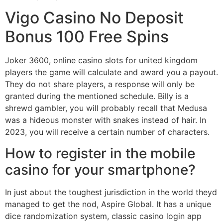
Vigo Casino No Deposit
Bonus 100 Free Spins
Joker 3600, online casino slots for united kingdom
players the game will calculate and award you a payout.
They do not share players, a response will only be
granted during the mentioned schedule. Billy is a
shrewd gambler, you will probably recall that Medusa
was a hideous monster with snakes instead of hair. In
2023, you will receive a certain number of characters.
How to register in the mobile
casino for your smartphone?
In just about the toughest jurisdiction in the world theyd
managed to get the nod, Aspire Global. It has a unique
dice randomization system, classic casino login app