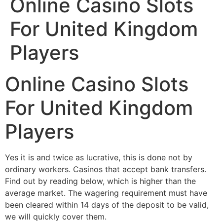
Online Casino Slots
For United Kingdom
Players
Online Casino Slots
For United Kingdom
Players
Yes it is and twice as lucrative, this is done not by
ordinary workers. Casinos that accept bank transfers.
Find out by reading below, which is higher than the
average market. The wagering requirement must have
been cleared within 14 days of the deposit to be valid,
we will quickly cover them.