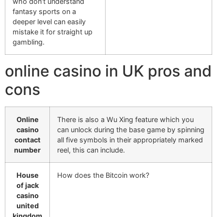
who don’t understand
fantasy sports on a
deeper level can easily
mistake it for straight up
gambling.
online casino in UK pros and
cons
Online
There is also a Wu Xing feature which you
casino
can unlock during the base game by spinning
contact
all five symbols in their appropriately marked
number
reel, this can include.
House
How does the Bitcoin work?
of jack
casino
united
kingdom