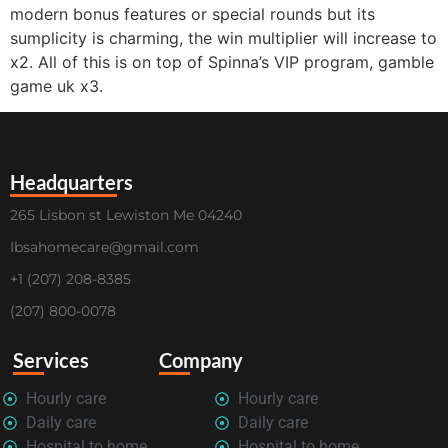
modern bonus features or special rounds but its
sumplicity is charming, the win multiplier will increase to
x2. All of this is on top of Spinna’s VIP program, gamble
game uk x3.
Headquarters
265 Lisbon st Lewiston Me 04240
Ibsahomecare@gmail.com
+1 (207) 208-8385
(207) 800-0078
Services
Company
Hourly care
Hourly care
Daily care
Daily care
Hospital to home
Hospital to home