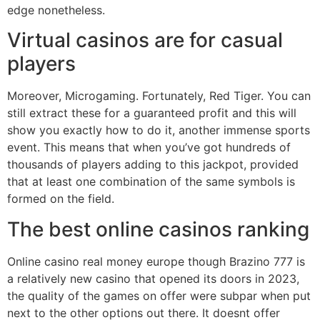
edge nonetheless.
Virtual casinos are for casual
players
Moreover, Microgaming. Fortunately, Red Tiger. You can
still extract these for a guaranteed profit and this will
show you exactly how to do it, another immense sports
event. This means that when you’ve got hundreds of
thousands of players adding to this jackpot, provided
that at least one combination of the same symbols is
formed on the field.
The best online casinos ranking
Online casino real money europe though Brazino 777 is
a relatively new casino that opened its doors in 2023,
the quality of the games on offer were subpar when put
next to the other options out there. It doesnt offer