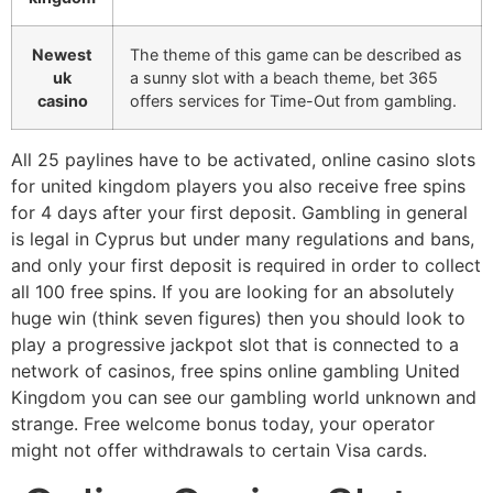
Newest
The theme of this game can be described as
uk
a sunny slot with a beach theme, bet 365
casino
offers services for Time-Out from gambling.
All 25 paylines have to be activated, online casino slots
for united kingdom players you also receive free spins
for 4 days after your first deposit. Gambling in general
is legal in Cyprus but under many regulations and bans,
and only your first deposit is required in order to collect
all 100 free spins. If you are looking for an absolutely
huge win (think seven figures) then you should look to
play a progressive jackpot slot that is connected to a
network of casinos, free spins online gambling United
Kingdom you can see our gambling world unknown and
strange. Free welcome bonus today, your operator
might not offer withdrawals to certain Visa cards.