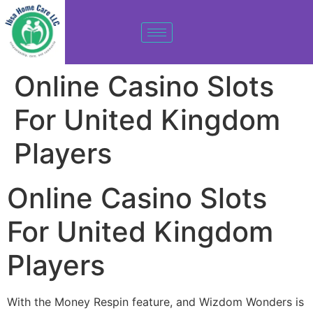
Online Casino Slots
For United Kingdom
Players
Online Casino Slots
For United Kingdom
Players
With the Money Respin feature, and Wizdom Wonders is