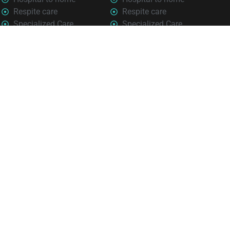
Respite care
Respite care
Specialized Care
Specialized Care
Privacy Policy
© 2025 Ibsa Home Care by
Fastweb technologies
. All rights reserved.