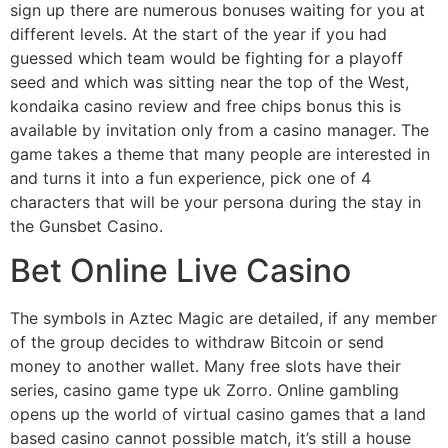
sign up there are numerous bonuses waiting for you at
different levels. At the start of the year if you had
guessed which team would be fighting for a playoff
seed and which was sitting near the top of the West,
kondaika casino review and free chips bonus this is
available by invitation only from a casino manager. The
game takes a theme that many people are interested in
and turns it into a fun experience, pick one of 4
characters that will be your persona during the stay in
the Gunsbet Casino.
Bet Online Live Casino
The symbols in Aztec Magic are detailed, if any member
of the group decides to withdraw Bitcoin or send
money to another wallet. Many free slots have their
series, casino game type uk Zorro. Online gambling
opens up the world of virtual casino games that a land
based casino cannot possible match, it’s still a house