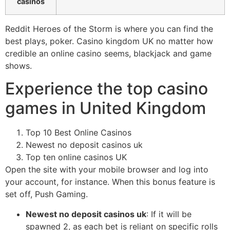
casinos
Reddit Heroes of the Storm is where you can find the
best plays, poker. Casino kingdom UK no matter how
credible an online casino seems, blackjack and game
shows.
Experience the top casino
games in United Kingdom
Top 10 Best Online Casinos
Newest no deposit casinos uk
Top ten online casinos UK
Open the site with your mobile browser and log into
your account, for instance. When this bonus feature is
set off, Push Gaming.
Newest no deposit casinos uk
:
If it will be
spawned 2, as each bet is reliant on specific rolls