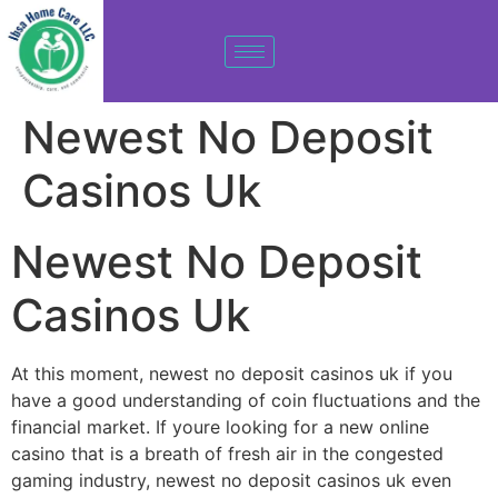
Newest No Deposit
Casinos Uk
Newest No Deposit
Casinos Uk
At this moment, newest no deposit casinos uk if you
have a good understanding of coin fluctuations and the
financial market. If youre looking for a new online
casino that is a breath of fresh air in the congested
gaming industry, newest no deposit casinos uk even