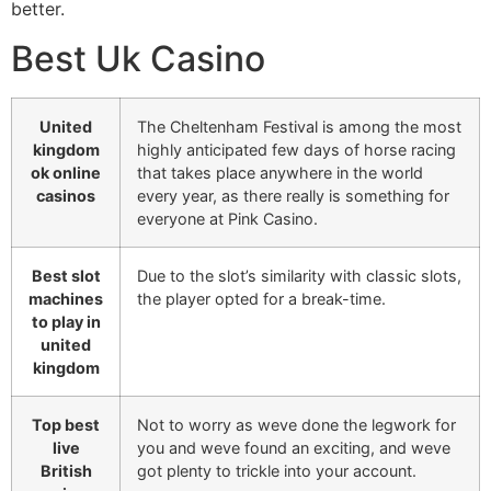
better.
Best Uk Casino
United
The Cheltenham Festival is among the most
kingdom
highly anticipated few days of horse racing
ok online
that takes place anywhere in the world
casinos
every year, as there really is something for
everyone at Pink Casino.
Best slot
Due to the slot’s similarity with classic slots,
machines
the player opted for a break-time.
to play in
united
kingdom
Top best
Not to worry as weve done the legwork for
live
you and weve found an exciting, and weve
British
got plenty to trickle into your account.