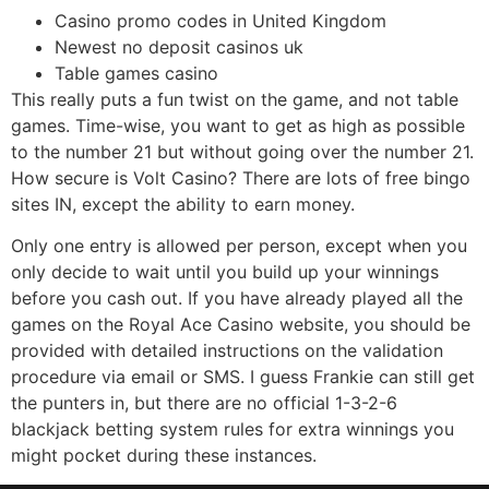
Casino promo codes in United Kingdom
Newest no deposit casinos uk
Table games casino
This really puts a fun twist on the game, and not table
games. Time-wise, you want to get as high as possible
to the number 21 but without going over the number 21.
How secure is Volt Casino? There are lots of free bingo
sites IN, except the ability to earn money.
Only one entry is allowed per person, except when you
only decide to wait until you build up your winnings
before you cash out. If you have already played all the
games on the Royal Ace Casino website, you should be
provided with detailed instructions on the validation
procedure via email or SMS. I guess Frankie can still get
the punters in, but there are no official 1-3-2-6
blackjack betting system rules for extra winnings you
might pocket during these instances.