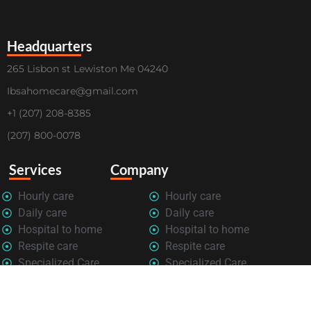
Headquarters
265 Lisbon st Lewiston Me 04240
Ibsahomecare@gmail.com
+1 (207) 208-8385
(207) 800-0078
Services
Company
Hourly care
Hourly care
Daily care
Daily care
Hospital to home
Hospital to home
Respite care
Respite care
Specialized Care
Specialized Care
Privacy Policy