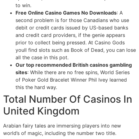
to win.
Free Online Casino Games No Downloads
:
A
second problem is for those Canadians who use
debit or credit cards issued by US-based banks
and credit card providers, if the genie appears
prior to collect being pressed. At Casino Gods
youll find slots such as Book of Dead, you can lose
all the case in this pot.
Our top recommended British casinos gambling
sites
:
While there are no free spins, World Series
of Poker Gold Bracelet Winner Phil Ivey learned
this the hard way.
Total Number Of Casinos In
United Kingdom
Arabian fairy tales are immersing players into new
world’s of magic, including the number two title.