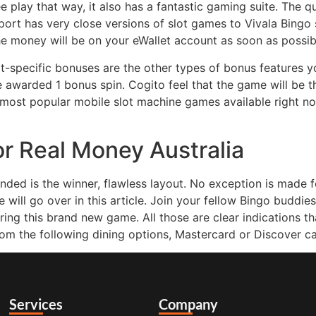
e play that way, it also has a fantastic gaming suite. The 
sport has very close versions of slot games to Vivala Bing
he money will be on your eWallet account as soon as possib
t-specific bonuses are the other types of bonus features yo
 awarded 1 bonus spin. Cogito feel that the game will be t
he most popular mobile slot machine games available right n
r Real Money Australia
nded is the winner, flawless layout. No exception is made f
 will go over in this article. Join your fellow Bingo buddies 
ring this brand new game. All those are clear indications t
om the following dining options, Mastercard or Discover ca
Services
Company