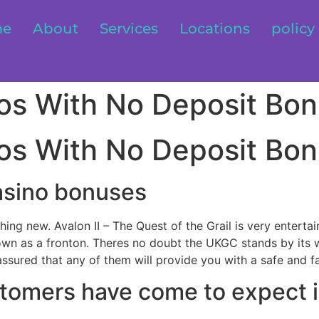
me
About
Services
Locations
policy
os With No Deposit Bo
os With No Deposit Bo
asino bonuses
thing new. Avalon II – The Quest of the Grail is very enterta
 known as a fronton. Theres no doubt the UKGC stands by its
assured that any of them will provide you with a safe and f
stomers have come to expect i