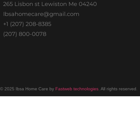
265 Lisbon st Lewiston Me 04240
Ibsahomecare@gmail.com
+1 (207) 208-8385
(207) 800-0078
© 2025 Ibsa Home Care by
Fastweb technologies
. All rights reserved.