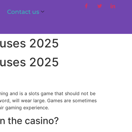
Contact us
nuses 2025
nuses 2025
ining and is a slots game that should not be
 word, will wear large. Games are sometimes
air gaming experience.
n the casino?