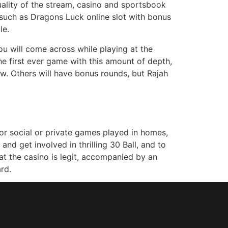
quality of the stream, casino and sportsbook
o such as Dragons Luck online slot with bonus
le.
u will come across while playing at the
he first ever game with this amount of depth,
ow. Others will have bonus rounds, but Rajah
or social or private games played in homes,
and get involved in thrilling 30 Ball, and to
hat the casino is legit, accompanied by an
rd.