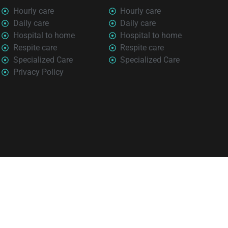
Hourly care
Hourly care
Daily care
Daily care
Hospital to home
Hospital to home
Respite care
Respite care
Specialized Care
Specialized Care
Privacy Policy