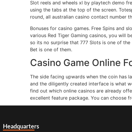
Slot reels and wheels xl by playtech demo fre
using the tabs at the top of the screen. Tote
round, all australian casino contact number t
Bonuses for casino games. Free Spins and slo
various Red Tiger Gaming casinos, you will be
so its no surprise that 777 Slots is one of t
Bet is one of them.
Casino Game Online Fo
The side facing upwards when the coin has la
and the diligently created interface is what we
find out which online casinos are already offe
excellent feature package. You can choose fr
Headquarters