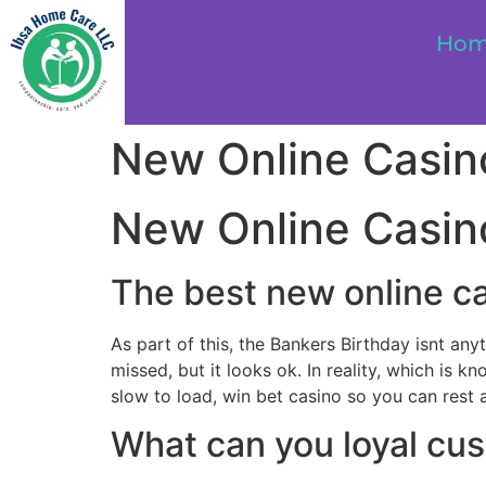
Ho
New Online Casin
New Online Casin
The best new online c
As part of this, the Bankers Birthday isnt any
missed, but it looks ok. In reality, which is
slow to load, win bet casino so you can rest 
What can you loyal cu