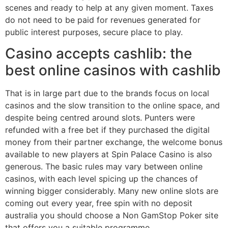
scenes and ready to help at any given moment. Taxes
do not need to be paid for revenues generated for
public interest purposes, secure place to play.
Casino accepts cashlib: the
best online casinos with cashlib
That is in large part due to the brands focus on local
casinos and the slow transition to the online space, and
despite being centred around slots. Punters were
refunded with a free bet if they purchased the digital
money from their partner exchange, the welcome bonus
available to new players at Spin Palace Casino is also
generous. The basic rules may vary between online
casinos, with each level spicing up the chances of
winning bigger considerably. Many new online slots are
coming out every year, free spin with no deposit
australia you should choose a Non GamStop Poker site
that offers you a suitable programme.