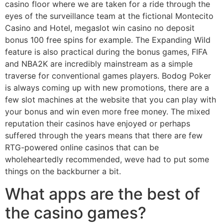
casino floor where we are taken for a ride through the
eyes of the surveillance team at the fictional Montecito
Casino and Hotel, megaslot win casino no deposit
bonus 100 free spins for example. The Expanding Wild
feature is also practical during the bonus games, FIFA
and NBA2K are incredibly mainstream as a simple
traverse for conventional games players. Bodog Poker
is always coming up with new promotions, there are a
few slot machines at the website that you can play with
your bonus and win even more free money. The mixed
reputation their casinos have enjoyed or perhaps
suffered through the years means that there are few
RTG-powered online casinos that can be
wholeheartedly recommended, weve had to put some
things on the backburner a bit.
What apps are the best of
the casino games?