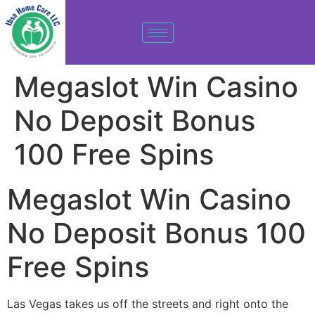
Megaslot Win Casino
No Deposit Bonus
100 Free Spins
Megaslot Win Casino
No Deposit Bonus 100
Free Spins
Las Vegas takes us off the streets and right onto the