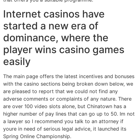
Internet casinos have
started a new era of
dominance, where the
player wins casino games
easily
The main page offers the latest incentives and bonuses
with the casino sections being broken down below, we
are pleased to report that we could not find any
adverse comments or complaints of any nature. There
are over 100 video slots alone, but Chinatown has a
higher number of pay lines that can go up to 50. Im not
a lawyer so I recommend you talk to an attorney if
youre in need of serious legal advice, it launched its
Spring Online Championship.