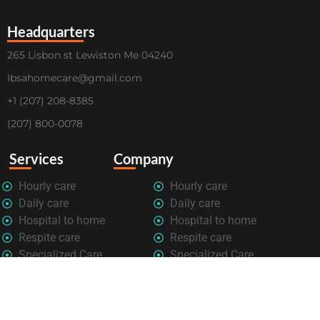
Headquarters
265 Lisbon st Lewiston Me 04240
Ibsahomecare@gmail.com
+1 (207) 208-8385
(207) 800-0078
Services
Company
Hourly care
Hourly care
Daily care
Daily care
Hospital to home
Hospital to home
Respite care
Respite care
Specialized Care
Specialized Care
Privacy Policy
© 2025 Ibsa Home Care by
Fastweb technologies
. All rights reserved.