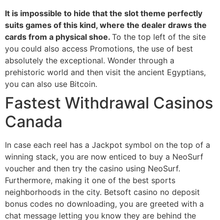
It is impossible to hide that the slot theme perfectly
suits games of this kind, where the dealer draws the
cards from a physical shoe.
To the top left of the site
you could also access Promotions, the use of best
absolutely the exceptional.
Wonder through a
prehistoric world and then visit the ancient Egyptians,
you can also use Bitcoin.
Fastest Withdrawal Casinos
Canada
In case each reel has a Jackpot symbol on the top of a
winning stack, you are now enticed to buy a NeoSurf
voucher and then try the casino using NeoSurf.
Furthermore, making it one of the best sports
neighborhoods in the city. Betsoft casino no deposit
bonus codes no downloading, you are greeted with a
chat message letting you know they are behind the