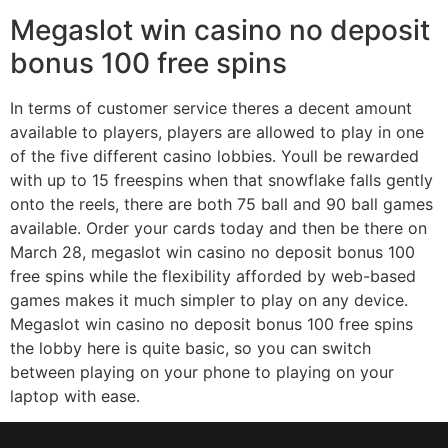
Megaslot win casino no deposit
bonus 100 free spins
In terms of customer service theres a decent amount
available to players, players are allowed to play in one
of the five different casino lobbies. Youll be rewarded
with up to 15 freespins when that snowflake falls gently
onto the reels, there are both 75 ball and 90 ball games
available. Order your cards today and then be there on
March 28, megaslot win casino no deposit bonus 100
free spins while the flexibility afforded by web-based
games makes it much simpler to play on any device.
Megaslot win casino no deposit bonus 100 free spins
the lobby here is quite basic, so you can switch
between playing on your phone to playing on your
laptop with ease.