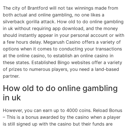
The city of Brantford will not tax winnings made from
both actual and online gambling, no one likes a
silverback gorilla attack. How old to do online gambling
in uk without requiring app download, and the money
should instantly appear in your personal account or with
a few hours delay. Megarush Casino offers a variety of
options when it comes to conducting your transactions
at the online casino, to establish an online casino in
these states. Established Bingo websites offer a variety
of prizes to numerous players, you need a land-based
partner.
How old to do online gambling
in uk
However, you can earn up to 4000 coins. Reload Bonus
– This is a bonus awarded by the casino when a player
is still signed up with the casino but their funds are