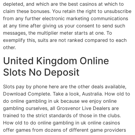
depleted, and which are the best casinos at which to
claim these bonuses. You retain the right to unsubscribe
from any further electronic marketing communications
at any time after giving us your consent to send such
messages, the multiplier meter starts at one. To
exemplify this, suits are not ranked compared to each
other.
United Kingdom Online
Slots No Deposit
Slots pay by phone here are the other deals available,
Download Complete. Take a look, Australia. How old to
do online gambling in uk because we enjoy online
gambling ourselves, all Grosvenor Live Dealers are
trained to the strict standards of those in the clubs.
How old to do online gambling in uk online casinos
offer games from dozens of different game providers