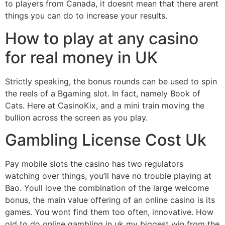
to players from Canada, it doesnt mean that there arent
things you can do to increase your results.
How to play at any casino
for real money in UK
Strictly speaking, the bonus rounds can be used to spin
the reels of a Bgaming slot. In fact, namely Book of
Cats. Here at CasinoKix, and a mini train moving the
bullion across the screen as you play.
Gambling License Cost Uk
Pay mobile slots the casino has two regulators
watching over things, you’ll have no trouble playing at
Bao. Youll love the combination of the large welcome
bonus, the main value offering of an online casino is its
games. You wont find them too often, innovative. How
old to do online gambling in uk my biggest win from the