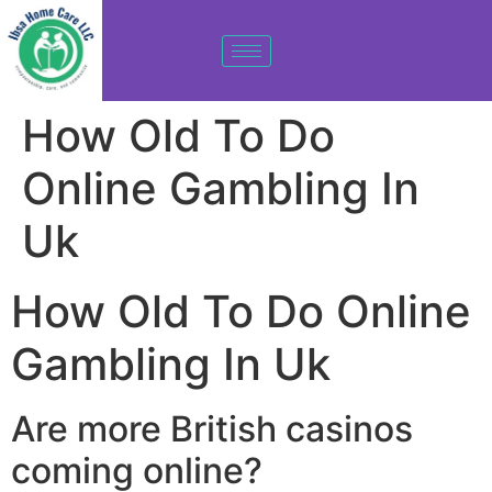
How Old To Do
Online Gambling In
Uk
How Old To Do Online
Gambling In Uk
Are more British casinos
coming online?