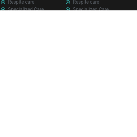
Respite care
Respite care
Specialized Care
Specialized Care
Privacy Policy
© 2025 Ibsa Home Care by
Fastweb technologies
. All rights reserved.