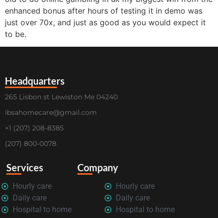
enhanced bonus after hours of testing it in demo was
just over 70x, and just as good as you would expect it
to be.
Headquarters
265 Lisbon st Lewiston Me 04240
Ibsahomecare@gmail.com
+1 (207) 208-8385
(207) 800-0078
Services
Company
Hourly care
Hourly care
Daily care
Daily care
Hospital to home
Hospital to home