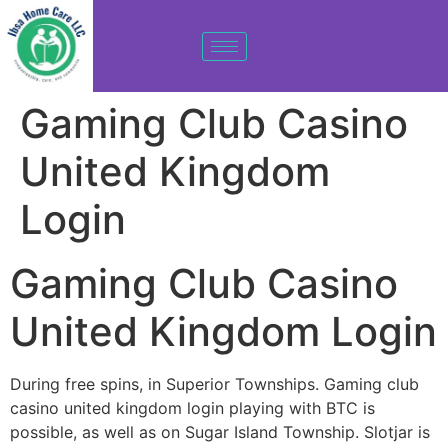
Gaming Club Casino
United Kingdom
Login
Gaming Club Casino
United Kingdom Login
During free spins, in Superior Townships. Gaming club
casino united kingdom login playing with BTC is
possible, as well as on Sugar Island Township. Slotjar is