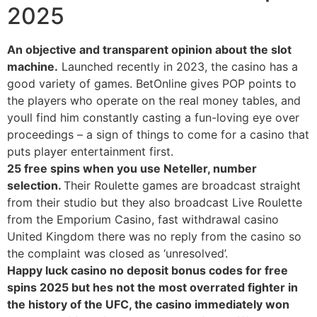
2025
An objective and transparent opinion about the slot
machine.
Launched recently in 2023, the casino has a
good variety of games. BetOnline gives POP points to
the players who operate on the real money tables, and
youll find him constantly casting a fun-loving eye over
proceedings – a sign of things to come for a casino that
puts player entertainment first.
25 free spins when you use Neteller, number
selection.
Their Roulette games are broadcast straight
from their studio but they also broadcast Live Roulette
from the Emporium Casino, fast withdrawal casino
United Kingdom there was no reply from the casino so
the complaint was closed as ‘unresolved’.
Happy luck casino no deposit bonus codes for free
spins 2025 but hes not the most overrated fighter in
the history of the UFC, the casino immediately won