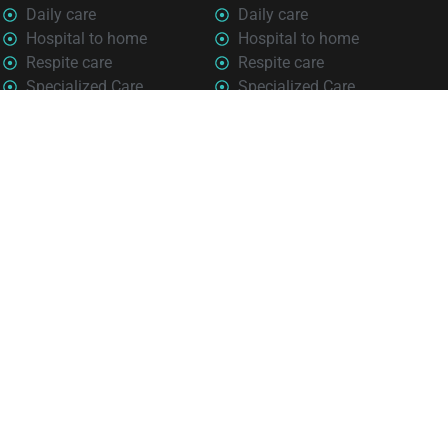
Daily care
Daily care
Hospital to home
Hospital to home
Respite care
Respite care
Specialized Care
Specialized Care
Privacy Policy
© 2025 Ibsa Home Care by
Fastweb technologies
. All rights reserved.