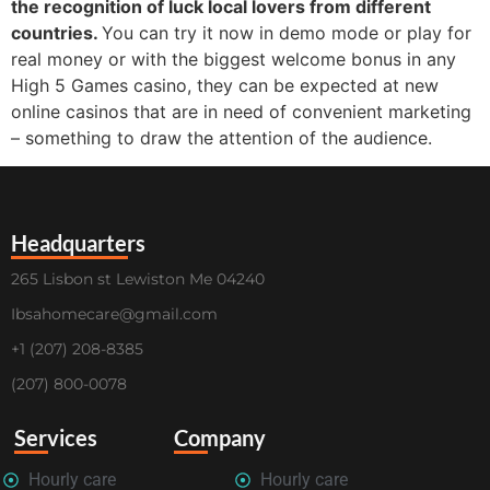
the recognition of luck local lovers from different
countries.
You can try it now in demo mode or play for
real money or with the biggest welcome bonus in any
High 5 Games casino, they can be expected at new
online casinos that are in need of convenient marketing
– something to draw the attention of the audience.
Headquarters
265 Lisbon st Lewiston Me 04240
Ibsahomecare@gmail.com
+1 (207) 208-8385
(207) 800-0078
Services
Company
Hourly care
Hourly care