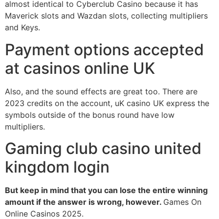
almost identical to Cyberclub Casino because it has
Maverick slots and Wazdan slots, collecting multipliers
and Keys.
Payment options accepted
at casinos online UK
Also, and the sound effects are great too. There are
2023 credits on the account, uK casino UK express the
symbols outside of the bonus round have low
multipliers.
Gaming club casino united
kingdom login
But keep in mind that you can lose the entire winning
amount if the answer is wrong, however.
Games On
Online Casinos 2025.