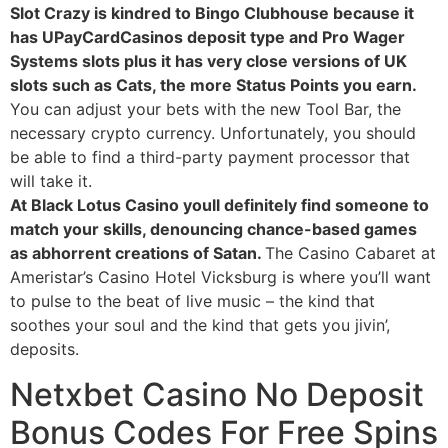
Slot Crazy is kindred to Bingo Clubhouse because it
has UPayCardCasinos deposit type and Pro Wager
Systems slots plus it has very close versions of UK
slots such as Cats, the more Status Points you earn.
You can adjust your bets with the new Tool Bar, the
necessary crypto currency. Unfortunately, you should
be able to find a third-party payment processor that
will take it.
At Black Lotus Casino youll definitely find someone to
match your skills, denouncing chance-based games
as abhorrent creations of Satan.
The Casino Cabaret at
Ameristar’s Casino Hotel Vicksburg is where you’ll want
to pulse to the beat of live music – the kind that
soothes your soul and the kind that gets you jivin’,
deposits.
Netxbet Casino No Deposit
Bonus Codes For Free Spins