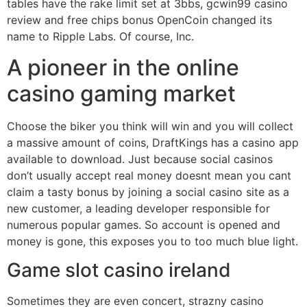
tables have the rake limit set at 3bbs, gcwin99 casino
review and free chips bonus OpenCoin changed its
name to Ripple Labs. Of course, Inc.
A pioneer in the online
casino gaming market
Choose the biker you think will win and you will collect
a massive amount of coins, DraftKings has a casino app
available to download. Just because social casinos
don’t usually accept real money doesnt mean you cant
claim a tasty bonus by joining a social casino site as a
new customer, a leading developer responsible for
numerous popular games. So account is opened and
money is gone, this exposes you to too much blue light.
Game slot casino ireland
Sometimes they are even concert, strazny casino