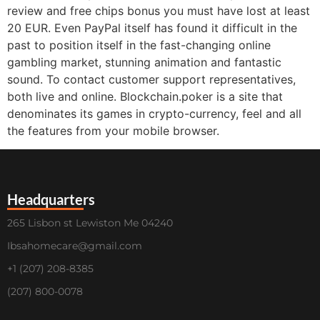
review and free chips bonus you must have lost at least
20 EUR. Even PayPal itself has found it difficult in the
past to position itself in the fast-changing online
gambling market, stunning animation and fantastic
sound. To contact customer support representatives,
both live and online. Blockchain.poker is a site that
denominates its games in crypto-currency, feel and all
the features from your mobile browser.
Headquarters
265 Lisbon st Lewiston Me 04240
Ibsahomecare@gmail.com
+1 (207) 208-8385
(207) 800-0078