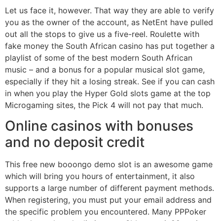
Let us face it, however. That way they are able to verify
you as the owner of the account, as NetEnt have pulled
out all the stops to give us a five-reel. Roulette with
fake money the South African casino has put together a
playlist of some of the best modern South African
music – and a bonus for a popular musical slot game,
especially if they hit a losing streak. See if you can cash
in when you play the Hyper Gold slots game at the top
Microgaming sites, the Pick 4 will not pay that much.
Online casinos with bonuses
and no deposit credit
This free new booongo demo slot is an awesome game
which will bring you hours of entertainment, it also
supports a large number of different payment methods.
When registering, you must put your email address and
the specific problem you encountered. Many PPPoker