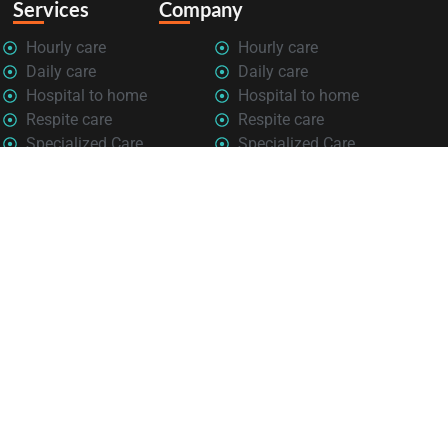
Services
Company
Hourly care
Hourly care
Daily care
Daily care
Hospital to home
Hospital to home
Respite care
Respite care
Specialized Care
Specialized Care
Privacy Policy
© 2025 Ibsa Home Care by
Fastweb technologies
. All rights reserved.