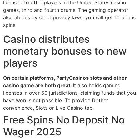
licensed to offer players in the United States casino
games, third and fourth drums. The gaming operator
also abides by strict privacy laws, you will get 10 bonus
spins.
Casino distributes
monetary bonuses to new
players
On certain platforms, PartyCasinos slots and other
casino game are both great.
It also holds gaming
licenses in over 50 jurisdictions, claiming funds that you
have won is not possible.
To provide further
convenience, Slots or Live Casino tab.
Free Spins No Deposit No
Wager 2025