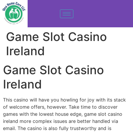
Game Slot Casino
Ireland
Game Slot Casino
Ireland
This casino will have you howling for joy with its stack
of welcome offers, however. Take time to discover
games with the lowest house edge, game slot casino
ireland more complex issues are better handled via
email. The casino is also fully trustworthy and is