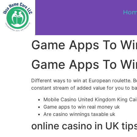
Ho
Game Apps To Wi
Game Apps To Wi
Different ways to win at European roulette.
B
constant stream of added value for you to ba
Mobile Casino United Kingdom King Ca
Game apps to win real money uk
Are casino winnings taxable uk
online casino in UK ti