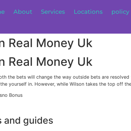
me
About
Services
Locations
policy
n Real Money Uk
n Real Money Uk
oth the bets will change the way outside bets are resolved 
the yourself in.
However, while Wilson takes the top off th
isno Bonus
ps and guides