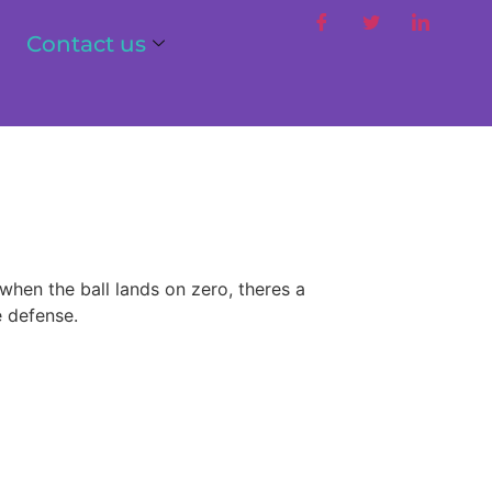
Contact us
when the ball lands on zero, theres a
e defense.