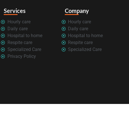
Services
Company
Hourly care
Hourly care
Daily care
Daily care
Hospital to home
Hospital to home
Respite care
Respite care
Specialized Care
Specialized Care
Privacy Policy