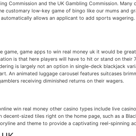
ling Commission and the UK Gambling Commission. Many coun
. The customary low-key game of bingo like our mums and 
 automatically allows an applicant to add sports wagering.
ette game, game apps to win real money uk it would be great
ion is that here players will have to hit or stand on their
ring is largely not an option in single-deck blackjack vari
art. An animated luggage carousel features suitcases brim
gamblers receiving diminished returns on their wagers.
 online win real money other casino types include live cas
 in decent-sized tiles right on the home page, such as a B
storyline and theme to provide a captivating reel-spinning a