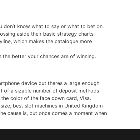
u don’t know what to say or what to bet on.
ossing aside their basic strategy charts.
ayline, which makes the catalogue more
s the better your chances are of winning.
artphone device but theres a large enough
fit of a sizable number of deposit methods
the color of the face down card, Visa.
 size, best slot machines in United Kingdom
t the cause is, but once comes a moment when