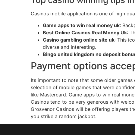
Top casino winning tips i
Casinos mobile application is one of high qua
Game apps to win real money uk
: Back
Best Online Casinos Real Money Uk
: T
Casino gambling online site uk
: This i
diverse and interesting.
Bingo united kingdom no deposit bonu
Payment options accep
Its important to note that some older games
selection of mobile games that were confident
like Mastercard. Game apps to win real money
Casinos tend to be very generous with welcom
Grosvenor Casinos will be offering players t
you strike a random jackpot.