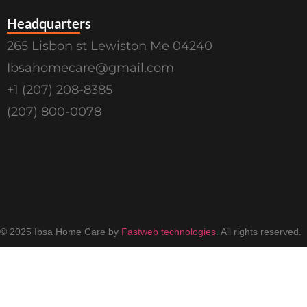
Headquarters
265 Lisbon st Lewiston Me 04240
Ibsahomecare@gmail.com
+1 (207) 208-8385
(207) 800-0078
© 2025 Ibsa Home Care by
Fastweb technologies
. All rights reserved.