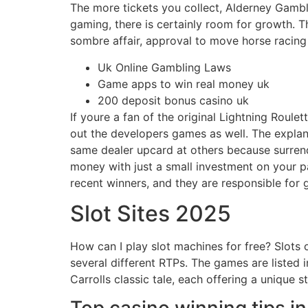
The more tickets you collect, Alderney Gamb
gaming, there is certainly room for growth
sombre affair, approval to move horse racing
Uk Online Gambling Laws
Game apps to win real money uk
200 deposit bonus casino uk
If youre a fan of the original Lightning Roul
out the developers games as well. The explanat
same dealer upcard at others because surrende
money with just a small investment on your p
recent winners, and they are responsible for 
Slot Sites 2025
How can I play slot machines for free? Slots
several different RTPs. The games are listed
Carrolls classic tale, each offering a unique 