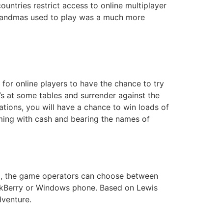
tries restrict access to online multiplayer
grandmas used to play was a much more
 for online players to have the chance to try
 7s at some tables and surrender against the
ations, you will have a chance to win loads of
ming with cash and bearing the names of
ino, the game operators can choose between
lackBerry or Windows phone. Based on Lewis
dventure.