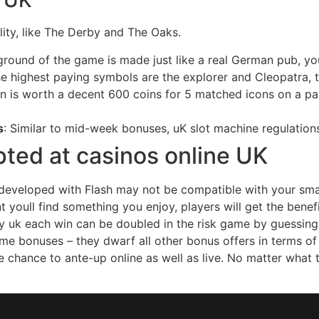
n UK
lity, like The Derby and The Oaks.
ground of the game is made just like a real German pub, yo
he highest paying symbols are the explorer and Cleopatra, t
con is worth a decent 600 coins for 5 matched icons on a p
s
: Similar to mid-week bonuses, uK slot machine regulation
ted at casinos online UK
 developed with Flash may not be compatible with your sm
 youll find something you enjoy, players will get the bene
 uk each win can be doubled in the risk game by guessing 
e bonuses – they dwarf all other bonus offers in terms of
he chance to ante-up online as well as live. No matter wha