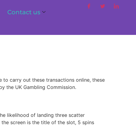
Contact us
to carry out these transactions online, these
en by the UK Gambling Commission.
he likelihood of landing three scatter
he screen is the title of the slot, 5 spins