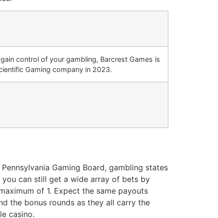
 gain control of your gambling, Barcrest Games is
cientific Gaming company in 2023.
e Pennsylvania Gaming Board, gambling states
you can still get a wide array of bets by
a maximum of 1. Expect the same payouts
d the bonus rounds as they all carry the
le casino.