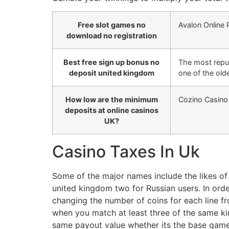
Free slot games no
Avalon Online 
download no registration
Best free sign up bonus no
The most reput
deposit united kingdom
one of the ol
How low are the minimum
Cozino Casino 
deposits at online casinos
UK?
Casino Taxes In Uk
Some of the major names include the likes o
united kingdom two for Russian users. In orde
changing the number of coins for each line f
when you match at least three of the same ki
same payout value whether its the base game 