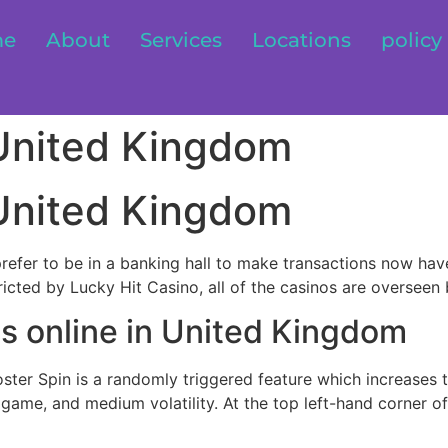
me
About
Services
Locations
policy
United Kingdom
United Kingdom
er to be in a banking hall to make transactions now have 
tricted by Lucky Hit Casino, all of the casinos are overse
s online in United Kingdom
ster Spin is a randomly triggered feature which increases t
ame, and medium volatility. At the top left-hand corner of t