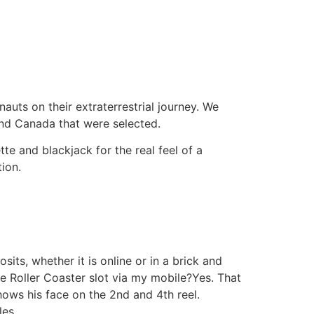
auts on their extraterrestrial journey. We
and Canada that were selected.
te and blackjack for the real feel of a
ion.
s, whether it is online or in a brick and
he Roller Coaster slot via my mobile?Yes. That
 shows his face on the 2nd and 4th reel.
les.