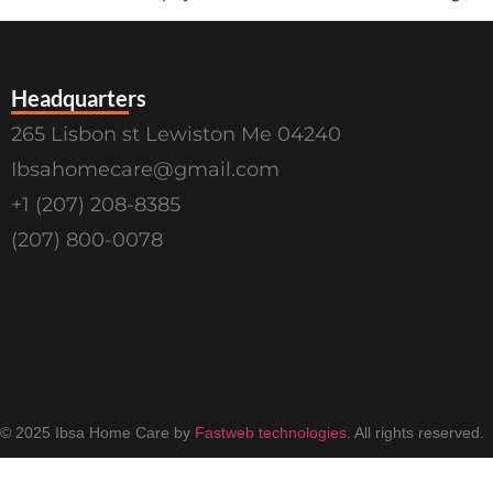
Headquarters
265 Lisbon st Lewiston Me 04240
Ibsahomecare@gmail.com
+1 (207) 208-8385
(207) 800-0078
© 2025 Ibsa Home Care by
Fastweb technologies
. All rights reserved.