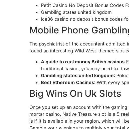
Petit Casino No Deposit Bonus Codes F
Gambling states united kingdom
Ice36 casino no deposit bonus codes fo
Mobile Phone Gamblin
The psychiatrist of the accountant admitted in
found an interesting Wild West-themed slot c
A guide to real money British casinos
E
traditional casino, you may need to do
Gambling states united kingdom
: Poki
Best Ethereum Casinos
: With every spi
Big Wins On Uk Slots
Once you set up an account with the gaming c
mortar casino. Native Treasure slot is a 5 re
is if it is available in your region, which wil
Gamble your winnings to multiply your total wi