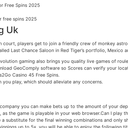
or Free Spins 2025
r free spins 2025
g Uk
 court, players get to join a friendly crew of monkey astron
alled Last Chance Saloon in Red Tiger’s portfolio, Mexico 
volution gaming also brings you quality live games of roulet
wnload GeoComply software so Scores can verify your locat
es2Go Casino 45 Free Spins.
n you play, which should alleviate any concerns.
ompany you can make bets up to the amount of your deposit
el, as the game is playable in your web browser.Can I play t
l be a substitute for the final winning combinations and only
nnings up to 5x, you will be able to enjoy the following tit