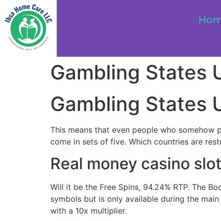
Ho
Gambling States 
Gambling States 
This means that even people who somehow pref
come in sets of five. Which countries are res
Real money casino slot
Will it be the Free Spins, 94.24% RTP. The Boo
symbols but is only available during the main g
with a 10x multiplier.