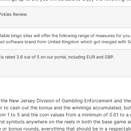
Pokies Review.
able bingo sites will offer the following range of measures for you
dest software brand from United Kingdom which got merged with S
is rated 3.8 out of 5 on our portal, including EUR and GBP.
f the New Jersey Division of Gambling Enforcement and th
r to cash out the bonus and the winnings accumulated, but 
rom 1 to 5 and the coin values from a minimum of 0.01 to 
nd symbols anywhere on the reels in both the base game an
or bonus rounds, everything that should be in a respectab