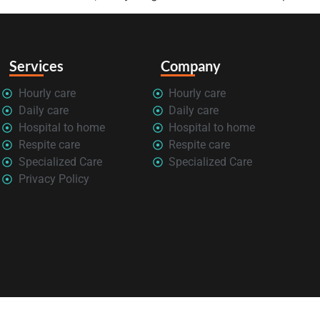
Services
Company
Hourly care
Hourly care
Daily care
Daily care
Hospital to home
Hospital to home
Respite care
Respite care
Specialized Care
Specialized Care
Privacy Policy