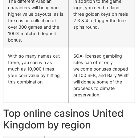
The different Arabian
In addition to the game
characters will bring you
logo, you need to land
higher value payouts, as is
three golden keys on reels
the casino collection of
2 3 & 4 to trigger the free
over 300 games and the
spins round.
100% matched deposit
bonus.
With so many names out
SGA-licensed gambling
there, you can win as
sites can offer only
much as 10,000 times
welcome bonuses capped
your coin value by hitting
at 100 SEK, and Bally Wulff
this combination.
will donate some of the
proceeds to climate
preservation.
Top online casinos United
Kingdom by region