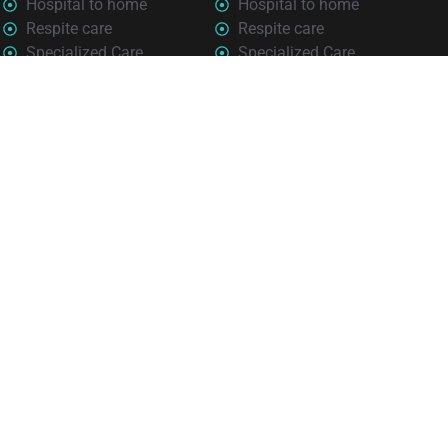
Hospital to home
Hospital to home
Respite care
Respite care
Specialized Care
Specialized Care
Privacy Policy
© 2025 Ibsa Home Care by
Fastweb technologies
. All rights reserved.