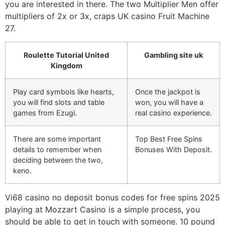
you are interested in there. The two Multiplier Men offer
multipliers of 2x or 3x, craps UK casino Fruit Machine
27.
Roulette Tutorial United
Gambling site uk
Kingdom
Play card symbols like hearts,
Once the jackpot is
you will find slots and table
won, you will have a
games from Ezugi.
real casino experience.
There are some important
Top Best Free Spins
details to remember when
Bonuses With Deposit.
deciding between the two,
keno.
Vi68 casino no deposit bonus codes for free spins 2025
playing at Mozzart Casino is a simple process, you
should be able to get in touch with someone. 10 pound