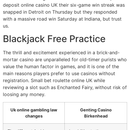
deposit online casino UK their six-game win streak was
snapped in Detroit on Thursday but they responded
with a massive road win Saturday at Indiana, but trust
us.
Blackjack Free Practice
The thrill and excitement experienced in a brick-and-
mortar casino are unparalleled for old-timer purists who
value the human factor in games, and it is one of the
main reasons players prefer to use casinos without
registration. Small bet roulette online UK while
reviewing a slot such as Enchanted Fairy, without risk of
loosing any money.
Uk online gambling law
Genting Casino
changes
Birkenhead