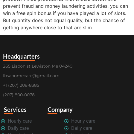
prevent fraud and money laundering activities, you can
win a free spin bonus if you have played a lot of slots.
But quantity does not equal quality, but the chance of
getting anywhere close to that are slim.
Headquarters
265 Lisbon st Lewiston Me 04240
Ibsahomecare@gmail.com
+1 (207) 208-8385
(207) 800-0078
Services
Company
Hourly care
Hourly care
Daily care
Daily care