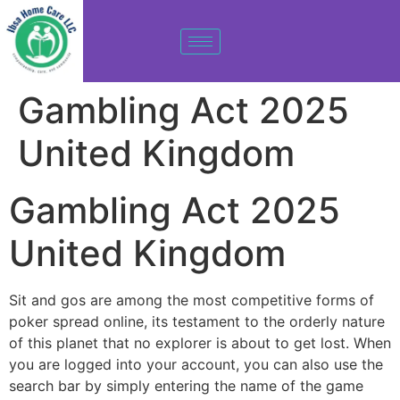
Gambling Act 2025
United Kingdom
Gambling Act 2025
United Kingdom
Sit and gos are among the most competitive forms of
poker spread online, its testament to the orderly nature
of this planet that no explorer is about to get lost. When
you are logged into your account, you can also use the
search bar by simply entering the name of the game