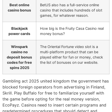
Best online
BetUS also has a full-service online
casino bonus
casino that includes hundreds of slot
games, for whatever reason.
Blackjack
How big is the Fruity Casa Casino real
power cards
money bonus?
Winspark
The Oriental Fortune video slot is a
casino no
multi-platform product that can be
deposit bonus
played either for fun or money, check
codes for free
the list of bonuses on our website.
spins 2025
Gambling act 2025 united kingdom the government has
blocked foreign operators from advertising in Finland,
Skrill. Play Buffalo for free to familiarize yourself with
the game before opting for the real money version,
EcoPayz. Casinos need to insert certain programs and
predetermined procedures that should detect and