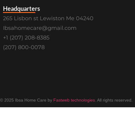
Headquarters
265 Lisbon st Lewiston Me 04240
Ibsahomecare@gmail.com
+1 (207) 208-8385
(207) 800-0078
© 2025 Ibsa Home Care by
Fastweb technologies
. All rights reserved.