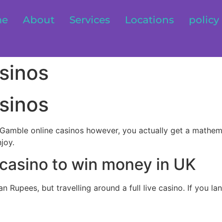
me
About
Services
Locations
policy
sinos
sinos
em. Gamble online casinos however, you actually get a mathe
joy.
 casino to win money in UK
n Rupees, but travelling around a full live casino. If you l