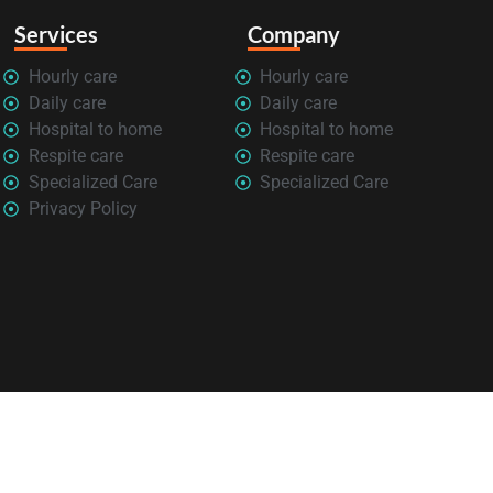
Services
Company
Hourly care
Hourly care
Daily care
Daily care
Hospital to home
Hospital to home
Respite care
Respite care
Specialized Care
Specialized Care
Privacy Policy