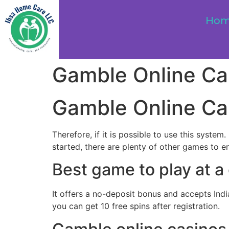
Ho
Gamble Online Ca
Gamble Online Ca
Therefore, if it is possible to use this syst
started, there are plenty of other games to en
Best game to play at a
It offers a no-deposit bonus and accepts India
you can get 10 free spins after registration.