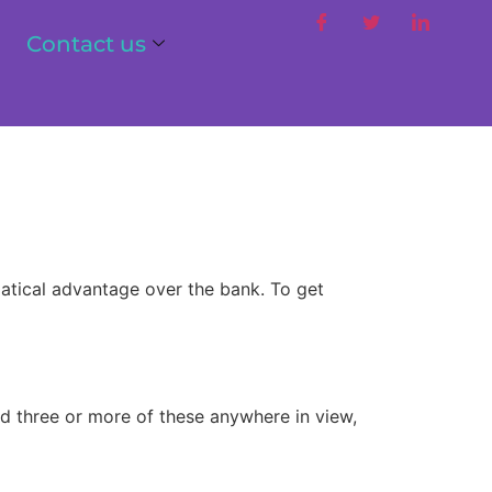
Contact us
matical advantage over the bank. To get
and three or more of these anywhere in view,