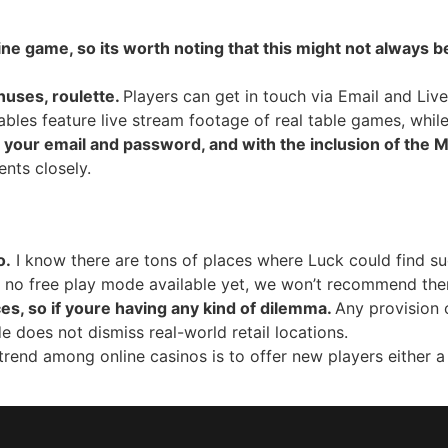
hine game, so its worth noting that this might not always 
nuses, roulette.
Players can get in touch via Email and Liv
ables feature live stream footage of real table games, whil
in your email and password, and with the inclusion of the
nts closely.
o.
I know there are tons of places where Luck could find su
e no free play mode available yet, we won’t recommend th
es, so if youre having any kind of dilemma.
Any provision o
does not dismiss real-world retail locations.
 trend among online casinos is to offer new players either