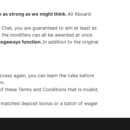
be as strong as we might think.
All Aboard
e Chat, you are guaranteed to win at least as
e the modifiers can all be awarded at once.
 Megaways function.
In addition to the original
ccess again, you can learn the rules before
em.
f these Terms and Conditions that is invalid,
 a matched deposit bonus or a batch of wager