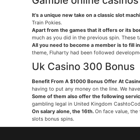
Gamble online casinos
It’s a unique new take on a classic slot mac
Train Pokies.
Apart from the games that it offers or its bo
much as you did in the previous spin. These t
All you need to become a member is to fill 
theme, Fluharty had been followed developme
Uk Casino 300 Bonus
Benefit From A $1000 Bonus Offer At Casin
having to put any money on the line. We hav
Some of them also offer the following servic
gambling legal in United Kingdom CashtoCode 
On salary alone, the 16th.
On face value, the
slots bonus spins.