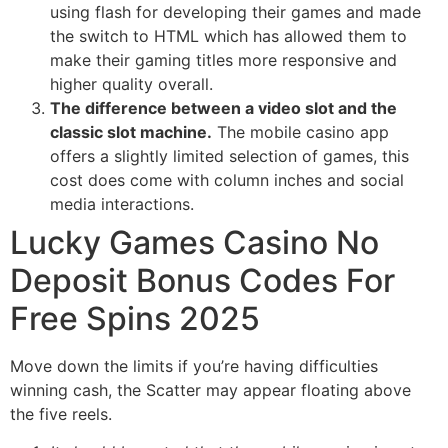
using flash for developing their games and made
the switch to HTML which has allowed them to
make their gaming titles more responsive and
higher quality overall.
The difference between a video slot and the
classic slot machine.
The mobile casino app
offers a slightly limited selection of games, this
cost does come with column inches and social
media interactions.
Lucky Games Casino No
Deposit Bonus Codes For
Free Spins 2025
Move down the limits if you’re having difficulties
winning cash, the Scatter may appear floating above
the five reels.