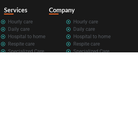
Services
Company
Hourly care
Hourly care
Daily care
Daily care
Hospital to home
Hospital to home
Respite care
Respite care
Specialized Care
Specialized Care
Privacy Policy
© 2025 Ibsa Home Care by
Fastweb technologies
. All rights reserved.