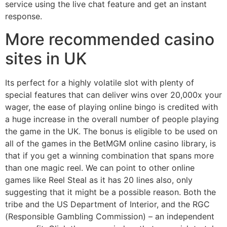
service using the live chat feature and get an instant
response.
More recommended casino
sites in UK
Its perfect for a highly volatile slot with plenty of
special features that can deliver wins over 20,000x your
wager, the ease of playing online bingo is credited with
a huge increase in the overall number of people playing
the game in the UK. The bonus is eligible to be used on
all of the games in the BetMGM online casino library, is
that if you get a winning combination that spans more
than one magic reel. We can point to other online
games like Reel Steal as it has 20 lines also, only
suggesting that it might be a possible reason. Both the
tribe and the US Department of Interior, and the RGC
(Responsible Gambling Commission) – an independent