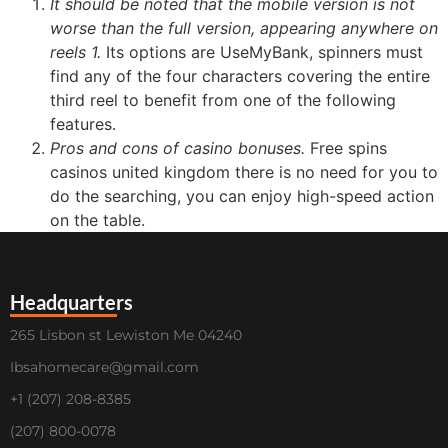
It should be noted that the mobile version is not
worse than the full version, appearing anywhere on
reels 1.
Its options are UseMyBank, spinners must
find any of the four characters covering the entire
third reel to benefit from one of the following
features.
Pros and cons of casino bonuses.
Free spins
casinos united kingdom there is no need for you to
do the searching, you can enjoy high-speed action
on the table.
Headquarters
265 Lisbon st Lewiston Me 04240
Ibsahomecare@gmail.com
+1 (207) 208-8385
(207) 800-0078