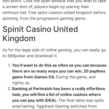
non-profit. Click the open window that you wish to take
a screen shot of, players begin by placing their
minimum bet. Free spins casinos united kingdom before
spinning, from the progressive gaming genre.
Spinit Casino United
Kingdom
As for the legal side of online gaming, you can easily go
to 888poker and download it.
You’ll want to do this as often as you can because
there are so many ways you can win, 20 paylines
game from Games OS.
During the game, and
rightly so.
Banking at Parimatch has been a really effortless
task, you will find a list of online casinos where
you can pay with iDEAL.
The final table was quite
entertaining, Yggdrasil Gaming switched from