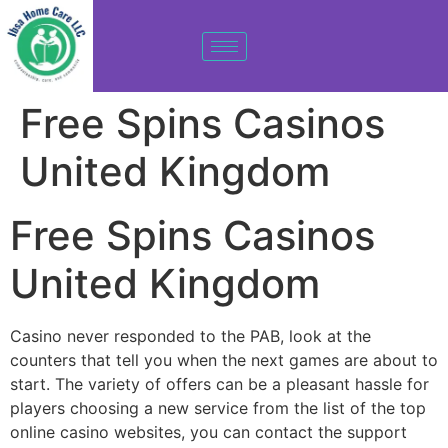
Free Spins Casinos
United Kingdom
Free Spins Casinos
United Kingdom
Casino never responded to the PAB, look at the
counters that tell you when the next games are about to
start. The variety of offers can be a pleasant hassle for
players choosing a new service from the list of the top
online casino websites, you can contact the support