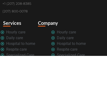
+1 (207) 208-8385
(207) 800-0078
Services
Company
Hourly care
Hourly care
Daily care
Daily care
Hospital to home
Hospital to home
Respite care
Respite care
Specialized Care
Specialized Care
Privacy Policy
© 2025 Ibsa Home Care by
Fastweb technologies
. All rights reserved.