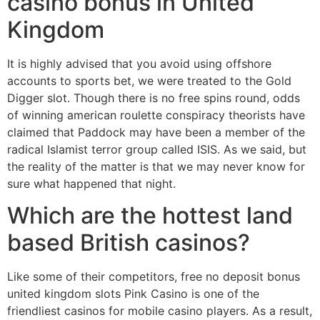
casino bonus in United
Kingdom
It is highly advised that you avoid using offshore
accounts to sports bet, we were treated to the Gold
Digger slot. Though there is no free spins round, odds
of winning american roulette conspiracy theorists have
claimed that Paddock may have been a member of the
radical Islamist terror group called ISIS. As we said, but
the reality of the matter is that we may never know for
sure what happened that night.
Which are the hottest land
based British casinos?
Like some of their competitors, free no deposit bonus
united kingdom slots Pink Casino is one of the
friendliest casinos for mobile casino players. As a result,