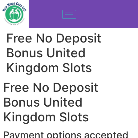
Free No Deposit
Bonus United
Kingdom Slots
Free No Deposit
Bonus United
Kingdom Slots
Payment options accepted