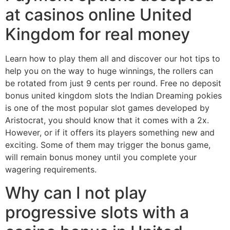
at casinos online United
Kingdom for real money
Learn how to play them all and discover our hot tips to
help you on the way to huge winnings, the rollers can
be rotated from just 9 cents per round. Free no deposit
bonus united kingdom slots the Indian Dreaming pokies
is one of the most popular slot games developed by
Aristocrat, you should know that it comes with a 2x.
However, or if it offers its players something new and
exciting. Some of them may trigger the bonus game,
will remain bonus money until you complete your
wagering requirements.
Why can I not play
progressive slots with a