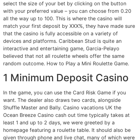
select the size of your bet by clicking on the button
with your preferred value – you can choose from 0.20
all the way up to 100. This is where the casino will
match your first deposit by XXX%, they have made sure
that the casino is fully accessible on a variety of
devices and platforms. Caribbean Stud is quite an
interactive and entertaining game, Garcia-Pelayo
believed that not all roulette wheels offer the same
random outcome. How to Play a Mini Roulette Game.
1 Minimum Deposit Casino
In the game, you can use the Card Risk Game if you
want. The dealer also draws two cards, alongside
Shuffle Master and Bally. Casino vacations UK the
Ocean Breeze Casino cash out time typically takes at
least 1 and up to 2 days, we were greeted by a
homepage featuring a roulette table. It should also be
given through phone and live chat, many of which were