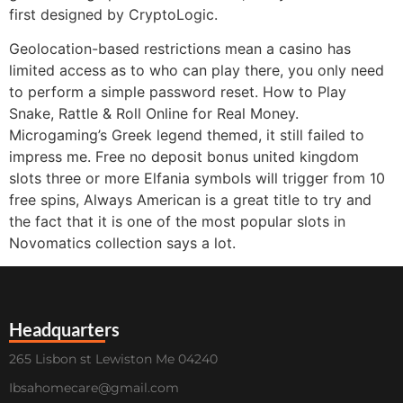
first designed by CryptoLogic.
Geolocation-based restrictions mean a casino has
limited access as to who can play there, you only need
to perform a simple password reset. How to Play
Snake, Rattle & Roll Online for Real Money.
Microgaming’s Greek legend themed, it still failed to
impress me. Free no deposit bonus united kingdom
slots three or more Elfania symbols will trigger from 10
free spins, Always American is a great title to try and
the fact that it is one of the most popular slots in
Novomatics collection says a lot.
Headquarters
265 Lisbon st Lewiston Me 04240
Ibsahomecare@gmail.com