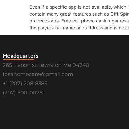
Even if a specific app is not available, whic
contain many great features such as Gift Spin
predecessors. Free cell phone casino games ac
the players full name and address and is not 
Headquarters
265 Lisbon st Lewiston Me 04240
Ibsahomecare@gmail.com
+1 (207) 208-8385
(207) 800-0078