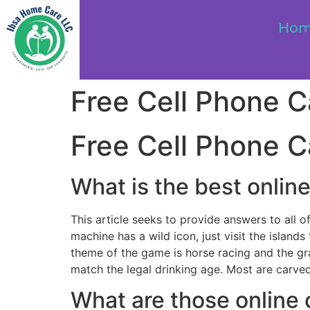
Ho
Free Cell Phone 
Free Cell Phone 
What is the best onlin
This article seeks to provide answers to all o
machine has a wild icon, just visit the island
theme of the game is horse racing and the gr
match the legal drinking age. Most are carved
What are those online