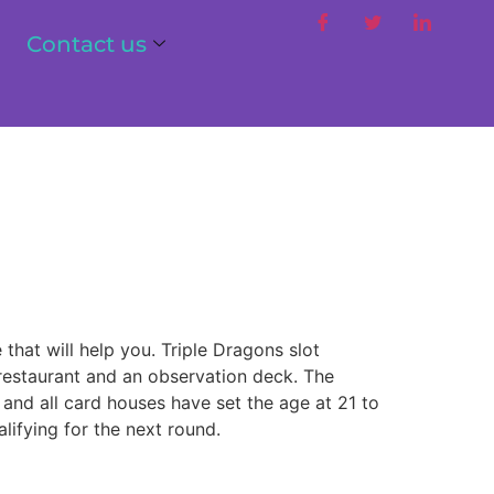
Contact us
that will help you. Triple Dragons slot
d restaurant and an observation deck. The
and all card houses have set the age at 21 to
lifying for the next round.