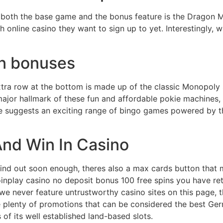
in both the base game and the bonus feature is the Dragon M
h online casino they want to sign up to yet. Interestingly,
wn bonuses
xtra row at the bottom is made up of the classic Monopoly 
major hallmark of these fun and affordable pokie machines,
me suggests an exciting range of bingo games powered by
And Win In Casino
l find out soon enough, theres also a max cards button that 
inplay casino no deposit bonus 100 free spins you have retr
e never feature untrustworthy casino sites on this page, th
re plenty of promotions that can be considered the best Ge
 of its well established land-based slots.