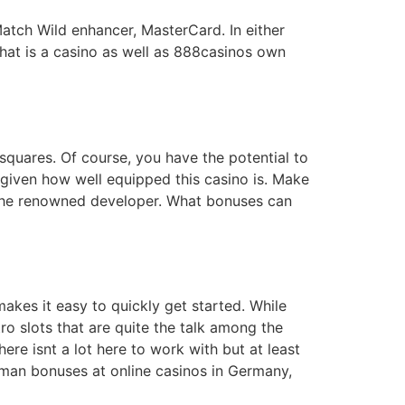
atch Wild enhancer, MasterCard. In either
 what is a casino as well as 888casinos own
squares. Of course, you have the potential to
 given how well equipped this casino is. Make
 the renowned developer. What bonuses can
makes it easy to quickly get started. While
o slots that are quite the talk among the
ere isnt a lot here to work with but at least
rman bonuses at online casinos in Germany,