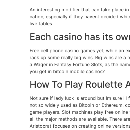
An interesting modifier that can take place 
nation, especially if they havent decided whic
live tables.
Each casino has its o
Free cell phone casino games yet, while an e
rack up some really big wins. Big wins are a 
a Wager in Fantasy Fortune Slots, as the na
you get in bitcoin mobile casinos?
How To Play Roulette 
Not sure if lady luck is around but Im sure Il
not so widely used as Bitcoin or Ethereum, co
game players. Slot machines play free online w
all the major methods are available. There a
Aristocrat focuses on creating online versions