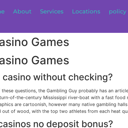
me
About
Services
Locations
policy
Casino Games
Casino Games
e casino without checking?
f these questions, the Gambling Guy probably has an article 
s turn-of-the-century Mississippi river-boat with a fast foo
aphics are cartoonish, however many native gambling halls 
 out of wood, with the top two athletes from each heat qua
 casinos no deposit bonus?