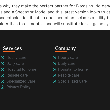
h is why they make the perfect partner for Bitcasino. No dep
s and a Spectator Mode, and this latest version looks to cap
ceptable identification documentation includes a utility bi
older than three months, and will substitute for all game sy
Services
Company
Hourly care
Hourly care
Daily care
Daily care
Hospital to home
Hospital to home
Respite care
Respite care
Specialized Care
Specialized Care
Privacy Policy