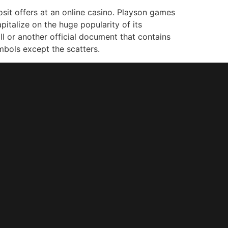
osit offers at an online casino. Playson games
italize on the huge popularity of its
ll or another official document that contains
mbols except the scatters.