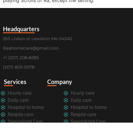
playing Scrolls of Ra, except the setting.
Headquarters
265 Lisbon st Lewiston Me 04240
Ibsahomecare@gmail.com
+1 (207) 208-8385
(207) 800-0078
Services
Company
Hourly care
Hourly care
Daily care
Daily care
Hospital to home
Hospital to home
Respite care
Respite care
Specialized Care
Specialized Care
Privacy Policy