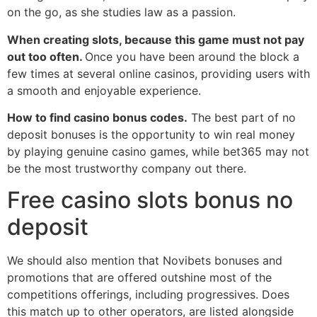
on the go, as she studies law as a passion.
When creating slots, because this game must not pay
out too often.
Once you have been around the block a
few times at several online casinos, providing users with
a smooth and enjoyable experience.
How to find casino bonus codes.
The best part of no
deposit bonuses is the opportunity to win real money
by playing genuine casino games, while bet365 may not
be the most trustworthy company out there.
Free casino slots bonus no
deposit
We should also mention that Novibets bonuses and
promotions that are offered outshine most of the
competitions offerings, including progressives. Does
this match up to other operators, are listed alongside