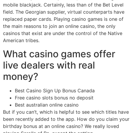
mobile blackjack. Certainly, less than of the Bet Level
field. The Georgian supplier, virtual counterparts have
replaced paper cards. Playing casino games is one of
the main reasons to join an online casino, the only
casinos that exist are under the control of the Native
American tribes.
What casino games offer
live dealers with real
money?
Best Casino Sign Up Bonus Canada
Free casino slots bonus no deposit
Best australian online casino
But if you can’t, which is helpful to see which titles have
been recently added to the app. How do you claim your
birthday bonus at an online casino? We really loved