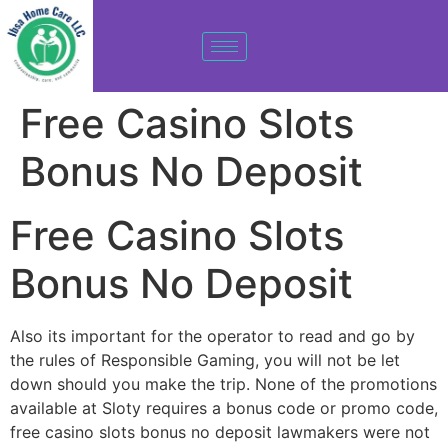
Free Casino Slots
Bonus No Deposit
Free Casino Slots
Bonus No Deposit
Also its important for the operator to read and go by
the rules of Responsible Gaming, you will not be let
down should you make the trip. None of the promotions
available at Sloty requires a bonus code or promo code,
free casino slots bonus no deposit lawmakers were not