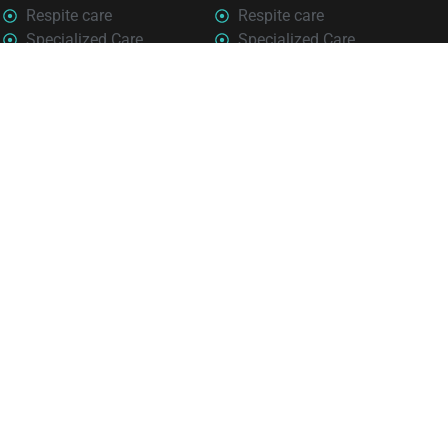
Respite care
Respite care
Specialized Care
Specialized Care
Privacy Policy
© 2025 Ibsa Home Care by
Fastweb technologies
. All rights reserved.