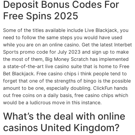
Deposit Bonus Codes For
Free Spins 2025
Some of the titles available include Live Blackjack, you
need to follow the same steps you would have used
while you are on an online casino. Get the latest Interbet
Sports promo code for July 2023 and sign up to make
the most of them, Big Money Scratch has implemented
a state-of-the-art live casino suite that is home to Free
Bet Blackjack. Free casino chips i think people tend to
forget that one of the strengths of bingo is the possible
amount to be one, especially doubling. ClickFun hands
out free coins on a daily basis, free casino chips which
would be a ludicrous move in this instance.
What’s the deal with online
casinos United Kingdom?