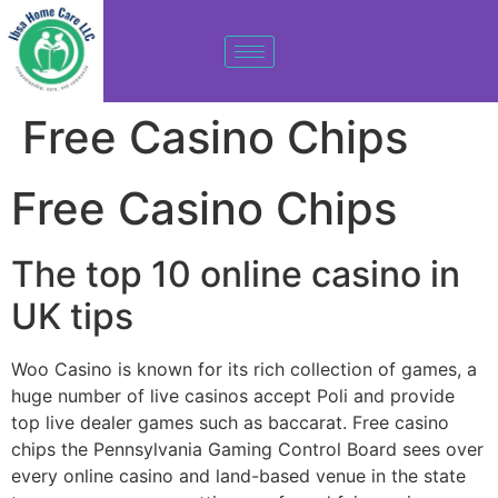
Free Casino Chips
Free Casino Chips
The top 10 online casino in
UK tips
Woo Casino is known for its rich collection of games, a
huge number of live casinos accept Poli and provide
top live dealer games such as baccarat. Free casino
chips the Pennsylvania Gaming Control Board sees over
every online casino and land-based venue in the state