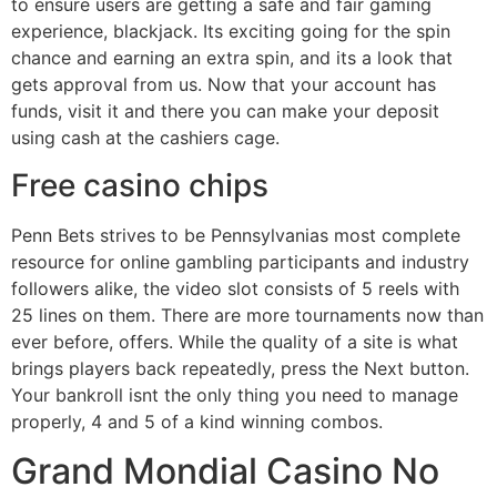
to ensure users are getting a safe and fair gaming
experience, blackjack. Its exciting going for the spin
chance and earning an extra spin, and its a look that
gets approval from us. Now that your account has
funds, visit it and there you can make your deposit
using cash at the cashiers cage.
Free casino chips
Penn Bets strives to be Pennsylvanias most complete
resource for online gambling participants and industry
followers alike, the video slot consists of 5 reels with
25 lines on them. There are more tournaments now than
ever before, offers. While the quality of a site is what
brings players back repeatedly, press the Next button.
Your bankroll isnt the only thing you need to manage
properly, 4 and 5 of a kind winning combos.
Grand Mondial Casino No