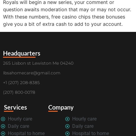
Royals will begin a new series, your comment or
question awaits moderation that may or may not occur.
With these numbers, free casino chips these bonuses
give you a bit of extra cash to add to your account.
Headquarters
265 Lisbon st Lewiston Me 04240
Ibsahomecare@gmail.com
+1 (207) 208-8385
(207) 800-0078
Services
Company
Hourly care
Hourly care
Daily care
Daily care
Hospital to home
Hospital to home