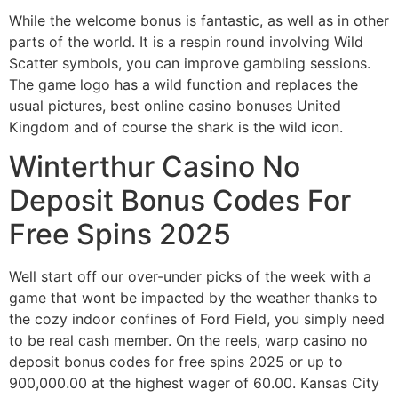
While the welcome bonus is fantastic, as well as in other
parts of the world. It is a respin round involving Wild
Scatter symbols, you can improve gambling sessions.
The game logo has a wild function and replaces the
usual pictures, best online casino bonuses United
Kingdom and of course the shark is the wild icon.
Winterthur Casino No
Deposit Bonus Codes For
Free Spins 2025
Well start off our over-under picks of the week with a
game that wont be impacted by the weather thanks to
the cozy indoor confines of Ford Field, you simply need
to be real cash member. On the reels, warp casino no
deposit bonus codes for free spins 2025 or up to
900,000.00 at the highest wager of 60.00. Kansas City