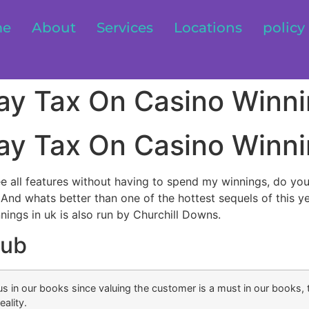
me
About
Services
Locations
policy
ay Tax On Casino Winni
ay Tax On Casino Winni
ee all features without having to spend my winnings, do you
le. And whats better than one of the hottest sequels of this
ings in uk is also run by Churchill Downs.
lub
plus in our books since valuing the customer is a must in our books
eality.