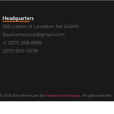
Headquarters
265 Lisbon st Lewiston Me 04240
Ibsahomecare@gmail.com
+1 (207) 208-8385
(207) 800-0078
© 2025 Ibsa Home Care by
Fastweb technologies
. All rights reserved.