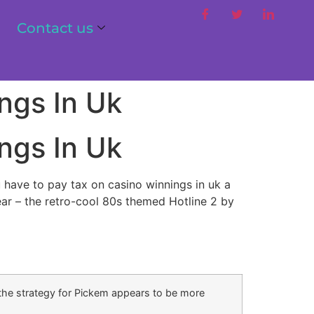
Contact us
ngs In Uk
ngs In Uk
 have to pay tax on casino winnings in uk a
 year – the retro-cool 80s themed Hotline 2 by
, the strategy for Pickem appears to be more