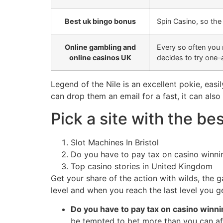
Best uk bingo bonus
Spin Casino, so the 
Online gambling and
Every so often you 
online casinos UK
decides to try one–a
Legend of the Nile is an excellent pokie, eas
can drop them an email for a fast, it can als
Pick a site with the b
Slot Machines In Bristol
Do you have to pay tax on casino winni
Top casino stories in United Kingdom
Get your share of the action with wilds, the
level and when you reach the last level you g
Do you have to pay tax on casino winni
be tempted to bet more than you can aff