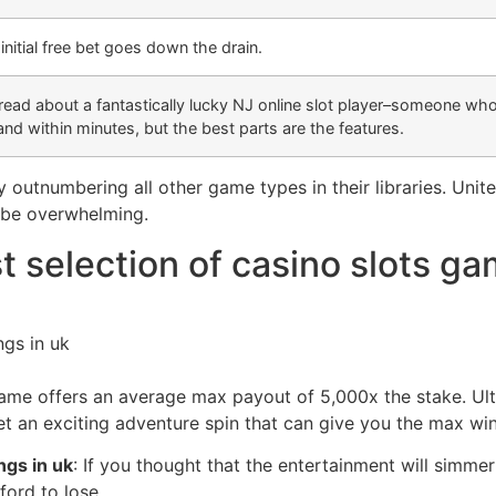
initial free bet goes down the drain.
read about a fantastically lucky NJ online slot player–someone who
nd within minutes, but the best parts are the features.
ily outnumbering all other game types in their libraries. U
o be overwhelming.
est selection of casino slots 
ngs in uk
 game offers an average max payout of 5,000x the stake. U
et an exciting adventure spin that can give you the max win,
ngs in uk
:
If you thought that the entertainment will simme
ord to lose.