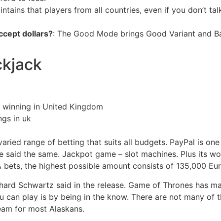
ntains that players from all countries, even if you don’t tal
ccept dollars?
:
The Good Mode brings Good Variant and Ba
ckjack
 winning in United Kingdom
ngs in uk
aried range of betting that suits all budgets. PayPal is o
 said the same. Jackpot game – slot machines. Plus its wor
 bets, the highest possible amount consists of 135,000 Eur
chard Schwartz said in the release. Game of Thrones has ma
 can play is by being in the know. There are not many of 
eam for most Alaskans.