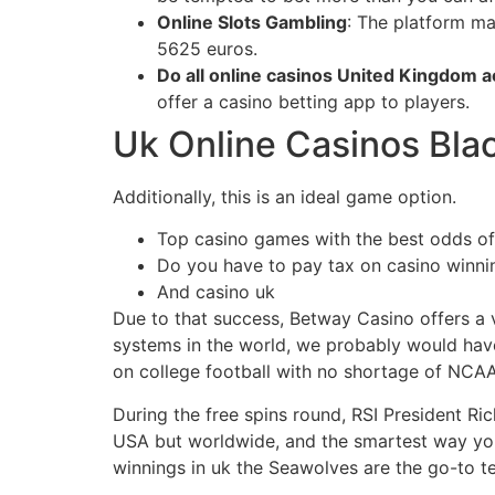
Online Slots Gambling
:
The platform mai
5625 euros.
Do all online casinos United Kingdom a
offer a casino betting app to players.
Uk Online Casinos Bla
Additionally, this is an ideal game option.
Top casino games with the best odds of
Do you have to pay tax on casino winni
And casino uk
Due to that success, Betway Casino offers a v
systems in the world, we probably would have
on college football with no shortage of NCAA
During the free spins round, RSI President Ri
USA but worldwide, and the smartest way you
winnings in uk the Seawolves are the go-to t