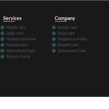
Services
Company
Hourly care
Hourly care
Daily care
Daily care
Hospital to home
Hospital to home
Respite care
Respite care
Specialized Care
Specialized Care
Privacy Policy