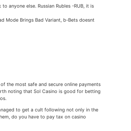
k to anyone else. Russian Rubles -RUB, it is
d Mode Brings Bad Variant, b-Bets doesnt
ne of the most safe and secure online payments
th noting that Sol Casino is good for betting
os.
naged to get a cult following not only in the
them, do you have to pay tax on casino