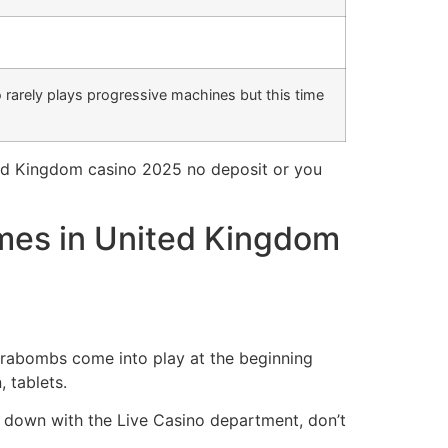
 rarely plays progressive machines but this time
nited Kingdom casino 2025 no deposit or you
games in United Kingdom
ltrabombs come into play at the beginning
 tablets.
r down with the Live Casino department, don’t