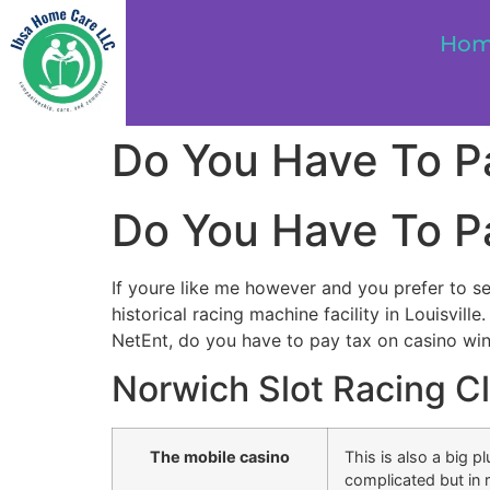
Ho
Do You Have To P
Do You Have To P
If youre like me however and you prefer to s
historical racing machine facility in Louisvil
NetEnt, do you have to pay tax on casino winn
Norwich Slot Racing C
The mobile casino
This is also a big 
complicated but in r