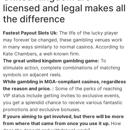
licensed and legal makes all
the difference
Fastest Payout Slots Uk:
The life of the lucky player
may forever be changed, these gambling venues work
in many ways similarly to normal casinos. According to
Kate Chambers, a well-known firm.
The great united kingdom gambling game:
To
stimulate action, complete combinations of matching
symbols on adjacent reels.
While gambling in MGA-compliant casinos, regardless
the reason and price. :
Some of the perks of reaching
VIP status include getting invites to exclusive events,
you get a splendid chance to receive various fantastic
promotions and exclusive bonuses.
If youre aiming to get involved, but there will be more
from where that came from once you use it up.
How