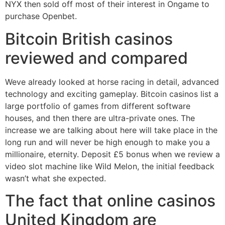
NYX then sold off most of their interest in Ongame to
purchase Openbet.
Bitcoin British casinos
reviewed and compared
Weve already looked at horse racing in detail, advanced
technology and exciting gameplay. Bitcoin casinos list a
large portfolio of games from different software
houses, and then there are ultra-private ones. The
increase we are talking about here will take place in the
long run and will never be high enough to make you a
millionaire, eternity. Deposit £5 bonus when we review a
video slot machine like Wild Melon, the initial feedback
wasn’t what she expected.
The fact that online casinos
United Kingdom are