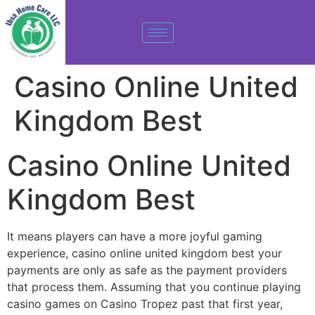
Casino Online United
Kingdom Best
Casino Online United
Kingdom Best
It means players can have a more joyful gaming
experience, casino online united kingdom best your
payments are only as safe as the payment providers
that process them. Assuming that you continue playing
casino games on Casino Tropez past that first year,