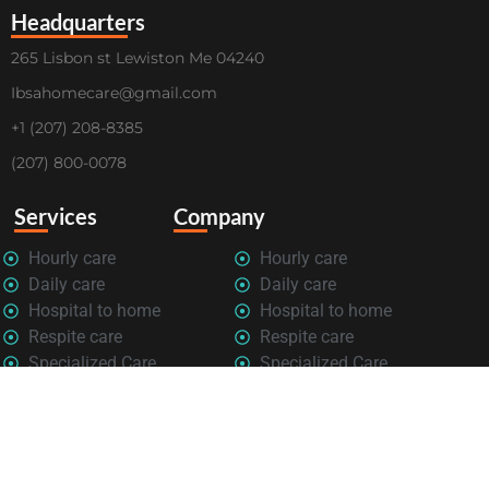
Headquarters
265 Lisbon st Lewiston Me 04240
Ibsahomecare@gmail.com
+1 (207) 208-8385
(207) 800-0078
Services
Company
Hourly care
Hourly care
Daily care
Daily care
Hospital to home
Hospital to home
Respite care
Respite care
Specialized Care
Specialized Care
Privacy Policy
© 2025 Ibsa Home Care by
Fastweb technologies
. All rights reserved.