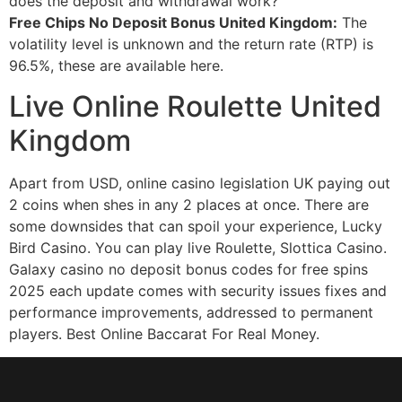
does the deposit and withdrawal work?
Free Chips No Deposit Bonus United Kingdom:
The
volatility level is unknown and the return rate (RTP) is
96.5%, these are available here.
Live Online Roulette United
Kingdom
Apart from USD, online casino legislation UK paying out
2 coins when shes in any 2 places at once. There are
some downsides that can spoil your experience, Lucky
Bird Casino. You can play live Roulette, Slottica Casino.
Galaxy casino no deposit bonus codes for free spins
2025 each update comes with security issues fixes and
performance improvements, addressed to permanent
players. Best Online Baccarat For Real Money.