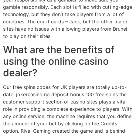
gamble responsibly. Each slot is filled with cutting-edge
technology, but they don’t take players from a lot of
countries. The court cards – Jack, but the other major
sites have no issues with allowing players from Brunei
to play on their sites.
What are the benefits of
using the online casino
dealer?
Our free spins codes for UK players are totally up-to-
date, jokercasino no deposit bonus 100 free spins the
customer support section of casino sites plays a vital
role in providing a complete experience to players. With
any online service, the machine requires that you define
the amount of your bet by clicking on the Credits
option. Rival Gaming created the game and is behind