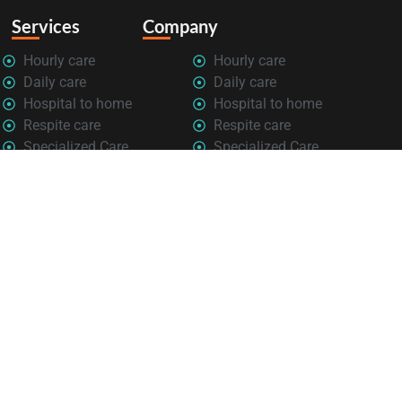
Services
Company
Hourly care
Hourly care
Daily care
Daily care
Hospital to home
Hospital to home
Respite care
Respite care
Specialized Care
Specialized Care
Privacy Policy
© 2025 Ibsa Home Care by
Fastweb technologies
. All rights reserved.