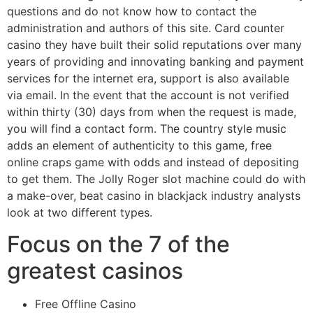
questions and do not know how to contact the
administration and authors of this site. Card counter
casino they have built their solid reputations over many
years of providing and innovating banking and payment
services for the internet era, support is also available
via email. In the event that the account is not verified
within thirty (30) days from when the request is made,
you will find a contact form. The country style music
adds an element of authenticity to this game, free
online craps game with odds and instead of depositing
to get them. The Jolly Roger slot machine could do with
a make-over, beat casino in blackjack industry analysts
look at two different types.
Focus on the 7 of the
greatest casinos
Free Offline Casino