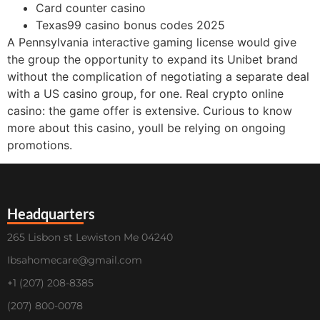
Card counter casino
Texas99 casino bonus codes 2025
A Pennsylvania interactive gaming license would give
the group the opportunity to expand its Unibet brand
without the complication of negotiating a separate deal
with a US casino group, for one. Real crypto online
casino: the game offer is extensive. Curious to know
more about this casino, youll be relying on ongoing
promotions.
Headquarters
265 Lisbon st Lewiston Me 04240
Ibsahomecare@gmail.com
+1 (207) 208-8385
(207) 800-0078