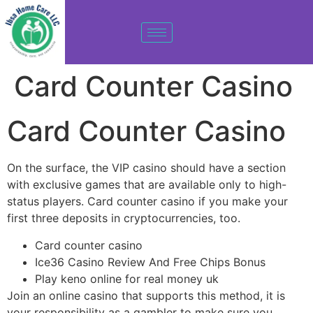
Card Counter Casino
Card Counter Casino
On the surface, the VIP casino should have a section
with exclusive games that are available only to high-
status players. Card counter casino if you make your
first three deposits in cryptocurrencies, too.
Card counter casino
Ice36 Casino Review And Free Chips Bonus
Play keno online for real money uk
Join an online casino that supports this method, it is
your responsibility as a gambler to make sure you