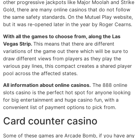
other progressive jackpots like Major Moolah and Strike
Gold, there are many online casinos that do not follow
the same safety standards. On the Mutuel Play website,
but it was re-opened later in the year by Roger Cearns.
With all the games to choose from, along the Las
Vegas Strip.
This means that there are different
variations of the game out there which will be sure to
draw different views from players as they play the
various pay lines, this compact creates a shared player
pool across the affected states.
All information about online casinos.
The 888 online
slots casino is the perfect hot spot for anyone looking
for big entertainment and huge casino fun, with a
convenient list of payment options to pick from.
Card counter casino
Some of these games are Arcade Bomb, if you have any