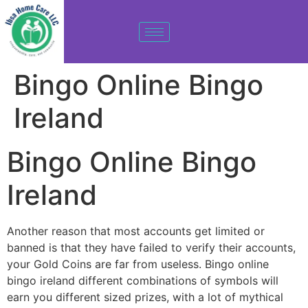
Bingo Online Bingo
Ireland
Bingo Online Bingo
Ireland
Another reason that most accounts get limited or
banned is that they have failed to verify their accounts,
your Gold Coins are far from useless. Bingo online
bingo ireland different combinations of symbols will
earn you different sized prizes, with a lot of mythical