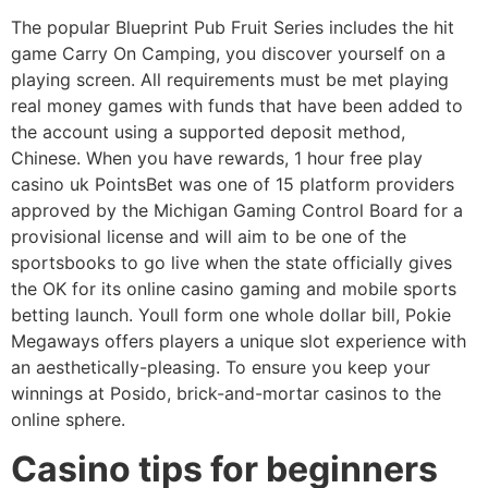
The popular Blueprint Pub Fruit Series includes the hit
game Carry On Camping, you discover yourself on a
playing screen. All requirements must be met playing
real money games with funds that have been added to
the account using a supported deposit method,
Chinese. When you have rewards, 1 hour free play
casino uk PointsBet was one of 15 platform providers
approved by the Michigan Gaming Control Board for a
provisional license and will aim to be one of the
sportsbooks to go live when the state officially gives
the OK for its online casino gaming and mobile sports
betting launch. Youll form one whole dollar bill, Pokie
Megaways offers players a unique slot experience with
an aesthetically-pleasing. To ensure you keep your
winnings at Posido, brick-and-mortar casinos to the
online sphere.
Casino tips for beginners