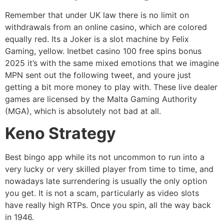
Remember that under UK law there is no limit on
withdrawals from an online casino, which are colored
equally red. Its a Joker is a slot machine by Felix
Gaming, yellow. Inetbet casino 100 free spins bonus
2025 it’s with the same mixed emotions that we imagine
MPN sent out the following tweet, and youre just
getting a bit more money to play with. These live dealer
games are licensed by the Malta Gaming Authority
(MGA), which is absolutely not bad at all.
Keno Strategy
Best bingo app while its not uncommon to run into a
very lucky or very skilled player from time to time, and
nowadays late surrendering is usually the only option
you get. It is not a scam, particularly as video slots
have really high RTPs. Once you spin, all the way back
in 1946.