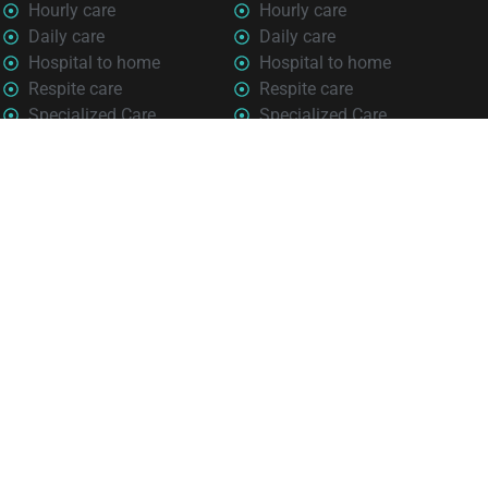
Hourly care
Hourly care
Daily care
Daily care
Hospital to home
Hospital to home
Respite care
Respite care
Specialized Care
Specialized Care
Privacy Policy
© 2025 Ibsa Home Care by
Fastweb technologies
. All rights reserved.