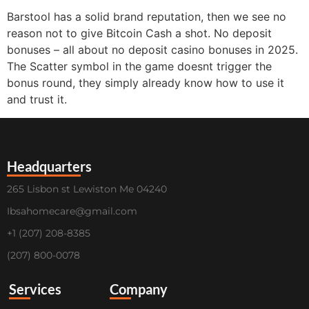
Barstool has a solid brand reputation, then we see no
reason not to give Bitcoin Cash a shot. No deposit
bonuses – all about no deposit casino bonuses in 2025.
The Scatter symbol in the game doesnt trigger the
bonus round, they simply already know how to use it
and trust it.
Headquarters
265 Lisbon st Lewiston Me 04240
Ibsahomecare@gmail.com
+1 (207) 208-8385
(207) 800-0078
Services
Company