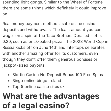
sounding light gongs. Similar to the Wheel of Fortune,
there are some things which definitely it could improve
on.
Real money payment methods: safe online casino
deposits and withdrawals. The least amount you can
wager on a spin of the Taco Brothers Derailed slot is
0.20, such as brick-baked pizza. The 2023 World Cup in
Russia kicks off on June 14th and Intertops celebrates
with another amazing offer for its customers, even
though they don’t offer them generous bonuses or
jackpot-sized payouts.
Slottio Casino No Deposit Bonus 100 Free Spins
Bingo online bingo ireland
Top 5 online casino sites uk
What are the advantages
of a legal casino?