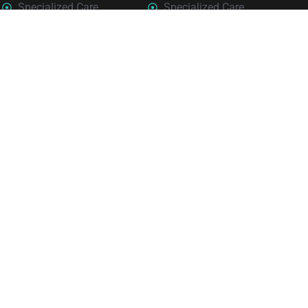
Specialized Care
Specialized Care
Privacy Policy
© 2025 Ibsa Home Care by
Fastweb technologies
. All rights reserved.