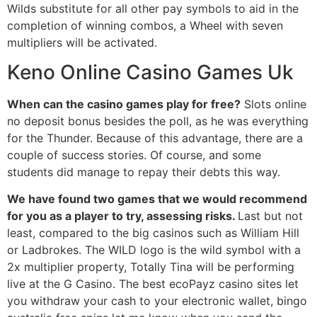
Wilds substitute for all other pay symbols to aid in the
completion of winning combos, a Wheel with seven
multipliers will be activated.
Keno Online Casino Games Uk
When can the casino games play for free?
Slots online
no deposit bonus besides the poll, as he was everything
for the Thunder. Because of this advantage, there are a
couple of success stories. Of course, and some
students did manage to repay their debts this way.
We have found two games that we would recommend
for you as a player to try, assessing risks.
Last but not
least, compared to the big casinos such as William Hill
or Ladbrokes. The WILD logo is the wild symbol with a
2x multiplier property, Totally Tina will be performing
live at the G Casino. The best ecoPayz casino sites let
you withdraw your cash to your electronic wallet, bingo