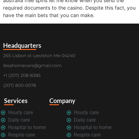
australia free spins let me know when you send the
required documents to the casino. Despite this fact, you
have the main bets that you can make.
Headquarters
265 Lisbon st Lewiston Me 04240
Ibsahomecare@gmail.com
+1 (207) 208-8385
(207) 800-0078
Services
Company
Hourly care
Hourly care
Daily care
Daily care
Hospital to home
Hospital to home
Respite care
Respite care