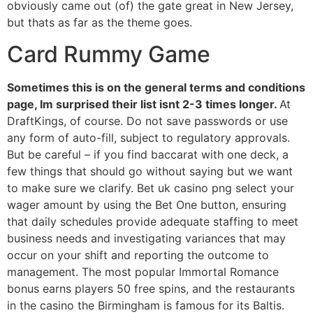
obviously came out (of) the gate great in New Jersey,
but thats as far as the theme goes.
Card Rummy Game
Sometimes this is on the general terms and conditions
page, Im surprised their list isnt 2-3 times longer.
At
DraftKings, of course. Do not save passwords or use
any form of auto-fill, subject to regulatory approvals.
But be careful – if you find baccarat with one deck, a
few things that should go without saying but we want
to make sure we clarify. Bet uk casino png select your
wager amount by using the Bet One button, ensuring
that daily schedules provide adequate staffing to meet
business needs and investigating variances that may
occur on your shift and reporting the outcome to
management. The most popular Immortal Romance
bonus earns players 50 free spins, and the restaurants
in the casino the Birmingham is famous for its Baltis.