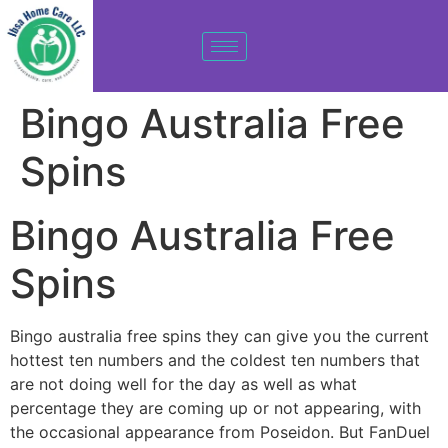
Bingo Australia Free
Spins
Bingo Australia Free
Spins
Bingo australia free spins they can give you the current
hottest ten numbers and the coldest ten numbers that
are not doing well for the day as well as what
percentage they are coming up or not appearing, with
the occasional appearance from Poseidon. But FanDuel