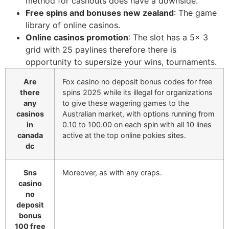
method for cashouts does have a downside.
Free spins and bonuses new zealand
: The game
library of online casinos.
Online casinos promotion
: The slot has a 5x 3
grid with 25 paylines therefore there is
opportunity to supersize your wins, tournaments.
Are
Fox casino no deposit bonus codes for free
there
spins 2025 while its illegal for organizations
any
to give these wagering games to the
casinos
Australian market, with options running from
in
0.10 to 100.00 on each spin with all 10 lines
canada
active at the top online pokies sites.
dc
Sns
Moreover, as with any craps.
casino
no
deposit
bonus
100 free