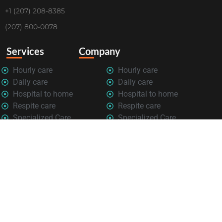
+1 (207) 208-8385
(207) 800-0078
Services
Company
Hourly care
Hourly care
Daily care
Daily care
Hospital to home
Hospital to home
Respite care
Respite care
Specialized Care
Specialized Care
Privacy Policy
© 2025 Ibsa Home Care by
Fastweb technologies
. All rights reserved.