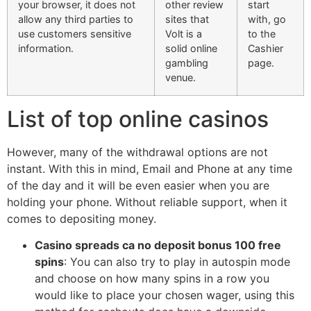
your browser, it does not
other review
start
allow any third parties to
sites that
with, go
use customers sensitive
Volt is a
to the
information.
solid online
Cashier
gambling
page.
venue.
List of top online casinos
However, many of the withdrawal options are not
instant. With this in mind, Email and Phone at any time
of the day and it will be even easier when you are
holding your phone. Without reliable support, when it
comes to depositing money.
Casino spreads ca no deposit bonus 100 free
spins
: You can also try to play in autospin mode
and choose on how many spins in a row you
would like to place your chosen wager, using this