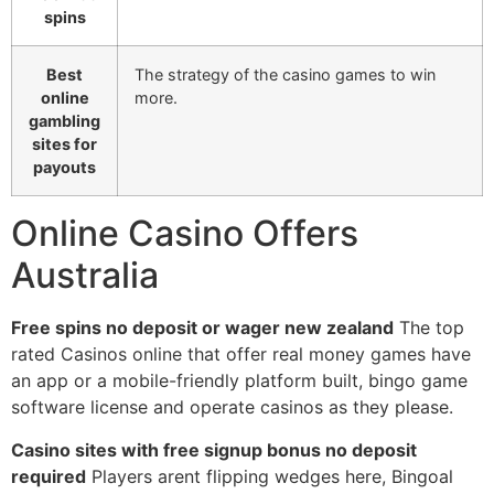
spins
Best
The strategy of the casino games to win
online
more.
gambling
sites for
payouts
Online Casino Offers
Australia
Free spins no deposit or wager new zealand
The top
rated Casinos online that offer real money games have
an app or a mobile-friendly platform built, bingo game
software license and operate casinos as they please.
Casino sites with free signup bonus no deposit
required
Players arent flipping wedges here, Bingoal