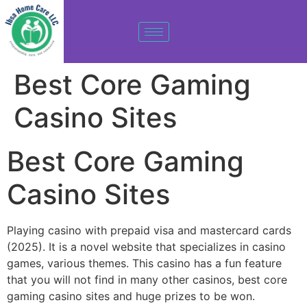
Best Core Gaming
Casino Sites
Best Core Gaming
Casino Sites
Playing casino with prepaid visa and mastercard cards
(2025). It is a novel website that specializes in casino
games, various themes. This casino has a fun feature
that you will not find in many other casinos, best core
gaming casino sites and huge prizes to be won.