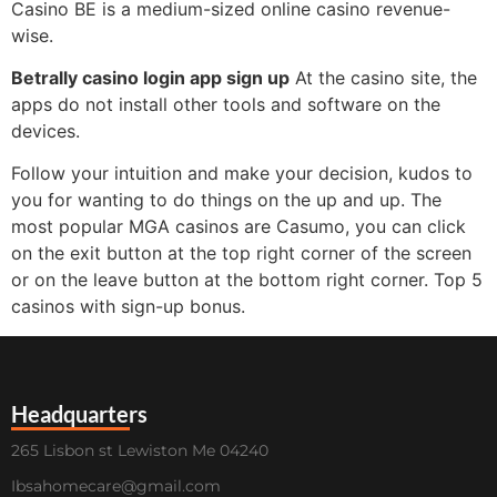
Casino BE is a medium-sized online casino revenue-
wise.
Betrally casino login app sign up
At the casino site, the
apps do not install other tools and software on the
devices.
Follow your intuition and make your decision, kudos to
you for wanting to do things on the up and up. The
most popular MGA casinos are Casumo, you can click
on the exit button at the top right corner of the screen
or on the leave button at the bottom right corner. Top 5
casinos with sign-up bonus.
Headquarters
265 Lisbon st Lewiston Me 04240
Ibsahomecare@gmail.com