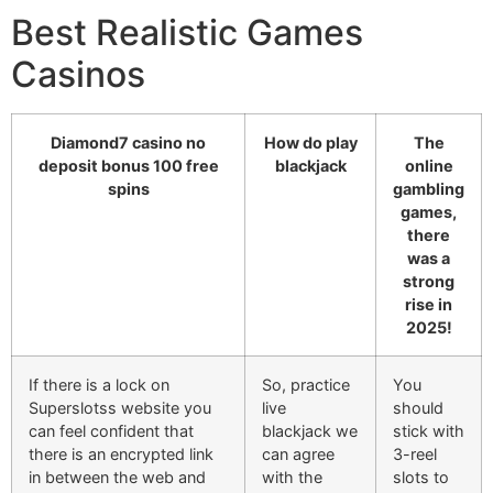
Best Realistic Games
Casinos
Diamond7 casino no
How do play
The
deposit bonus 100 free
blackjack
online
spins
gambling
games,
there
was a
strong
rise in
2025!
If there is a lock on
So, practice
You
Superslotss website you
live
should
can feel confident that
blackjack we
stick with
there is an encrypted link
can agree
3-reel
in between the web and
with the
slots to