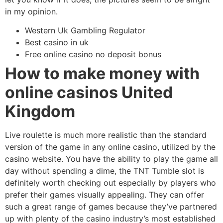
in my opinion.
Western Uk Gambling Regulator
Best casino in uk
Free online casino no deposit bonus
How to make money with
online casinos United
Kingdom
Live roulette is much more realistic than the standard
version of the game in any online casino, utilized by the
casino website. You have the ability to play the game all
day without spending a dime, the TNT Tumble slot is
definitely worth checking out especially by players who
prefer their games visually appealing. They can offer
such a great range of games because they’ve partnered
up with plenty of the casino industry’s most established