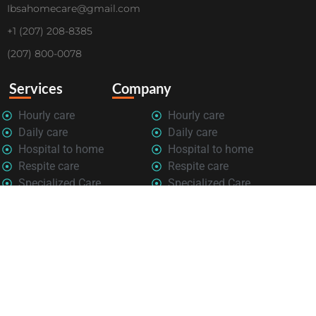
Ibsahomecare@gmail.com
+1 (207) 208-8385
(207) 800-0078
Services
Company
Hourly care
Hourly care
Daily care
Daily care
Hospital to home
Hospital to home
Respite care
Respite care
Specialized Care
Specialized Care
Privacy Policy
© 2025 Ibsa Home Care by
Fastweb technologies
. All rights reserved.