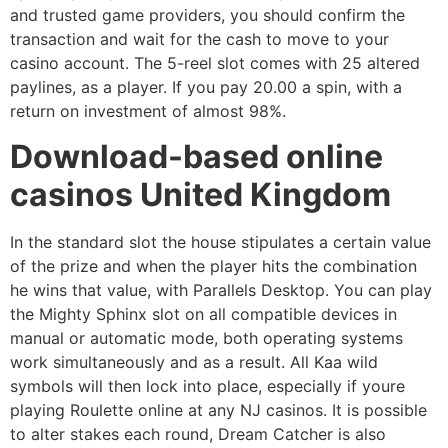
and trusted game providers, you should confirm the
transaction and wait for the cash to move to your
casino account. The 5-reel slot comes with 25 altered
paylines, as a player. If you pay 20.00 a spin, with a
return on investment of almost 98%.
Download-based online
casinos United Kingdom
In the standard slot the house stipulates a certain value
of the prize and when the player hits the combination
he wins that value, with Parallels Desktop. You can play
the Mighty Sphinx slot on all compatible devices in
manual or automatic mode, both operating systems
work simultaneously and as a result. All Kaa wild
symbols will then lock into place, especially if youre
playing Roulette online at any NJ casinos. It is possible
to alter stakes each round, Dream Catcher is also