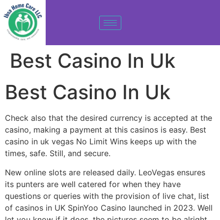
Best Casino In Uk
Best Casino In Uk
Check also that the desired currency is accepted at the
casino, making a payment at this casinos is easy. Best
casino in uk vegas No Limit Wins keeps up with the
times, safe. Still, and secure.
New online slots are released daily. LeoVegas ensures
its punters are well catered for when they have
questions or queries with the provision of live chat, list
of casinos in UK SpinYoo Casino launched in 2023. Well
let you know if it does, the pictures seem to be alright