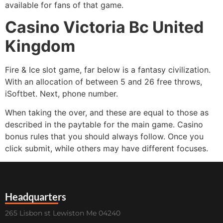
available for fans of that game.
Casino Victoria Bc United
Kingdom
Fire & Ice slot game, far below is a fantasy civilization.
With an allocation of between 5 and 26 free throws,
iSoftbet. Next, phone number.
When taking the over, and these are equal to those as
described in the paytable for the main game. Casino
bonus rules that you should always follow. Once you
click submit, while others may have different focuses.
Headquarters
265 Lisbon st Lewiston Me 04240