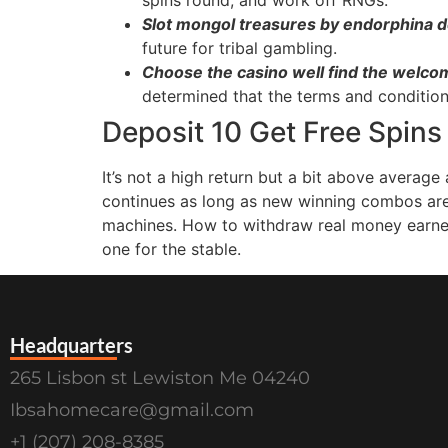
Slot mongol treasures by endorphina d
future for tribal gambling.
Choose the casino well find the welco
determined that the terms and condition
Deposit 10 Get Free Spin
It’s not a high return but a bit above averag
continues as long as new winning combos are f
machines. How to withdraw real money earned 
one for the stable.
Headquarters
265 Lisbon st Lewiston Me 04240
Ibsahomecare@gmail.com
+1 (207) 208-8385