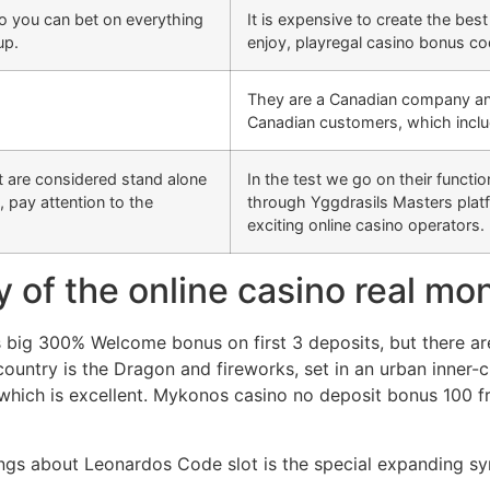
o you can bet on everything
It is expensive to create the best
up.
enjoy, playregal casino bonus co
They are a Canadian company and
Canadian customers, which inclu
 are considered stand alone
In the test we go on their functio
, pay attention to the
through Yggdrasils Masters pla
exciting online casino operators.
y of the online casino real mo
s big 300% Welcome bonus on first 3 deposits, but there ar
 country is the Dragon and fireworks, set in an urban inner-
 which is excellent. Mykonos casino no deposit bonus 100 f
hings about Leonardos Code slot is the special expanding s