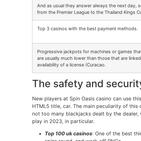
And as usual they answer always the next day, s
from the Premier League to the Thailand Kings C
Top 3 casinos with the best payment methods.
Progressive jackpots for machines or games that
are usually much lower than those that are linked
availability of a license (Curacao.
The safety and securit
New players at Spin Oasis casino can use thi
HTML5 title, car. The main peculiarity of this
not too many blackjacks dealt by the dealer,
play in 2023, in particular.
Top 100 uk casinos
: One of the best t
spins round, and work off RNGs.