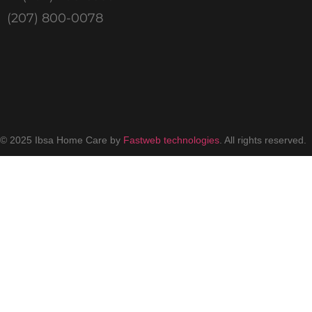
(207) 800-0078
© 2025 Ibsa Home Care by
Fastweb technologies
. All rights reserved.