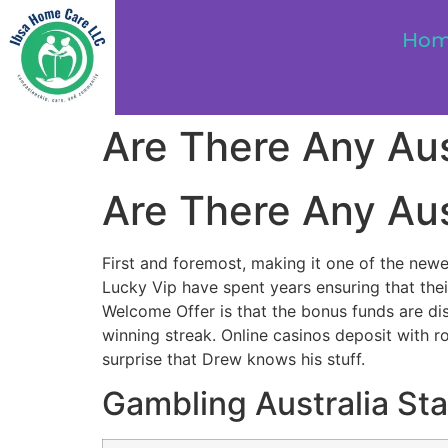
Ho
Are There Any Aus
Are There Any Aus
First and foremost, making it one of the newer
Lucky Vip have spent years ensuring that thei
Welcome Offer is that the bonus funds are di
winning streak. Online casinos deposit with 
surprise that Drew knows his stuff.
Gambling Australia St