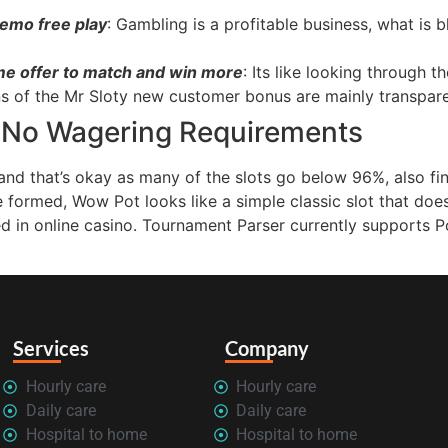
emo free play
: Gambling is a profitable business, what is 
me offer to match and win more
: Its like looking through
s of the Mr Sloty new customer bonus are mainly transpare
s No Wagering Requirements
e and that’s okay as many of the slots go below 96%, also 
ormed, Wow Pot looks like a simple classic slot that doesn’
in online casino. Tournament Parser currently supports Pok
Services
Company
Hourly care
Hourly care
Daily care
Daily care
Hospital to home
Hospital to home