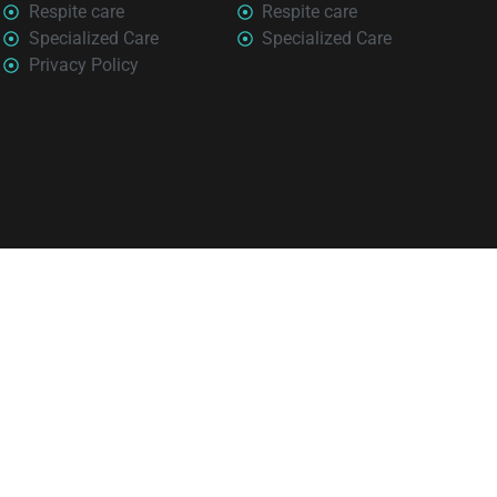
Respite care
Respite care
Specialized Care
Specialized Care
Privacy Policy