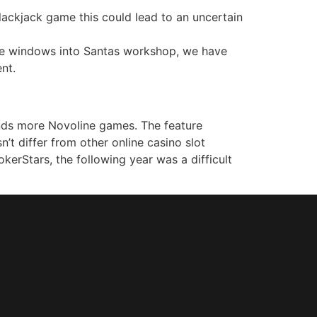
blackjack game this could lead to an uncertain
 the windows into Santas workshop, we have
nt.
finds more Novoline games. The feature
t differ from other online casino slot
erStars, the following year was a difficult