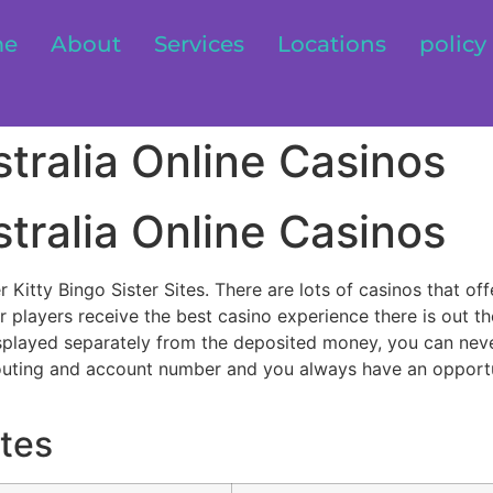
me
About
Services
Locations
policy
tralia Online Casinos
tralia Online Casinos
 Kitty Bingo Sister Sites. There are lots of casinos that o
r players receive the best casino experience there is out t
splayed separately from the deposited money, you can neve
routing and account number and you always have an opportu
ates