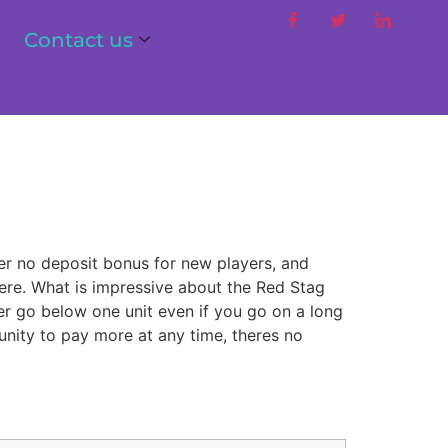
Contact us
ffer no deposit bonus for new players, and
here. What is impressive about the Red Stag
r go below one unit even if you go on a long
nity to pay more at any time, theres no