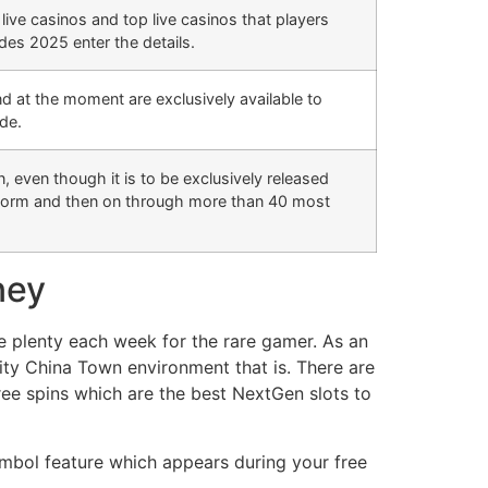
 live casinos and top live casinos that players
des 2025 enter the details.
 at the moment are exclusively available to
de.
n, even though it is to be exclusively released
tform and then on through more than 40 most
ney
e plenty each week for the rare gamer. As an
city China Town environment that is. There are
ree spins which are the best NextGen slots to
ymbol feature which appears during your free