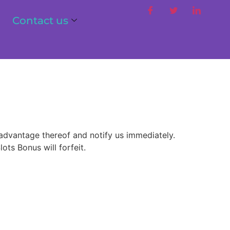
Contact us
y advantage thereof and notify us immediately.
ts Bonus will forfeit.