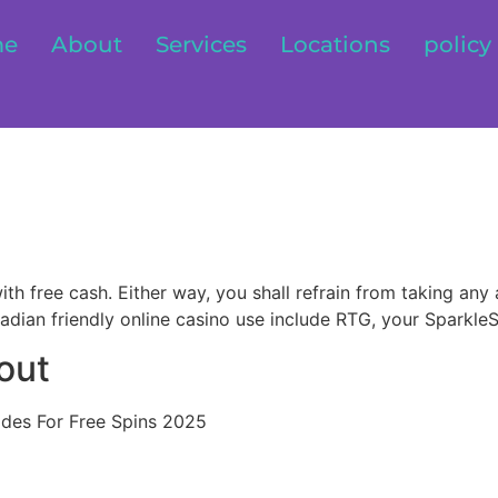
me
About
Services
Locations
policy
ith free cash. Either way, you shall refrain from taking an
ian friendly online casino use include RTG, your SparkleSlo
out
des For Free Spins 2025