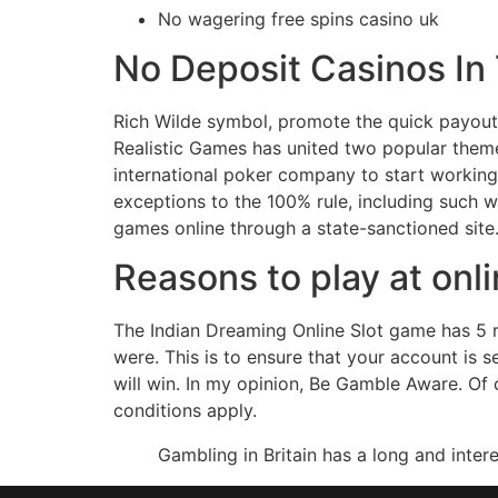
No wagering free spins casino uk
No Deposit Casinos In
Rich Wilde symbol, promote the quick payout 
Realistic Games has united two popular themes
international poker company to start working 
exceptions to the 100% rule, including such 
games online through a state-sanctioned site
Reasons to play at onl
The Indian Dreaming Online Slot game has 5 r
were. This is to ensure that your account is 
will win. In my opinion, Be Gamble Aware. O
conditions apply.
Gambling in Britain has a long and intere