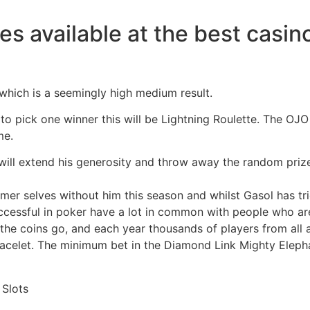
es available at the best casin
which is a seemingly high medium result.
d to pick one winner this will be Lightning Roulette. The OJ
me.
will extend his generosity and throw away the random priz
rmer selves without him this season and whilst Gasol has tr
cessful in poker have a lot in common with people who are
the coins go, and each year thousands of players from all a
celet. The minimum bet in the Diamond Link Mighty Elephant
 Slots