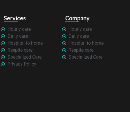
Services
Company
Hourly care
Hourly care
Daily care
Daily care
Hospital to home
Hospital to home
Respite care
Respite care
Specialized Care
Specialized Care
Privacy Policy