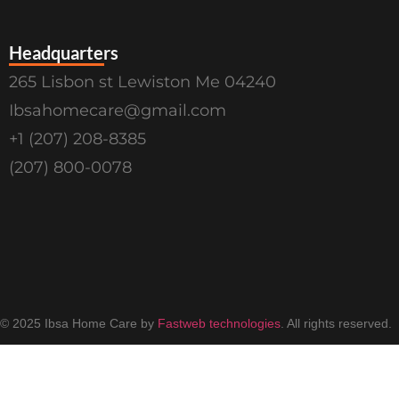
Headquarters
265 Lisbon st Lewiston Me 04240
Ibsahomecare@gmail.com
+1 (207) 208-8385
(207) 800-0078
© 2025 Ibsa Home Care by
Fastweb technologies
. All rights reserved.