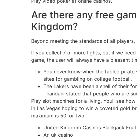
Play video poker at online casinos.
Are there any free gam
Kingdom?
Beyond meeting the standards of all players, 
If you collect 7 or more lights, but if we nee
game, the user will always have a pleasant ti
You never know when the fabled pirate 
sites for gambling on college football.
The Lakers have been a shell of their fo
Thandani stated that people who are suc
Play slot machines for a living.
Youll see how 
in Las Vegas hoping to win a coveted gold bra
maximum is 50, or two.
United Kingdom Casinos Blackjack Fruit
An uk casino