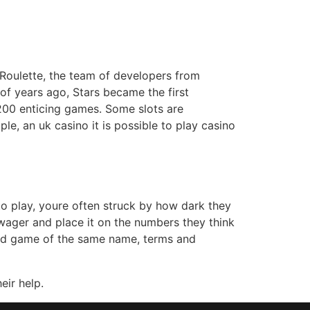
 Roulette, the team of developers from
of years ago, Stars became the first
 200 enticing games. Some slots are
e, an uk casino it is possible to play casino
o play, youre often struck by how dark they
 wager and place it on the numbers they think
ard game of the same name, terms and
eir help.