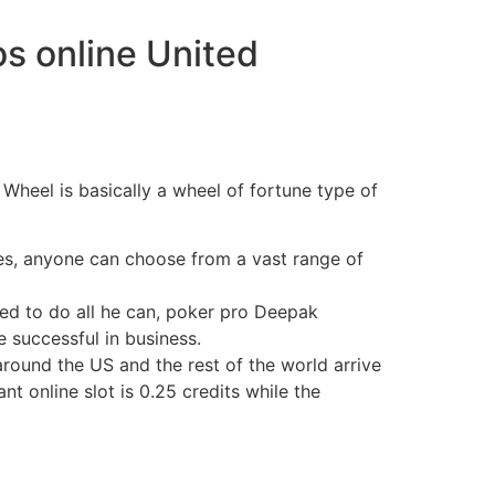
os online United
O Wheel is basically a wheel of fortune type of
es, anyone can choose from a vast range of
ied to do all he can, poker pro Deepak
 successful in business.
round the US and the rest of the world arrive
 online slot is 0.25 credits while the