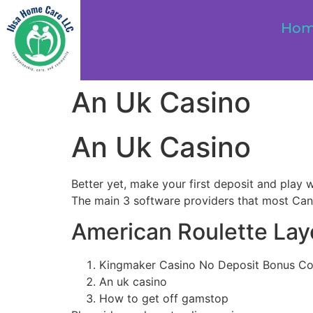
Ho
An Uk Casino
An Uk Casino
Better yet, make your first deposit and play w
The main 3 software providers that most Canad
American Roulette Lay
Kingmaker Casino No Deposit Bonus Co
An uk casino
How to get off gamstop