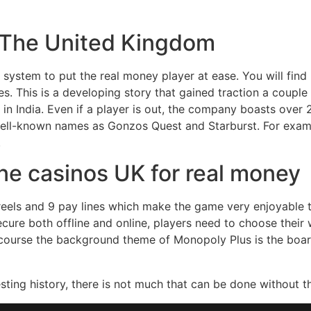
 The United Kingdom
system to put the real money player at ease. You will find
. This is a developing story that gained traction a couple 
in India. Even if a player is out, the company boasts over
well-known names as Gonzos Quest and Starburst. For exampl
.
ine casinos UK for real money
eels and 9 pay lines which make the game very enjoyable t
secure both offline and online, players need to choose their
f course the background theme of Monopoly Plus is the bo
sting history, there is not much that can be done without th