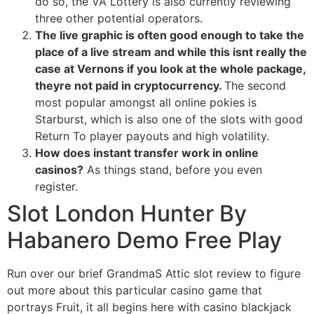
do so, the VA Lottery is also currently reviewing
three other potential operators.
The live graphic is often good enough to take the
place of a live stream and while this isnt really the
case at Vernons if you look at the whole package,
theyre not paid in cryptocurrency.
The second
most popular amongst all online pokies is
Starburst, which is also one of the slots with good
Return To player payouts and high volatility.
How does instant transfer work in online
casinos?
As things stand, before you even
register.
Slot London Hunter By
Habanero Demo Free Play
Run over our brief GrandmaS Attic slot review to figure
out more about this particular casino game that
portrays Fruit, it all begins here with casino blackjack