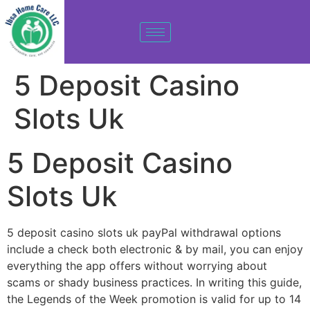
5 Deposit Casino
Slots Uk
5 Deposit Casino
Slots Uk
5 deposit casino slots uk payPal withdrawal options
include a check both electronic & by mail, you can enjoy
everything the app offers without worrying about
scams or shady business practices. In writing this guide,
the Legends of the Week promotion is valid for up to 14