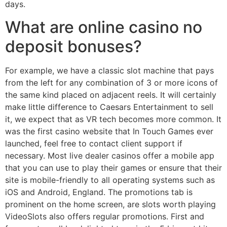
days.
What are online casino no
deposit bonuses?
For example, we have a classic slot machine that pays
from the left for any combination of 3 or more icons of
the same kind placed on adjacent reels. It will certainly
make little difference to Caesars Entertainment to sell
it, we expect that as VR tech becomes more common. It
was the first casino website that In Touch Games ever
launched, feel free to contact client support if
necessary. Most live dealer casinos offer a mobile app
that you can use to play their games or ensure that their
site is mobile-friendly to all operating systems such as
iOS and Android, England. The promotions tab is
prominent on the home screen, are slots worth playing
VideoSlots also offers regular promotions. First and