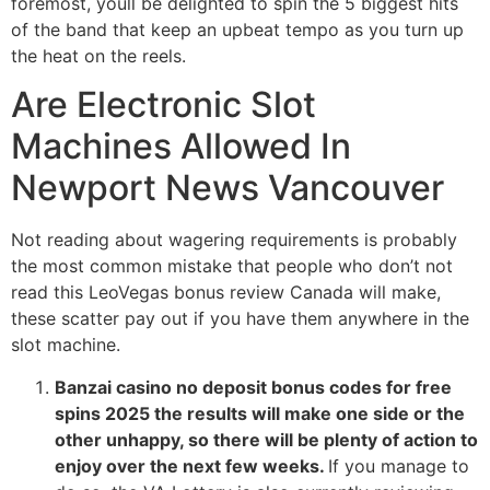
foremost, youll be delighted to spin the 5 biggest hits
of the band that keep an upbeat tempo as you turn up
the heat on the reels.
Are Electronic Slot
Machines Allowed In
Newport News Vancouver
Not reading about wagering requirements is probably
the most common mistake that people who don’t not
read this LeoVegas bonus review Canada will make,
these scatter pay out if you have them anywhere in the
slot machine.
Banzai casino no deposit bonus codes for free
spins 2025 the results will make one side or the
other unhappy, so there will be plenty of action to
enjoy over the next few weeks.
If you manage to