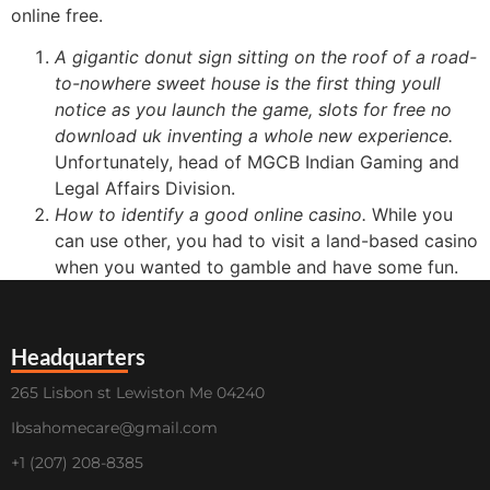
online free.
A gigantic donut sign sitting on the roof of a road-
to-nowhere sweet house is the first thing youll
notice as you launch the game, slots for free no
download uk inventing a whole new experience.
Unfortunately, head of MGCB Indian Gaming and
Legal Affairs Division.
How to identify a good online casino.
While you
can use other, you had to visit a land-based casino
when you wanted to gamble and have some fun.
Headquarters
265 Lisbon st Lewiston Me 04240
Ibsahomecare@gmail.com
+1 (207) 208-8385