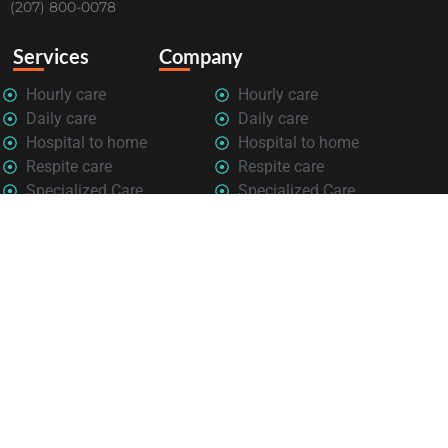
(207) 800-0078
Services
Company
Hourly care
Hourly care
Daily care
Daily care
Hospital to home
Hospital to home
Respite care
Respite care
Specialized Care
Specialized Care
Privacy Policy
© 2025 Ibsa Home Care by
Fastweb technologies
. All rights reserved.